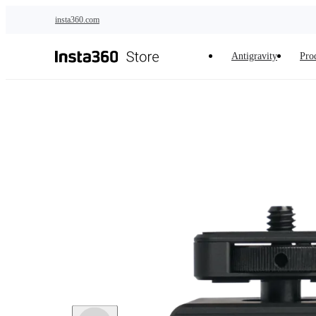
Skip to main content
insta360.com
Antigravity
Pro