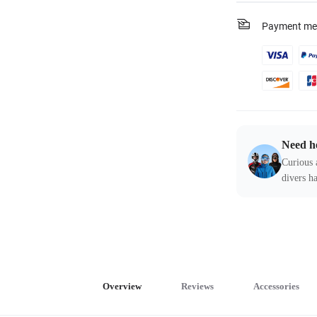
Payment me
Need h
Curious 
divers ha
Overview
Reviews
Accessories