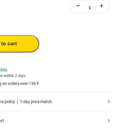
to cart
eiro
s within 2 days.
g on orders over 139 €
ns policy
7-day price match
ort