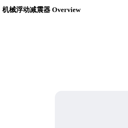
机械浮动减震器
Overview