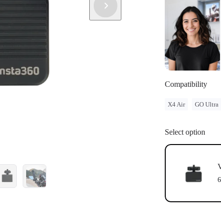
Compatibility
X4 Air
GO Ultra
Select option
V
6