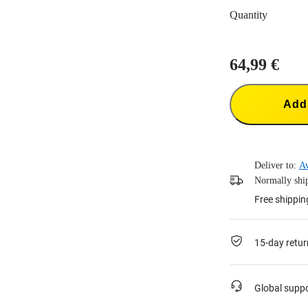
Quantity
64,99 €
Add 
Deliver to:
Av
Normally ship
Free shippin
15-day retur
Global supp