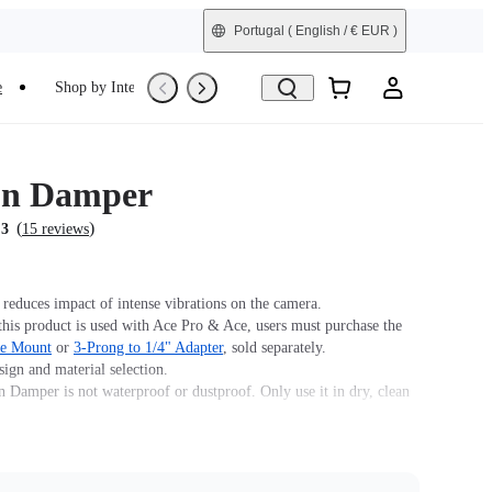
Portugal
( English / € EUR )
e
Shop by Interest
Trade-In
Refurbished
on Damper
(
)
.3
15 reviews
 reduces impact of intense vibrations on the camera.
his product is used with Ace Pro & Ace, users must purchase the
se Mount
or
3-Prong to 1/4" Adapter
, sold separately.
ign and material selection.
n Damper is not waterproof or dustproof. Only use it in dry, clean
.
Vibration Damper, 1x Wrench and 1x Manual.