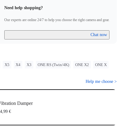
Need help shopping?
Our experts are online 24/7 to help you choose the right camera and gear.
Chat now
X5
X4
X3
ONE RS (Twin/4K)
ONE X2
ONE X
Help me choose
>
ibration Damper
4,99 €