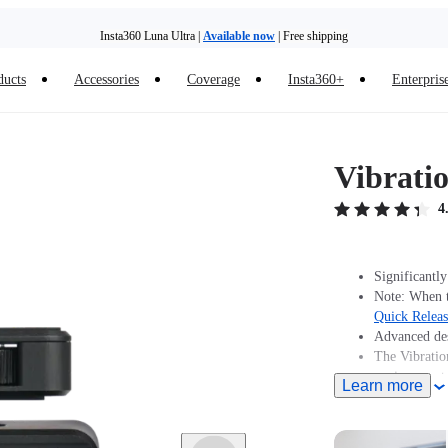
Insta360 Luna Ultra |
Available now
| Free shipping
ducts
Accessories
Coverage
Insta360+
Enterpris
Vibrati
4
Significantly
Note: When t
Quick Relea
Advanced des
The Vibratio
environments
Learn more
Includes 1x 