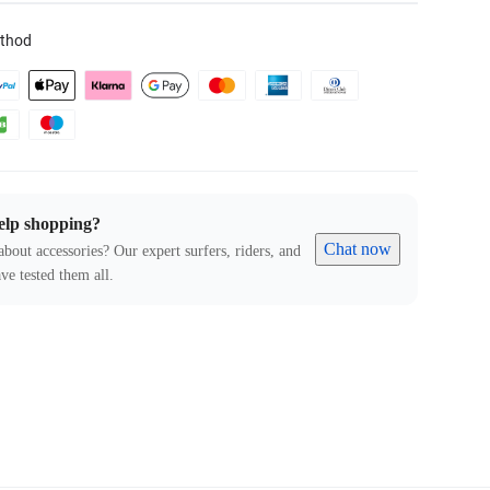
thod
elp shopping?
Chat now
about accessories? Our expert surfers, riders, and
ve tested them all.