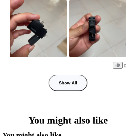
0
Show All
You might also like
You might also like