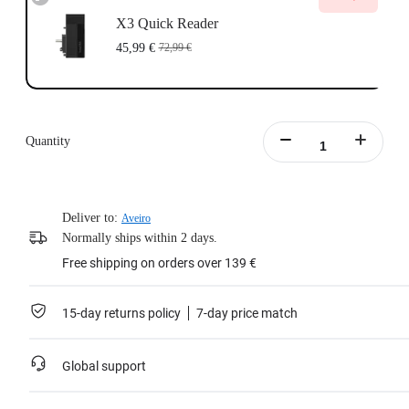
X3 Quick Reader
45,99 €
72,99 €
Quantity
Deliver to:
Aveiro
Normally ships within 2 days.
Free shipping on orders over 139 €
15-day returns policy
7-day price match
Global support