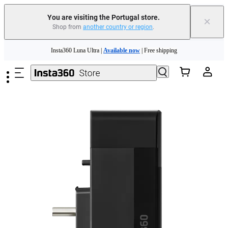
You are visiting the Portugal store.
×
Shop from
another country or region
.
Skip to main content
Insta360 Luna Ultra |
Available now
| Free shipping
Trade in your old device to get money toward your new purchase |
Learn more
Need shopping help? |
Chat with our experts now!
Insta360 Luna Ultra |
Available now
| Free shipping