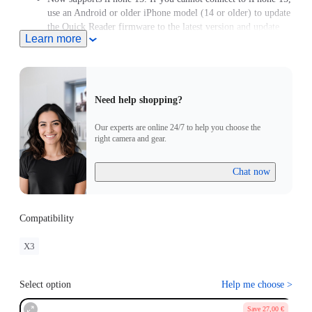
use an Android or older iPhone model (14 or older) to update
the Quick Reader firmware to the latest version and update
Learn more
the X3 firmware to version 1.0.87 or above.
Need help shopping?
Our experts are online 24/7 to help you choose the
right camera and gear.
Chat now
Compatibility
X3
Select option
Help me choose
>
Save 27,00 €