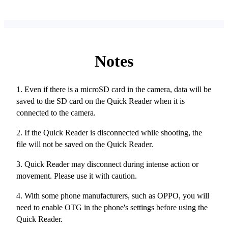
Notes
1. Even if there is a microSD card in the camera, data will be
saved to the SD card on the Quick Reader when it is
connected to the camera.
2. If the Quick Reader is disconnected while shooting, the
file will not be saved on the Quick Reader.
3. Quick Reader may disconnect during intense action or
movement. Please use it with caution.
4. With some phone manufacturers, such as OPPO, you will
need to enable OTG in the phone's settings before using the
Quick Reader.