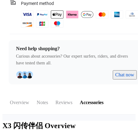
Payment method
Need help shopping?
Curious about accessories? Our expert surfers, riders, and divers
have tested them all.
Chat now
Overview
Notes
Reviews
Accessories
X3 闪传伴侣
Overview