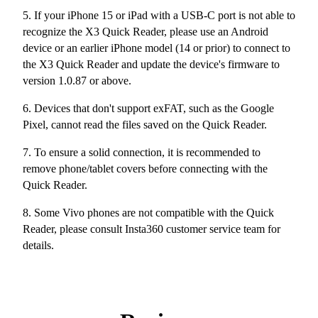
5. If your iPhone 15 or iPad with a USB-C port is not able to
recognize the X3 Quick Reader, please use an Android
device or an earlier iPhone model (14 or prior) to connect to
the X3 Quick Reader and update the device's firmware to
version 1.0.87 or above.
6. Devices that don't support exFAT, such as the Google
Pixel, cannot read the files saved on the Quick Reader.
7. To ensure a solid connection, it is recommended to
remove phone/tablet covers before connecting with the
Quick Reader.
8. Some Vivo phones are not compatible with the Quick
Reader, please consult Insta360 customer service team for
details.