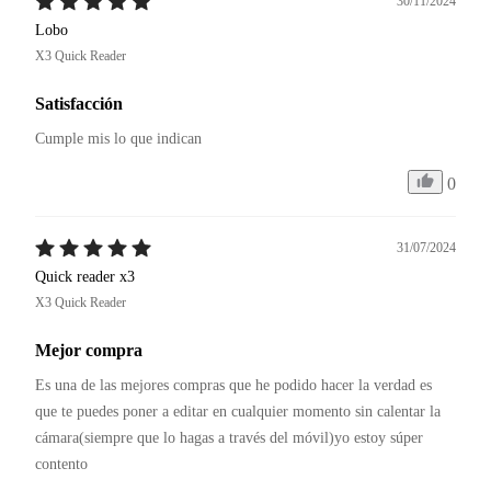
30/11/2024
Lobo
X3 Quick Reader
Satisfacción
Cumple mis lo que indican
0
31/07/2024
Quick reader x3
X3 Quick Reader
Mejor compra
Es una de las mejores compras que he podido hacer la verdad es 
que te puedes poner a editar en cualquier momento sin calentar la 
cámara(siempre que lo hagas a través del móvil)yo estoy súper 
contento 