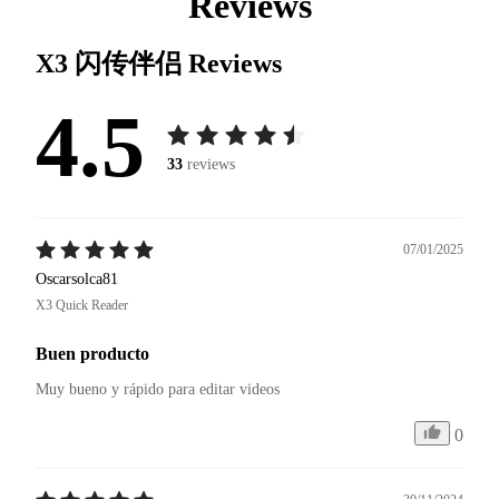
Reviews
X3 闪传伴侣
Reviews
4.5
33
reviews
07/01/2025
Oscarsolca81
X3 Quick Reader
Buen producto
Muy bueno y rápido para editar videos 
0