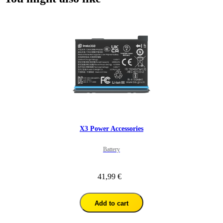
X3 Power Accessories
Battery
41,99 €
Add to cart