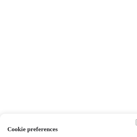
Cookie preferences