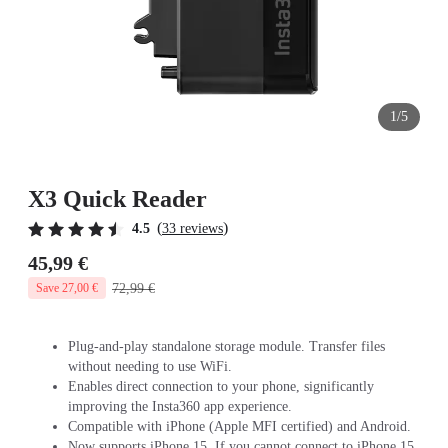
1/5
X3 Quick Reader
(
)
4.5
33 reviews
45,99 €
72,99 €
Save 27,00 €
Plug-and-play standalone storage module. Transfer files
without needing to use WiFi.
Enables direct connection to your phone, significantly
improving the Insta360 app experience.
Compatible with iPhone (Apple MFI certified) and Android.
Now supports iPhone 15. If you cannot connect to iPhone 15,