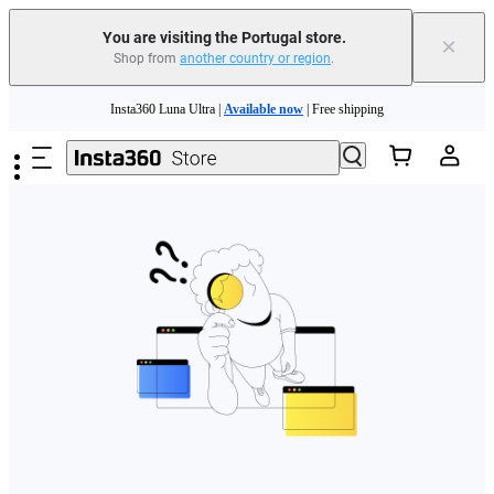
You are visiting the Portugal store.
×
Shop from
another country or region
.
Need shopping help? |
Chat with our experts now!
Skip to main content
Insta360 Luna Ultra |
Available now
| Free shipping