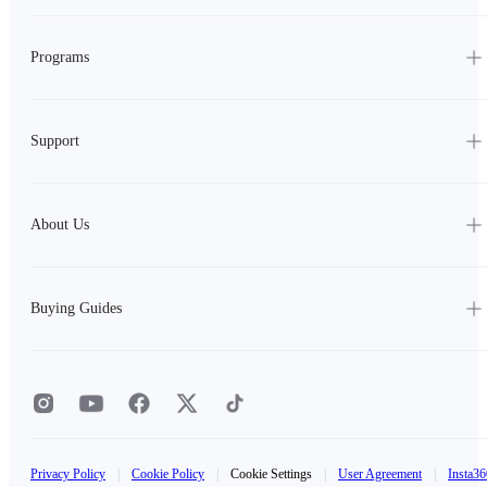
Programs
Support
About Us
Buying Guides
Privacy Policy
|
Cookie Policy
|
Cookie Settings
|
User Agreement
|
Insta36