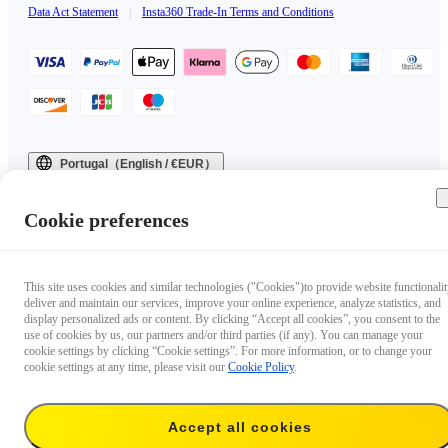
Data Act Statement
|
Insta360 Trade-In Terms and Conditions
Portugal（English / €EUR）
Copyright © 2025 Insta360 All rights reserved.
Cookie preferences
This site uses cookies and similar technologies ("Cookies")to provide website functionalit
deliver and maintain our services, improve your online experience, analyze statistics, and
display personalized ads or content. By clicking “Accept all cookies”, you consent to the
use of cookies by us, our partners and/or third parties (if any). You can manage your
cookie settings by clicking “Cookie settings”. For more information, or to change your
cookie settings at any time, please visit our
Cookie Policy
.
Accept all cookies