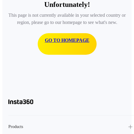
Unfortunately!
This page is not currently available in your selected country or
region, please go to our homepage to see what's new.
GO TO HOMEPAGE
Products