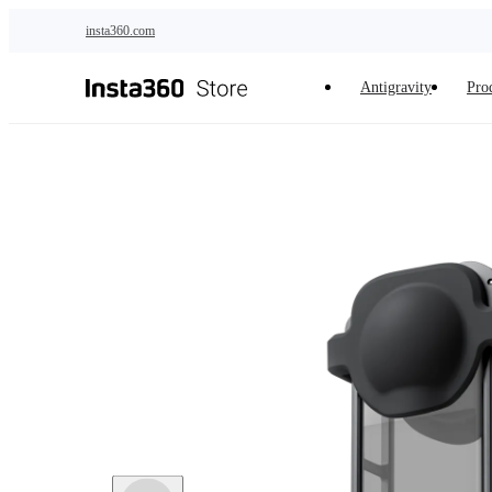
Skip to main content
insta360.com
Antigravity
Pro