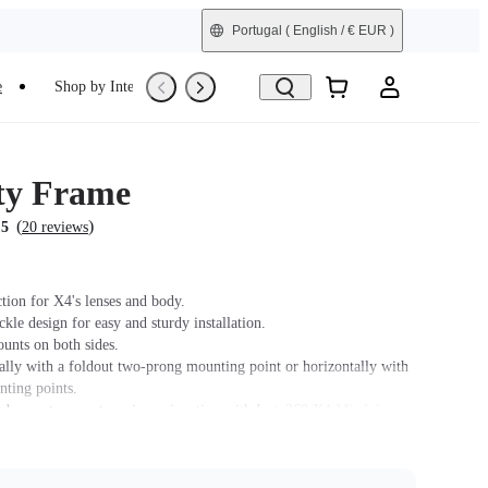
Portugal
( English / € EUR )
e
Shop by Interest
Trade-In
Refurbished
ity Frame
(
)
.5
20 reviews
tion for X4's lenses and body.
le design for easy and sturdy installation.
unts on both sides.
ally with a foldout two-prong mounting point or horizontally with
nting points.
 does not support use in conjunction with Insta360 X4 Mic Wind