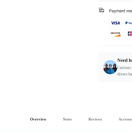
Payment me
Need h
Curious 
divers ha
Overview
Notes
Reviews
Accesso