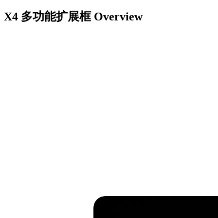
X4 多功能扩展框
Overview