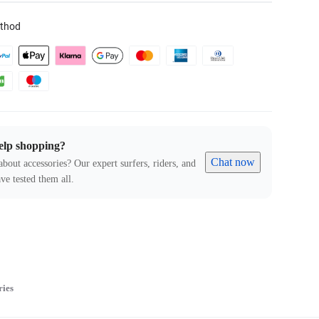
thod
elp shopping?
Chat now
about accessories? Our expert surfers, riders, and
ve tested them all.
ries