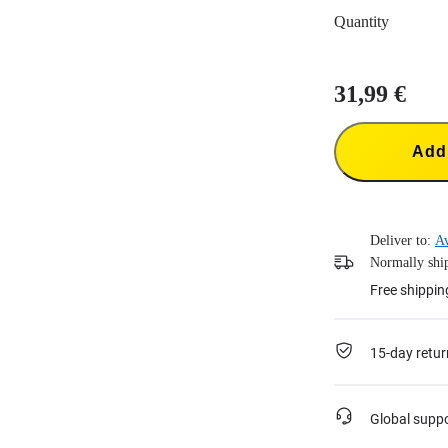
Quantity
31,99 €
Add 
Deliver to:
Av
Normally ship
Free shippin
15-day retur
Global supp