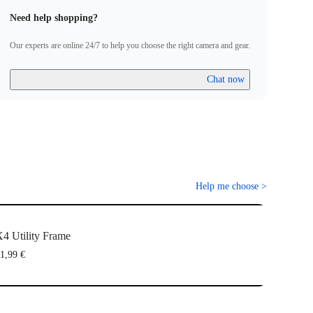
Need help shopping?
Our experts are online 24/7 to help you choose the right camera and gear.
Chat now
Help me choose
>
4 Utility Frame
1,99 €