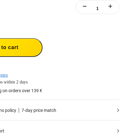
to cart
eiro
s within 2 days.
g on orders over 139 €
ns policy
7-day price match
ort