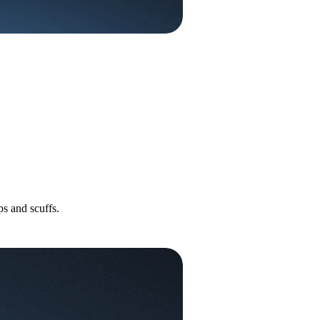
s and scuffs.