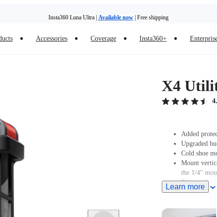
Insta360 Luna Ultra |
Available now
| Free shipping
ducts
Accessories
Coverage
Insta360+
Enterpris
Trade in your old device to get money toward your new purchase |
Learn more
Need shopping help? |
Chat with our experts now!
X4 Util
Insta360 Luna Ultra |
Available now
| Free shipping
4
Added protec
Upgraded buck
Cold shoe mo
Mount vertic
the 1/4" mou
This product
Learn more
Muff.