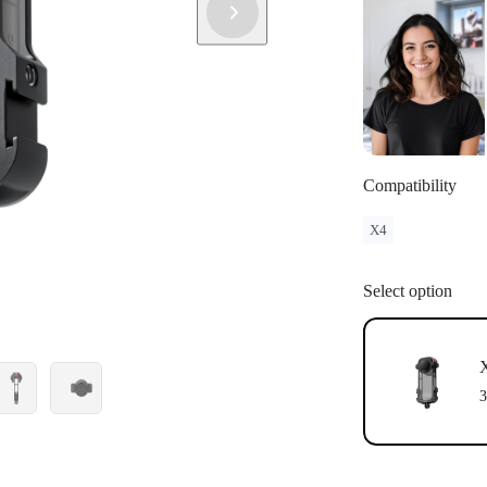
Compatibility
X4
Select option
X
3