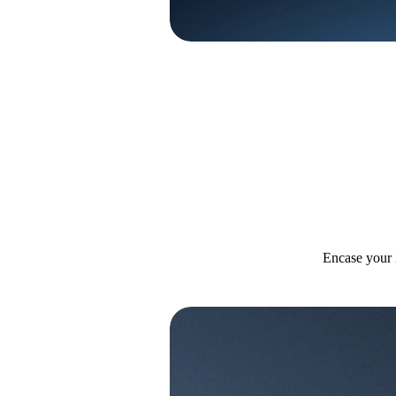
Encase your 