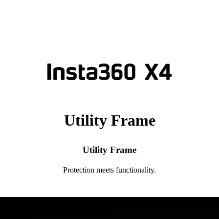
Utility Frame
Utility Frame
Protection meets functionality.