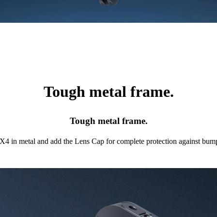
Tough metal frame.
Tough metal frame.
X4 in metal and add the Lens Cap for complete protection against bump