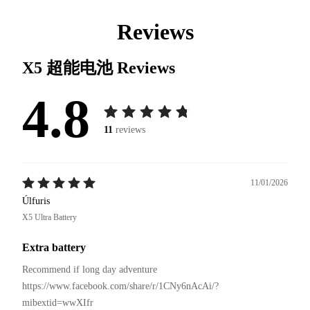
Reviews
X5 超能电池
Reviews
4.8
11
reviews
11/01/2026
Úlfuris
X5 Ultra Battery
Extra battery
Recommend if long day adventure 

https://www.facebook.com/share/r/1CNy6nAcAi/?
mibextid=wwXIfr