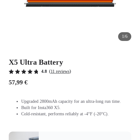
1/6
X5 Ultra Battery
(
)
4.8
11 reviews
57,99 €
Upgraded 2800mAh capacity for an ultra-long run time.
Built for Insta360 X5.
Cold-resistant, performs reliably at -4°F (-20°C).