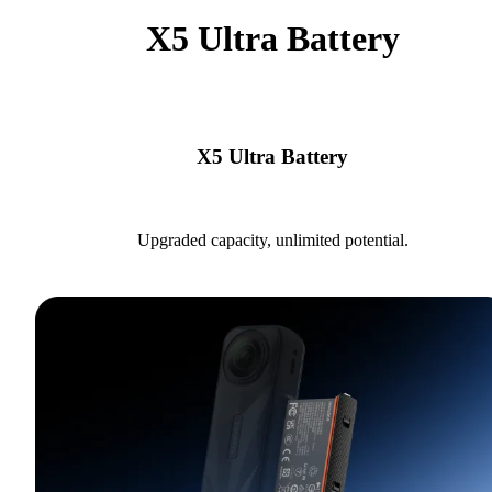
X5 Ultra Battery
X5 Ultra Battery
Upgraded capacity, unlimited potential.