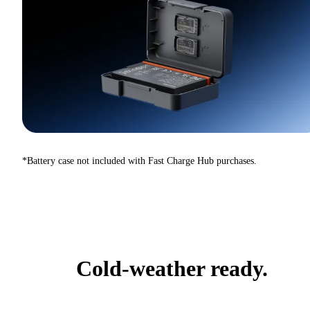
*Battery case not included with Fast Charge Hub purchases.
Cold-weather ready.