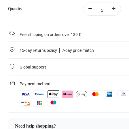
Quantity
Free shipping on orders over 139 €
15-day returns policy
7-day price match
Global support
Payment method
Need help shopping?