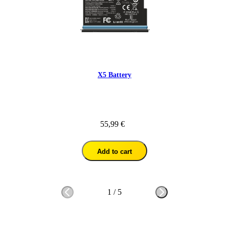
X5 Battery
55,99 €
Add to cart
1
/
5