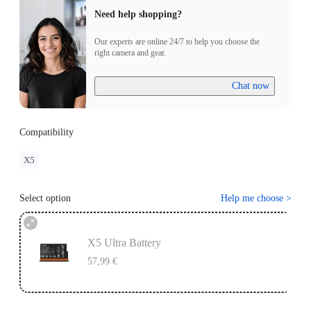
Need help shopping?
Our experts are online 24/7 to help you choose the
right camera and gear.
Chat now
Compatibility
X5
Select option
Help me choose
>
X5 Ultra Battery
57,99 €