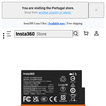
You are visiting the Portugal store.
×
Shop from
another country or region
.
Skip to main content
Insta360 Luna Ultra |
Available now
| Free shipping
Trade in your old device to get money toward your new purchase |
Learn more
Need shopping help? |
Chat with our experts now!
Insta360 Luna Ultra |
Available now
| Free shipping