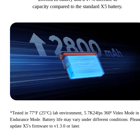
capacity compared to the standard X5 battery.
*Tested in 77°F (25°C) lab environment, 5.7K24fps 360º Video Mode in
Endurance Mode. Battery life may vary under different conditions. Pleas
update X5's firmware to v1.3.0 or later.