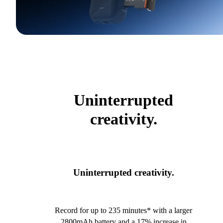
Uninterrupted
creativity.
Uninterrupted creativity.
Record for up to 235 minutes* with a larger
2800mAh battery and a 17% increase in