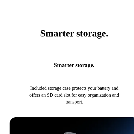
Smarter storage.
Smarter storage.
Included storage case protects your battery and
offers an SD card slot for easy organization and
transport.