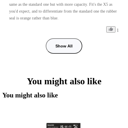
same as the standard one but with more capacity. Fit's the X5 as 
you'd expect, and to differentiate from the standard one the rubber 
seal is orange rather than blue.
1
Show All
You might also like
You might also like