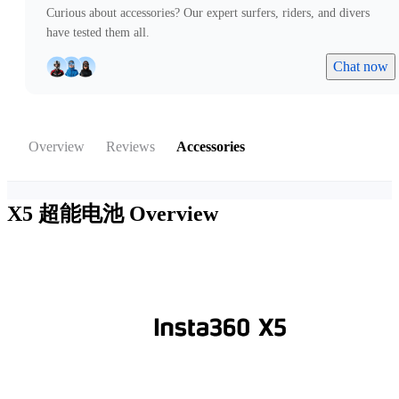
Curious about accessories? Our expert surfers, riders, and divers
have tested them all.
Chat now
Overview
Reviews
Accessories
X5 超能电池
Overview