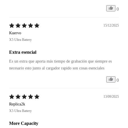
0
15/12/2025
Kuervo
X5 Ultra Battery
Extra esencial
Es un extra que aporta más tiempo de grabación que siempre es 
necesario esto junto al cargador rapido son cosas esenciales
0
13/09/2025
Replica2k
X5 Ultra Battery
More Capacity