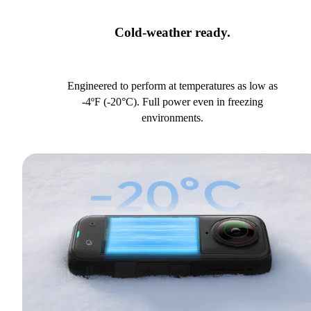
Cold-weather ready.
Engineered to perform at temperatures as low as
-4ºF (-20°C). Full power even in freezing
environments.