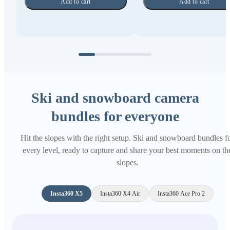
Add to cart
Add to cart
Ski and snowboard camera
bundles for everyone
Hit the slopes with the right setup. Ski and snowboard bundles f
every level, ready to capture and share your best moments on th
slopes.
Insta360 X5
Insta360 X4 Air
Insta360 Ace Pro 2