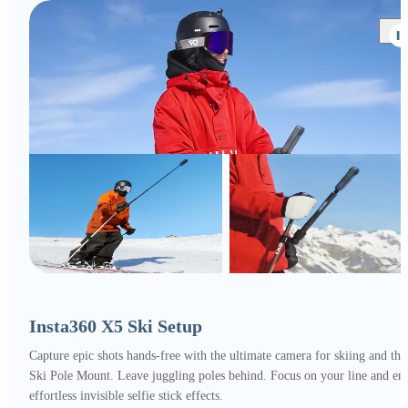
Insta360 X5 Ski Setup
Capture epic shots hands-free with the ultimate camera for skiing and the
Ski Pole Mount. Leave juggling poles behind. Focus on your line and en
effortless invisible selfie stick effects.