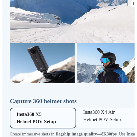
Capture 360 helmet shots
Insta360 X4 Air 

Insta360 X5 

Helmet POV Setup
Helmet POV Setup
Create immersive shots in
flagship image quality—8K30fps
. Use Insta