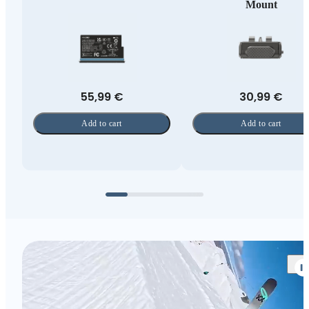
Mount
55,99 €
30,99 €
Add to cart
Add to cart