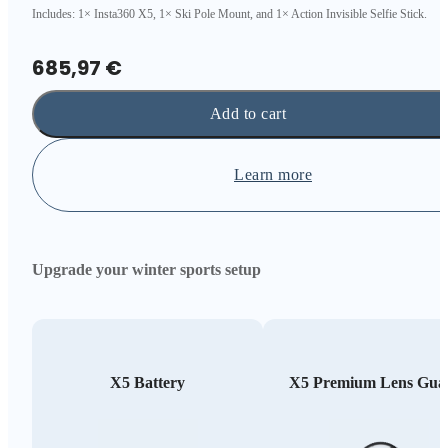
Includes: 1× Insta360 X5, 1× Ski Pole Mount, and 1× Action Invisible Selfie Stick.
685,97 €
Add to cart
Learn more
Upgrade your winter sports setup
X5 Battery
X5 Premium Lens Gua