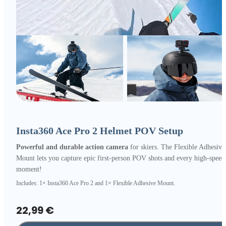
Insta360 Ace Pro 2 Helmet POV Setup
Powerful and durable action camera
for skiers. The Flexible Adhesive
Mount lets you capture epic first-person POV shots and every high-speed
moment!
Includes: 1× Insta360 Ace Pro 2 and 1× Flexible Adhesive Mount.
22,99 €