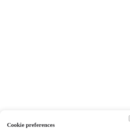
Cookie preferences