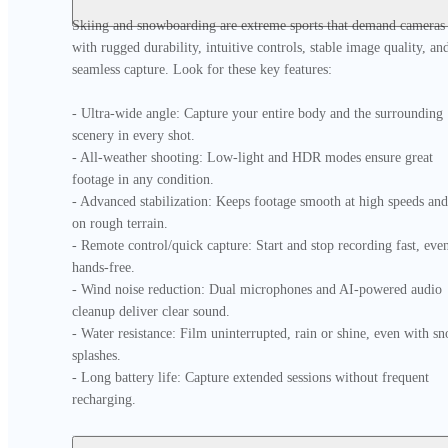
Skiing and snowboarding are extreme sports that demand cameras 
with rugged durability, intuitive controls, stable image quality, and
seamless capture. Look for these key features:

- Ultra-wide angle: Capture your entire body and the surrounding 
scenery in every shot.

- All-weather shooting: Low-light and HDR modes ensure great 
footage in any condition.

- Advanced stabilization: Keeps footage smooth at high speeds and 
on rough terrain.

- Remote control/quick capture: Start and stop recording fast, even
hands-free.

- Wind noise reduction: Dual microphones and AI-powered audio 
cleanup deliver clear sound.

- Water resistance: Film uninterrupted, rain or shine, even with sn
splashes.

- Long battery life: Capture extended sessions without frequent 
recharging.