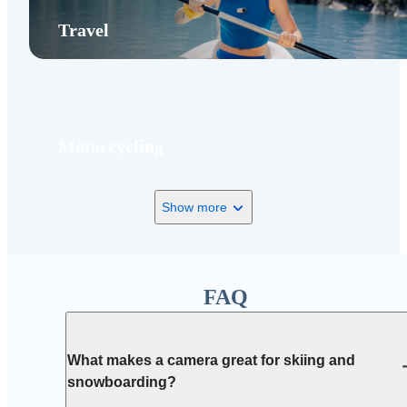
Travel
Motorcycling
Show more
FAQ
What makes a camera great for skiing and
snowboarding?