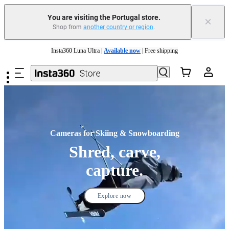
You are visiting the Portugal store.
×
Shop from
another country or region
.
Insta360 Luna Ultra |
Available now
| Free shipping
Skip to main content
Trade in your old device to get money toward your new purchase |
Learn more
Need shopping help? |
Chat with our experts now!
Insta360 Luna Ultra |
Available now
| Free shipping
Cameras for Skiing & Snowboarding
Shred, carve,
capture.
Explore now