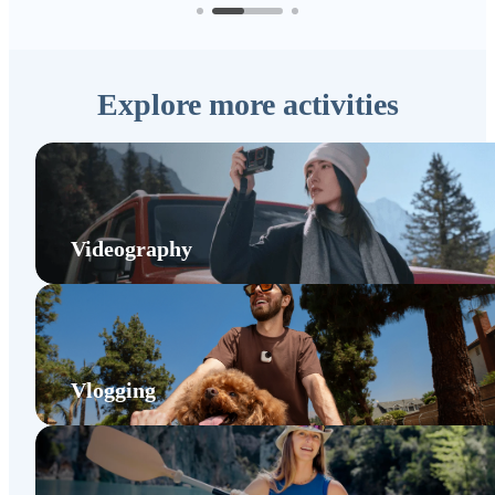
Explore more activities
Videography
Vlogging