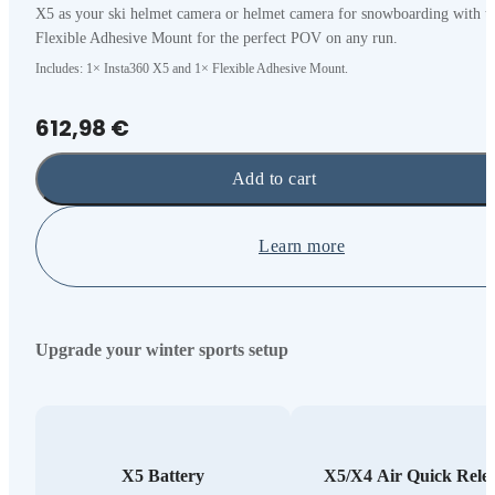
X5 as your ski helmet camera or helmet camera for snowboarding with t
Flexible Adhesive Mount for the perfect POV on any run.
Includes: 1× Insta360 X5 and 1× Flexible Adhesive Mount.
612,98 €
Add to cart
Learn more
Upgrade your winter sports setup
X5 Battery
X5/X4 Air Quick Rele