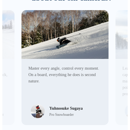
Master every angle, control every moment.
Lead
tick,
On a board, everything he does is second
capa
r
nature.
make
poin
prod
Yuhnosuke Sugaya
ist
Pro Snowboarder