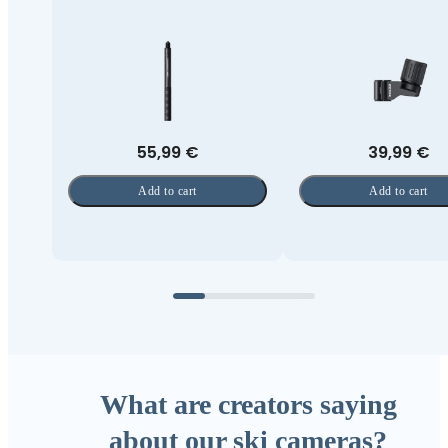
55,99 €
39,99 €
Add to cart
Add to cart
What are creators saying
about our ski cameras?