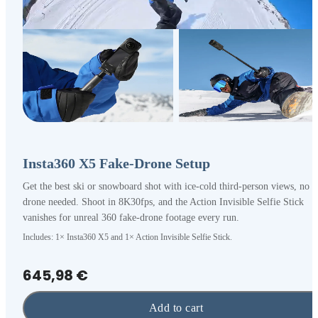
Insta360 X5 Fake-Drone Setup
Get the best ski or snowboard shot with ice-cold third-person views, no
drone needed. Shoot in 8K30fps, and the Action Invisible Selfie Stick
vanishes for unreal 360 fake-drone footage every run.
Includes: 1× Insta360 X5 and 1× Action Invisible Selfie Stick.
645,98 €
Add to cart