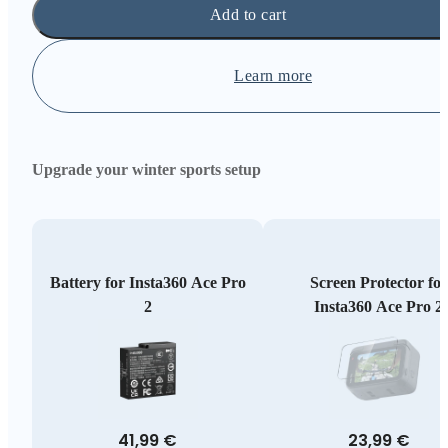
Add to cart
Learn more
Upgrade your winter sports setup
Battery for Insta360 Ace Pro
Screen Protector for
2
Insta360 Ace Pro 2
41,99 €
23,99 €