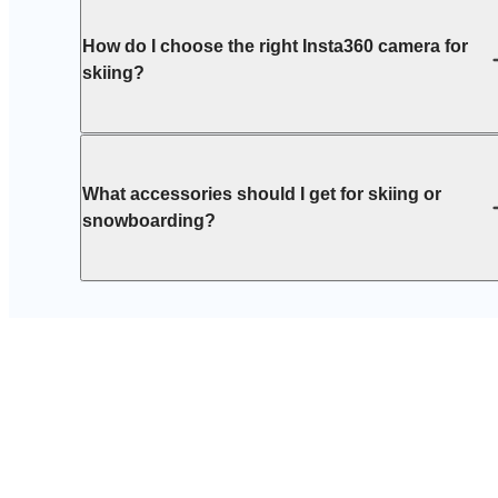
How do I choose the right Insta360 camera for
skiing?
What accessories should I get for skiing or
snowboarding?