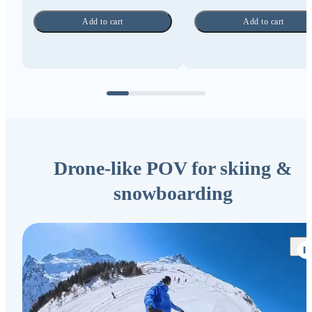
Add to cart
Add to cart
Drone-like POV for skiing &
snowboarding