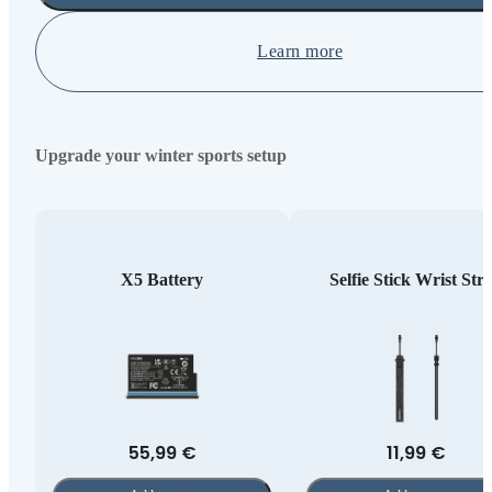
Learn more
Upgrade your winter sports setup
X5 Battery
Selfie Stick Wrist Str
55,99 €
11,99 €