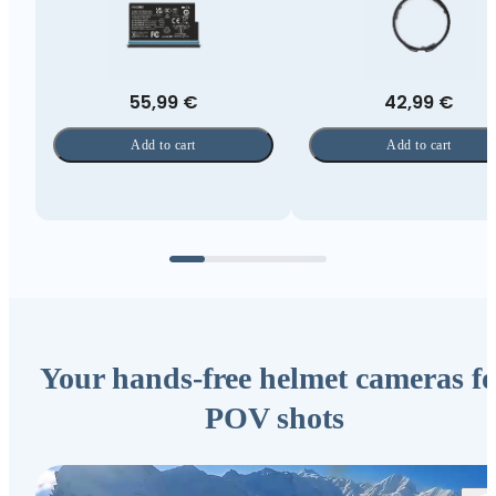
55,99 €
42,99 €
Add to cart
Add to cart
Your hands-free helmet cameras fo
POV shots