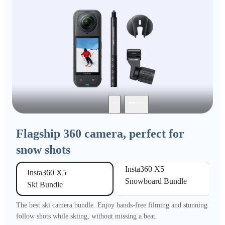
Flagship 360 camera, perfect for
snow shots
Insta360 X5 

Insta360 X5 

Snowboard Bundle
Ski Bundle
The best ski camera bundle. Enjoy hands-free filming and stunning
follow shots while skiing, without missing a beat.