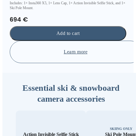
Includes: 1× Insta360 X5, 1× Lens Cap, 1× Action Invisible Selfie Stick, and 1×
Ski Pole Mount.
694 €
Add to cart
Learn more
Essential ski & snowboard
camera accessories
SKIING ONLY
Action Invisible Selfie Stick
Ski Pole Moun