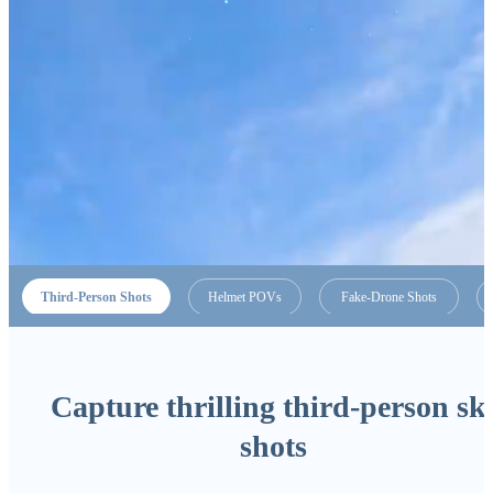
Third-Person Shots
Helmet POVs
Fake-Drone Shots
Capture thrilling third-person sk
shots