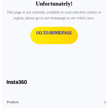
Unfortunately!
This page is not currently available in your selected country or
region, please go to our homepage to see what's new.
GO TO HOMEPAGE
Products