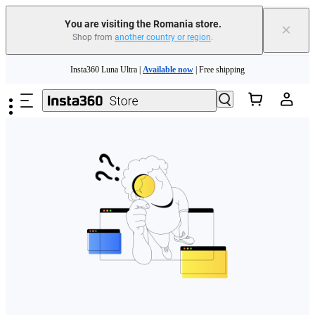
You are visiting the Romania store.
×
Shop from
another country or region
.
Skip to main content
Insta360 Luna Ultra |
Available now
| Free shipping
Trade in your old device to get money toward your new purchase |
Learn more
Need shopping help? |
Chat with our experts now!
Insta360 Luna Ultra |
Available now
| Free shipping