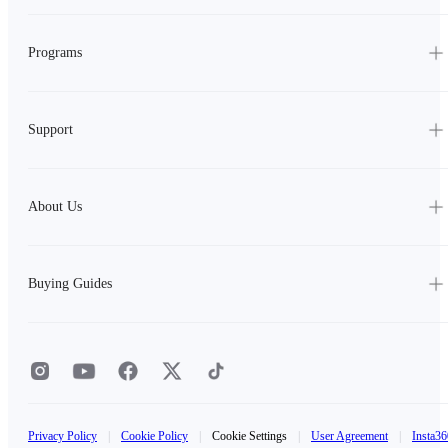
Programs
Support
About Us
Buying Guides
Privacy Policy
|
Cookie Policy
|
Cookie Settings
|
User Agreement
|
Insta36