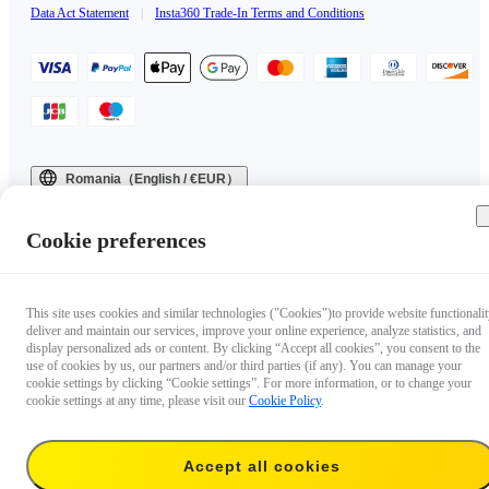
Data Act Statement
|
Insta360 Trade-In Terms and Conditions
Romania（English / €EUR）
Copyright © 2025 Insta360 All rights reserved.
Cookie preferences
This site uses cookies and similar technologies ("Cookies")to provide website functionalit
deliver and maintain our services, improve your online experience, analyze statistics, and
display personalized ads or content. By clicking “Accept all cookies”, you consent to the
use of cookies by us, our partners and/or third parties (if any). You can manage your
cookie settings by clicking “Cookie settings”. For more information, or to change your
cookie settings at any time, please visit our
Cookie Policy
.
Accept all cookies