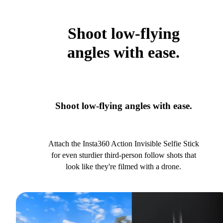
Shoot low-flying
angles with ease.
Shoot low-flying angles with ease.
Attach the Insta360 Action Invisible Selfie Stick
for even sturdier third-person follow shots that
look like they're filmed with a drone.