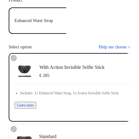
Product
Enhanced Waist Strap
Select option
Help me choose
>
With Action Invisible Selfie Stick
€ 205
Includes: 1x Enhanced Waist Strap, 1x Action Invisible Selfie Stick.
Learn more
Standard