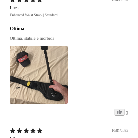
Luca
Enhanced Waist Strap || Standard
Ottima
Ottima, stabile e morbida
0
10/01/2025