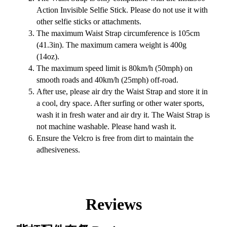
Action Invisible Selfie Stick. Please do not use it with
other selfie sticks or attachments.
The maximum Waist Strap circumference is 105cm
(41.3in). The maximum camera weight is 400g
(14oz).
The maximum speed limit is 80km/h (50mph) on
smooth roads and 40km/h (25mph) off-road.
After use, please air dry the Waist Strap and store it in
a cool, dry space. After surfing or other water sports,
wash it in fresh water and air dry it. The Waist Strap is
not machine washable. Please hand wash it.
Ensure the Velcro is free from dirt to maintain the
adhesiveness.
Reviews