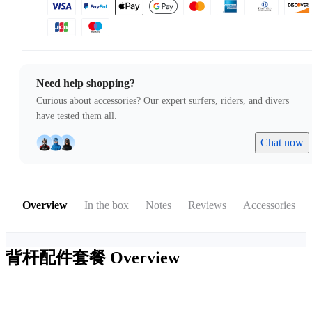
Need help shopping?
Curious about accessories? Our expert surfers, riders, and divers
have tested them all.
Chat now
Overview
In the box
Notes
Reviews
Accessories
背杆配件套餐
Overview