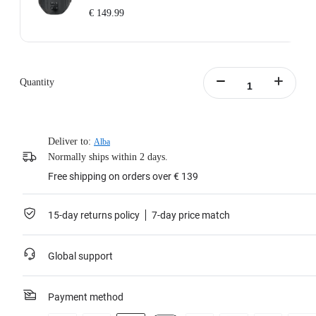
€ 149.99
Includes: 1x Enhanced Waist Strap.
Waist Strap Circumference: 65–105cm (25.5–41.3in).
Weight: 700g (24.7oz).
Quantity
Waist Strap Size (folded out): 145x15x8cm (57x5.9x3.1in).
Learn more
Deliver to:
Alba
Normally ships within 2 days.
Free shipping on orders over € 139
15-day returns policy
7-day price match
Global support
Payment method