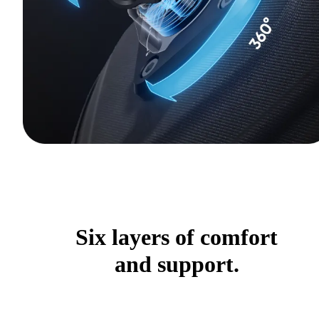
Six layers of comfort
and support.