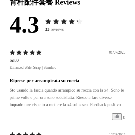
背杆配件套餐
Reviews
4.3
33
reviews
01/07/2025
Sil80
Enhanced Waist Strap || Standard
Riprese per arrampicata su roccia
Sto usando la fascia quando arrampico su roccia con la x4. Sono le 
prime volte e per ora sono soddisfatta. Riesco a fare diverse 
inquadrature rispetto a mettere la x4 sul casco. Feedback positivo
0
12/03/2025