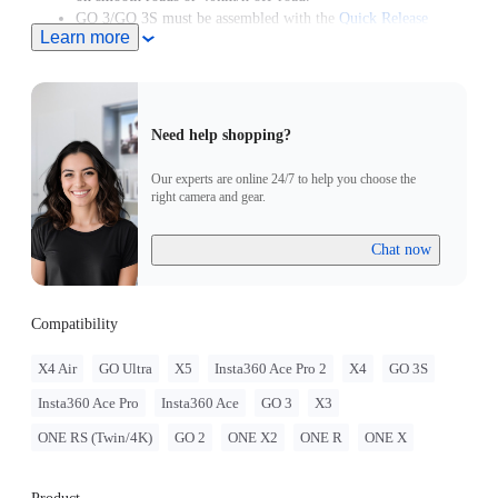
GO 3/GO 3S must be assembled with the
Quick Release
Learn more
Mount
.
GO 2 must be assembled with the Action Mount Adapter.
Need help shopping?
Our experts are online 24/7 to help you choose the
right camera and gear.
Chat now
Compatibility
X4 Air
GO Ultra
X5
Insta360 Ace Pro 2
X4
GO 3S
Insta360 Ace Pro
Insta360 Ace
GO 3
X3
ONE RS (Twin/4K)
GO 2
ONE X2
ONE R
ONE X