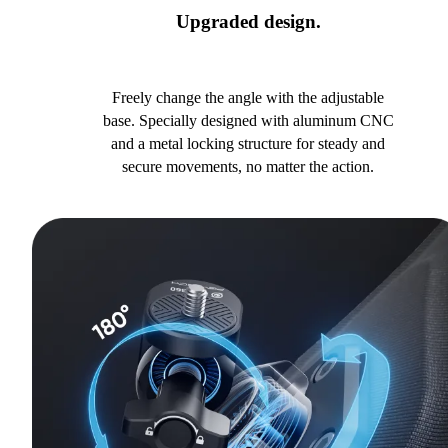
Upgraded design.
Freely change the angle with the adjustable
base. Specially designed with aluminum CNC
and a metal locking structure for steady and
secure movements, no matter the action.