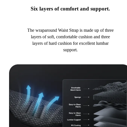
Six layers of comfort and support.
The wraparound Waist Strap is made up of three
layers of soft, comfortable cushion and three
layers of hard cushion for excellent lumbar
support.