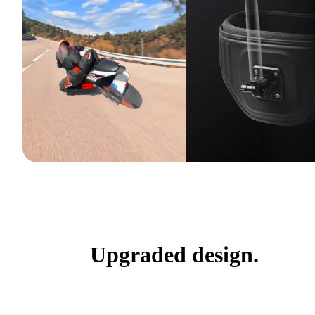
Upgraded design.