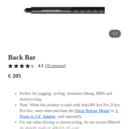
1/2
Back Bar
(
)
4.3
33 reviews
€ 205
Perfect for jogging, cycling, mountain biking, BMX and
motorcycling.
Note: When this product is used with Insta360 Ace Pro 2/Ace
Pro/Ace, users must purchase the
Quick Release Mount
or
3-
Prong to 1/4" Adapter
, sold separately.
For use when driving or motorcycling, do not exceed 80km/h
on smooth roads or 40km/h off-road.