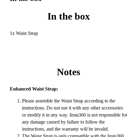
In the box
1x Waist Strap
Notes
Enhanced Waist Strap:
Please assemble the Waist Strap according to the
instructions. Do not use it with any other accessories
or modify it in any way. Insta360 is not responsible for
any damage caused by failure to follow the
instructions, and the warranty will be invalid.
The Waist Strap is only compatible with the Insta360