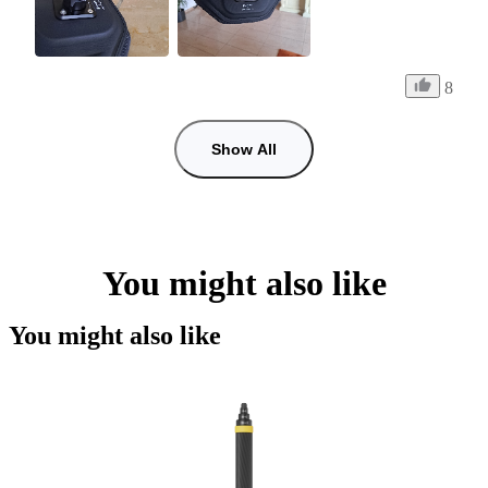
8
Show All
You might also like
You might also like