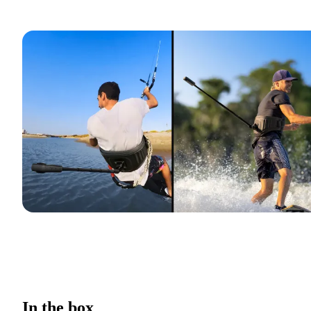
In the box