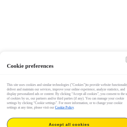
Cookie preferences
This site uses cookies and similar technologies ("Cookies")to provide website functionalit
deliver and maintain our services, improve your online experience, analyze statistics, and
display personalized ads or content. By clicking “Accept all cookies”, you consent to the 
of cookies by us, our partners and/or third parties (if any). You can manage your cookie
settings by clicking “Cookie settings”. For more information, or to change your cookie
settings at any time, please visit our
Cookie Policy
.
Accept all cookies