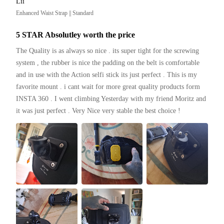
Lii
Enhanced Waist Strap || Standard
5 STAR Absolutley worth the price
The Quality is as always so nice . its super tight for the screwing 
system , the rubber is nice the padding on the belt is comfortable 
and in use with the Action selfi stick its just perfect . This is my 
favorite mount . i cant wait for more great quality products form 
INSTA 360 . I went climbing Yesterday with my friend Moritz and 
it was just perfect . Very Nice very stable the best choice ! 