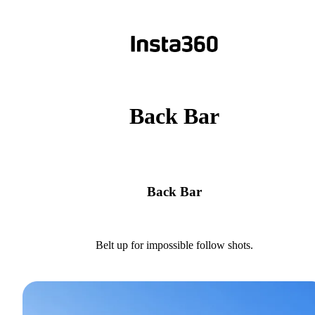
Back Bar
Back Bar
Belt up for impossible follow shots.