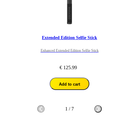
Extended Edition Selfie Stick
Enhanced Extended Edition Selfie Stick
€ 125.99
Add to cart
1
/
7