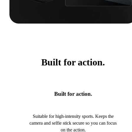
Built for action.
Built for action.
Suitable for high-intensity sports. Keeps the
camera and selfie stick secure so you can focus
on the action.