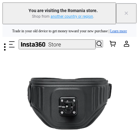
You are visiting the Romania store.
×
Shop from
another country or region
.
Insta360 Luna Ultra |
Available now
| Free shipping
Skip to main content
Trade in your old device to get money toward your new purchase |
Learn more
Need shopping help? |
Chat with our experts now!
Insta360 Luna Ultra |
Available now
| Free shipping