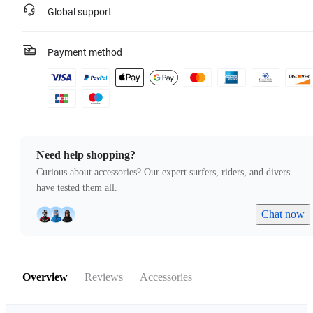
Global support
Payment method
Need help shopping?
Curious about accessories? Our expert surfers, riders, and divers
have tested them all.
Chat now
Overview
Reviews
Accessories