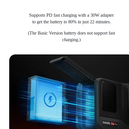
Supports PD fast charging with a 30W adapter
to get the battery to 80% in just 22 minutes.
(The Basic Version battery does not support fast
charging.)