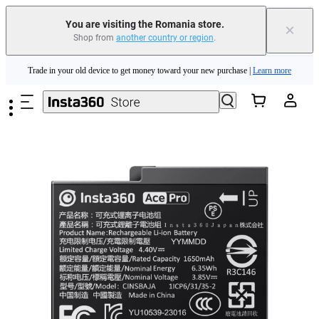
You are visiting the Romania store.
×
Shop from
another country or region
.
Insta360 Luna Ultra |
Available now
| Free shipping
Skip to main content
Trade in your old device to get money toward your new purchase |
Learn more
Need shopping help? |
Chat with our experts now!
Insta360 Luna Ultra |
Available now
| Free shipping