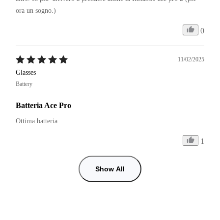
ora un sogno.)
0
11/02/2025
Glasses
Battery
Batteria Ace Pro
Ottima batteria
1
Show All