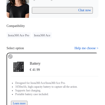
Chat now
Compatibility
Insta360 Ace Pro
Insta360 Ace
Select option
Help me choose
>
Battery
€ 41.99
Designed for Insta360 Ace/Insta360 Ace Pro.
1650mAh, high-capacity battery to capture all the action.
Supports fast charging.
Portable battery case included.
Learn more