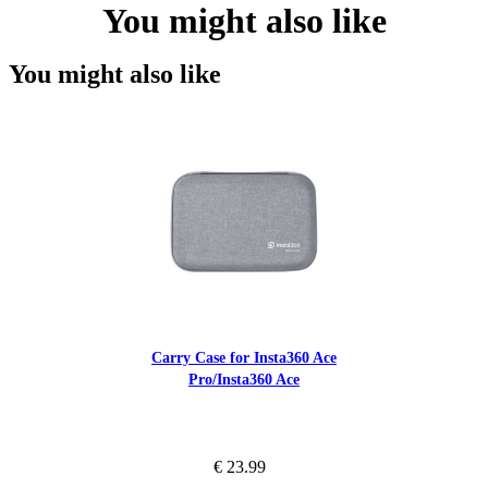
You might also like
You might also like
Carry Case for Insta360 Ace
Pro/Insta360 Ace
€ 23.99