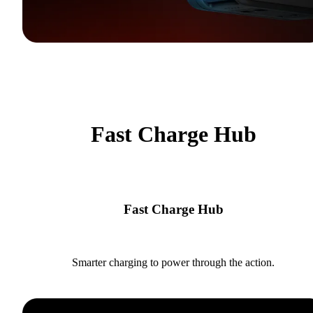
Fast Charge Hub
Fast Charge Hub
Smarter charging to power through the action.