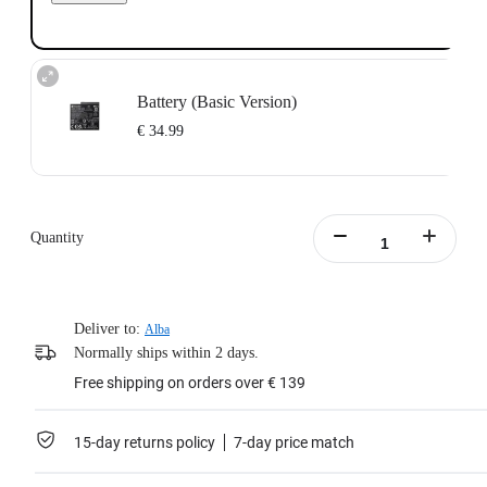
Battery (Basic Version)
€ 34.99
Designed for Insta360 Ace/Insta360 Ace Pro.
1700mAh battery capacity to power through the action.
Does not support fast charging.
Quantity
Portable battery case included.
Learn more
Deliver to:
Alba
Normally ships within 2 days.
Free shipping on orders over € 139
15-day returns policy
7-day price match