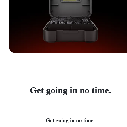
Get going in no time.
Get going in no time.