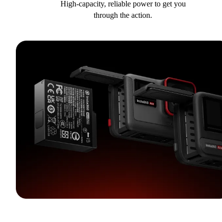
High-capacity, reliable power to get you
through the action.