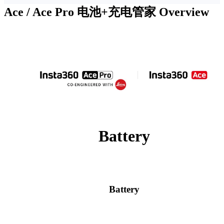
Ace / Ace Pro 电池+充电管家
Overview
Battery
Battery