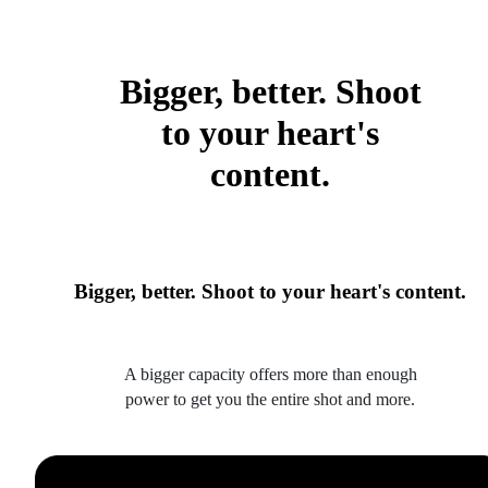
Bigger, better. Shoot
to your heart's
content.
Bigger, better. Shoot to your heart's content.
A bigger capacity offers more than enough
power to get you the entire shot and more.