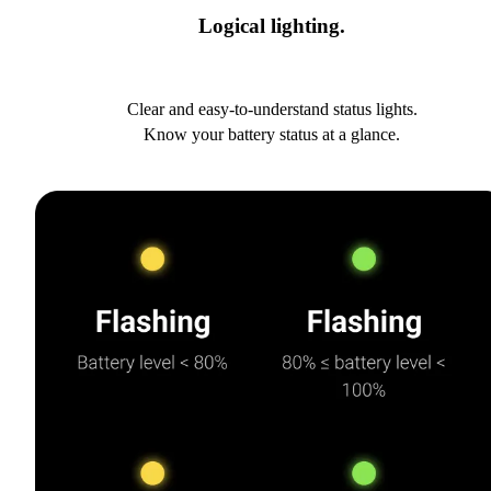
Logical lighting.
Clear and easy-to-understand status lights.
Know your battery status at a glance.