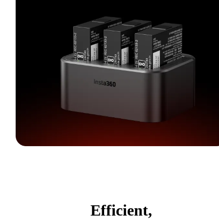
Efficient,