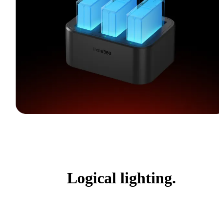
Logical lighting.