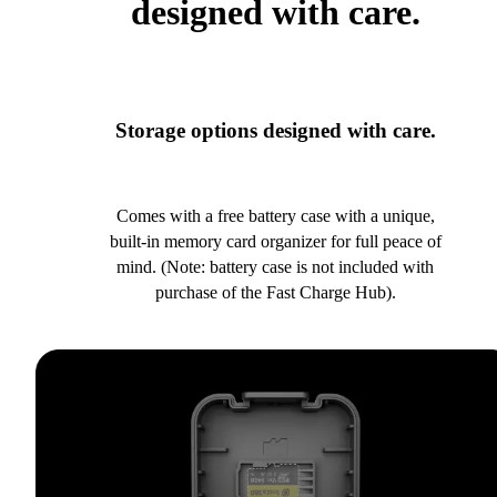
designed with care.
Storage options designed with care.
Comes with a free battery case with a unique,
built-in memory card organizer for full peace of
mind. (Note: battery case is not included with
purchase of the Fast Charge Hub).