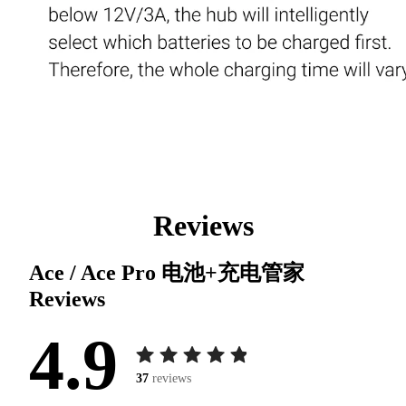
Reviews
Ace / Ace Pro 电池+充电管家
Reviews
4.9
37
reviews