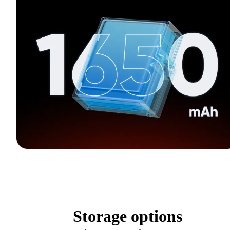
Storage options