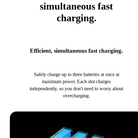
simultaneous fast
charging.
Efficient, simultaneous fast charging.
Safely charge up to three batteries at once at
maximum power. Each slot charges
independently, so you don't need to worry about
overcharging.