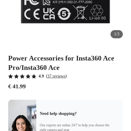
1/3
Power Accessories for Insta360 Ace
Pro/Insta360 Ace
(
)
4.9
37 reviews
€ 41.99
Need help shopping?
Our experts are online 24/7 to help you choose the
right camera and gear.