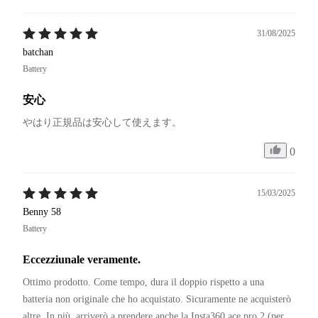
31/08/2025
batchan
Battery
安心
やはり正規品は安心して使えます。
0
15/03/2025
Benny 58
Battery
Eccezziunale veramente.
Ottimo prodotto. Come tempo, dura il doppio rispetto a una 
batteria non originale che ho acquistato. Sicuramente ne acquisterò 
altre. In più  arriverò a prendere anche la Insta360 ace pro 2 (per 