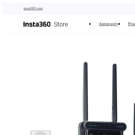
Skip to main content
insta360.com
Antigravity
Pro