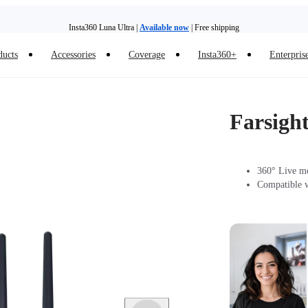
Insta360 Luna Ultra |
Available now
| Free shipping
ducts
Accessories
Coverage
Insta360+
Enterpris
Trade in your old device to get money toward your new purchase |
Learn more
Need shopping help? |
Chat with our experts now!
Farsigh
Insta360 Luna Ultra |
Available now
| Free shipping
360° Live mo
Compatible w