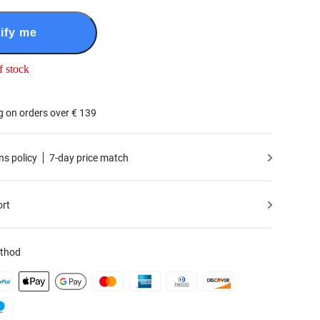
ify me
f stock
g on orders over € 139
ns policy
7-day price match
ort
thod