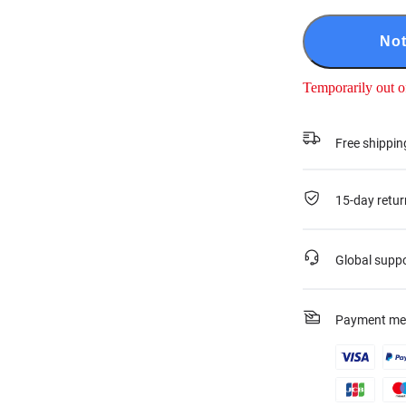
Not
Temporarily out o
Free shippin
15-day retur
Global supp
Payment me