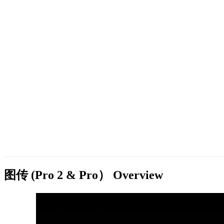
图传 (Pro 2 & Pro）
Overview