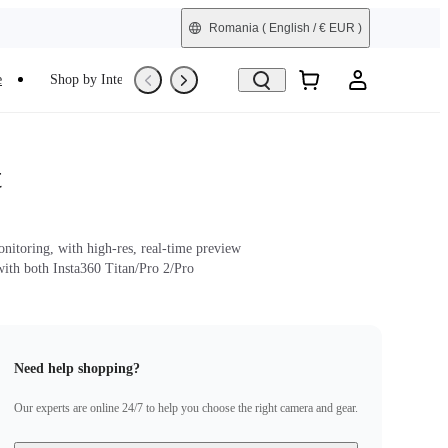
Romania
( English / € EUR )
e
Shop by Interest
Trade-In
Refurbished
t
nitoring, with high-res, real-time preview
ith both Insta360 Titan/Pro 2/Pro
Need help shopping?
Our experts are online 24/7 to help you choose the right camera and gear.