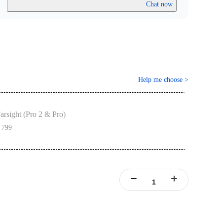
Chat now
Help me choose
>
arsight (Pro 2 & Pro)
 799