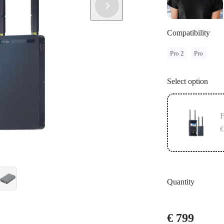
Compatibility
Pro 2
Pro
Select option
F
€
Quantity
€ 799