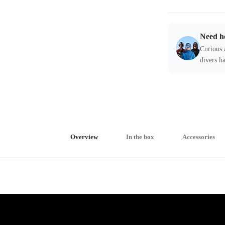
Need h
Curious 
divers ha
Overview
In the box
Accessories