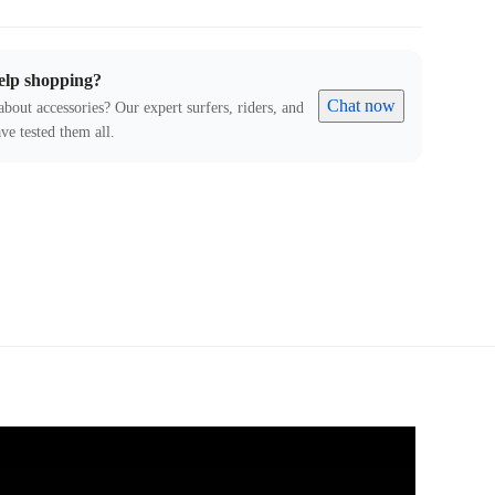
elp shopping?
Chat now
about accessories? Our expert surfers, riders, and
ve tested them all.