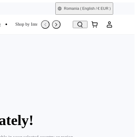
Romania
( English / € EUR )
e
Shop by Interest
Trade-In
Refurbished
ately!