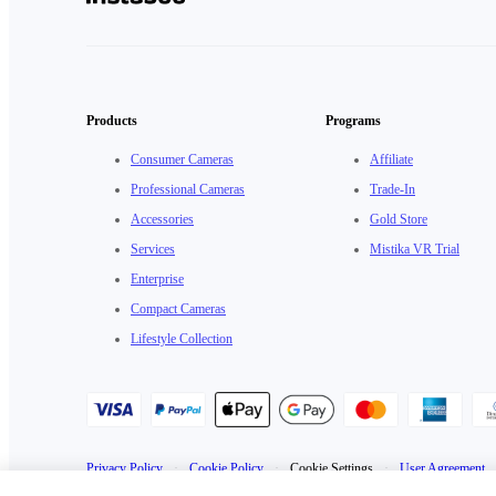
Products
Programs
Consumer Cameras
Affiliate
Professional Cameras
Trade-In
Accessories
Gold Store
Services
Mistika VR Trial
Enterprise
Compact Cameras
Lifestyle Collection
Privacy Policy
·
Cookie Policy
·
Cookie Settings
·
User Agreement