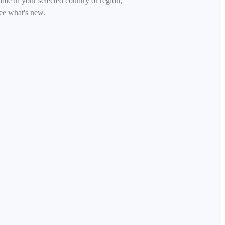
able in your selected country or region,
ee what's new.