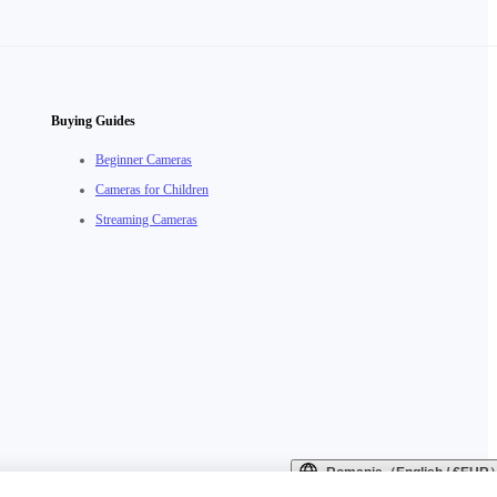
Buying Guides
Beginner Cameras
Cameras for Children
Streaming Cameras
Romania（English / €EUR