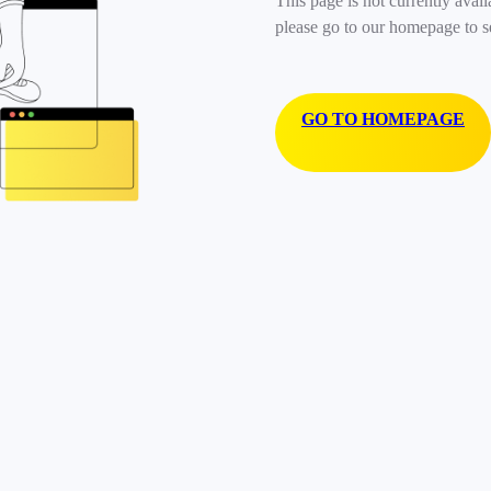
This page is not currently avail
please go to our homepage to s
GO TO HOMEPAGE