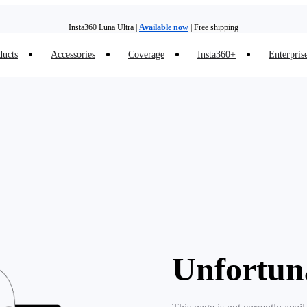
Insta360 Luna Ultra |
Available now
| Free shipping
ducts
Accessories
Coverage
Insta360+
Enterpris
Trade in your old device to get money toward your new purchase |
Learn more
Need shopping help? |
Chat with our experts now!
Insta360 Luna Ultra |
Available now
| Free shipping
Unfortun