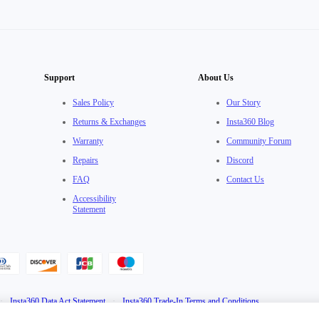
Support
About Us
Sales Policy
Our Story
Returns & Exchanges
Insta360 Blog
Warranty
Community Forum
Repairs
Discord
FAQ
Contact Us
Accessibility
Statement
·
Insta360 Data Act Statement
·
Insta360 Trade-In Terms and Conditions