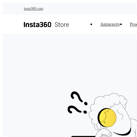
Skip to main content
insta360.com
Antigravity
Pro