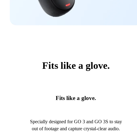
Fits like a glove.
Fits like a glove.
Specially designed for GO 3 and GO 3S to stay
out of footage and capture crystal-clear audio.