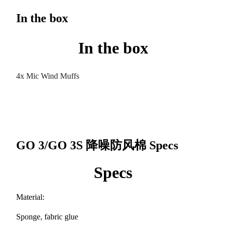
In the box
In the box
4x Mic Wind Muffs
GO 3/GO 3S 降噪防风棉
Specs
Specs
Material:
Sponge, fabric glue