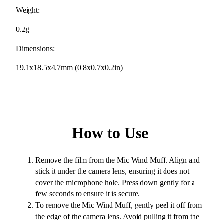
Weight:
0.2g
Dimensions:
19.1x18.5x4.7mm (0.8x0.7x0.2in)
How to Use
Remove the film from the Mic Wind Muff. Align and
stick it under the camera lens, ensuring it does not
cover the microphone hole. Press down gently for a
few seconds to ensure it is secure.
To remove the Mic Wind Muff, gently peel it off from
the edge of the camera lens. Avoid pulling it from the