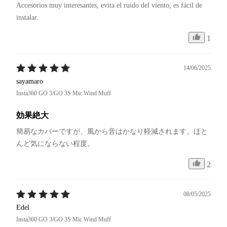
Accesorios muy interesantes, evita el ruido del viento, es fácil de 
instalar.
1
14/06/2025
sayamaro
Insta360 GO 3/GO 3S Mic Wind Muff
効果絶大
簡易なカバーですが、風から音はかなり軽減されます。ほと
んど気にならない程度。
2
08/05/2025
Edel
Insta360 GO 3/GO 3S Mic Wind Muff