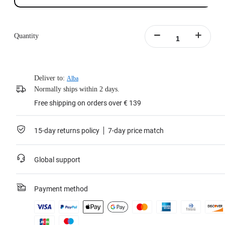
Quantity
Deliver to:
Alba
Normally ships within 2 days.
Free shipping on orders over € 139
15-day returns policy
7-day price match
Global support
Payment method