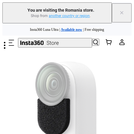
You are visiting the Romania store.
×
Shop from
another country or region
.
Insta360 Luna Ultra |
Available now
| Free shipping
Skip to main content
Trade in your old device to get money toward your new purchase |
Learn more
Need shopping help? |
Chat with our experts now!
Insta360 Luna Ultra |
Available now
| Free shipping