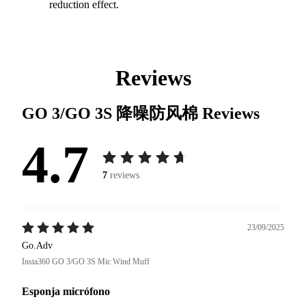
reduction effect.
Reviews
GO 3/GO 3S 降噪防风棉
Reviews
4.7
7
reviews
23/09/2025
Go.Adv
Insta360 GO 3/GO 3S Mic Wind Muff
Esponja micrófono