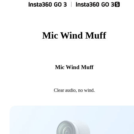
Mic Wind Muff
Mic Wind Muff
Clear audio, no wind.