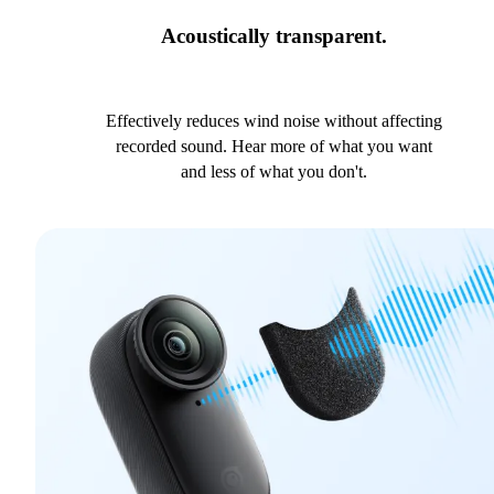
Acoustically transparent.
Effectively reduces wind noise without affecting
recorded sound. Hear more of what you want
and less of what you don't.