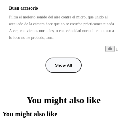
Buen accesorio
Filtra el molesto sonido del aire contra el micro, que unido al 
atenuado de la cámara hace que no se escuche prácticamente nada. 
A ver, con vientos normales, o con velocidad normal. en un uso a 
lo loco no he probado, aun...
1
Show All
You might also like
You might also like