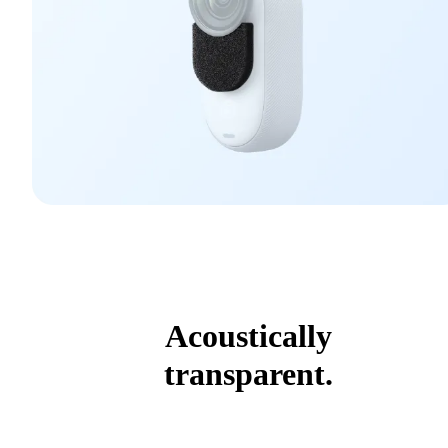
Acoustically
transparent.