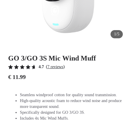
1/5
GO 3/GO 3S Mic Wind Muff
(
)
4.7
7 reviews
€ 11.99
Seamless windproof cotton for quality sound transmission.
High-quality acoustic foam to reduce wind noise and produce
more transparent sound.
Specifically designed for GO 3/GO 3S.
Includes 4x Mic Wind Muffs.