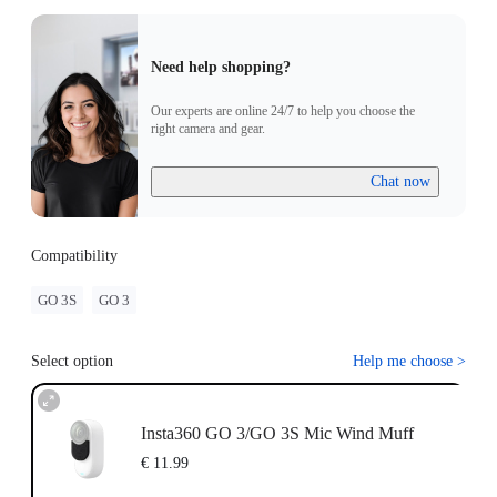
Need help shopping?
Our experts are online 24/7 to help you choose the
right camera and gear.
Chat now
Compatibility
GO 3S
GO 3
Select option
Help me choose
>
Insta360 GO 3/GO 3S Mic Wind Muff
€ 11.99