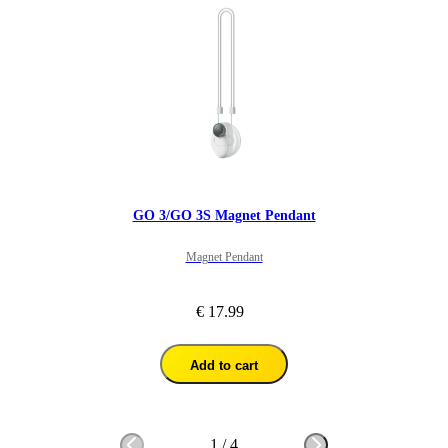
GO 3/GO 3S Magnet Pendant
Magnet Pendant
€ 17.99
Add to cart
1
/
4