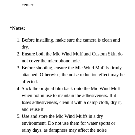
center.
*Notes:
Before installing, make sure the camera is clean and
dry.
Ensure both the Mic Wind Muff and Custom Skin do
not cover the microphone hole.
Before shooting, ensure the Mic Wind Muff is firmly
attached. Otherwise, the noise reduction effect may be
affected.
Stick the original film back onto the Mic Wind Muff
when not in use to maintain the adhesiveness. If it
loses adhesiveness, clean it with a damp cloth, dry it,
and reuse it.
Use and store the Mic Wind Muffs in a dry
environment. Do not use them for water sports or
rainy days, as dampness may affect the noise