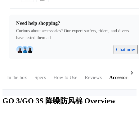
Need help shopping?
Curious about accessories? Our expert surfers, riders, and divers
have tested them all.
Chat now
In the box
Specs
How to Use
Reviews
Accessories
GO 3/GO 3S 降噪防风棉
Overview