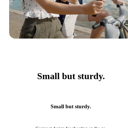
Small but sturdy.
Small but sturdy.