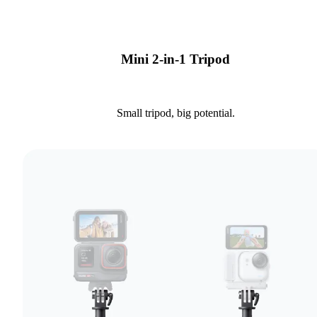
Mini 2-in-1 Tripod
Small tripod, big potential.