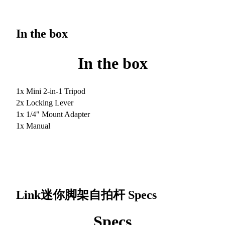
In the box
In the box
1x Mini 2-in-1 Tripod
2x Locking Lever
1x 1/4" Mount Adapter
1x Manual
Link迷你脚架自拍杆
Specs
Specs