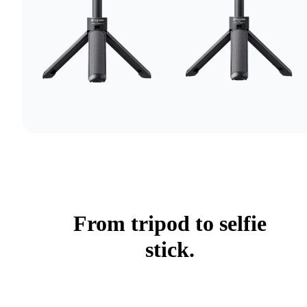
From tripod to selfie
stick.