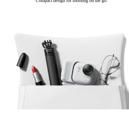
Compact design for shooting on the go.