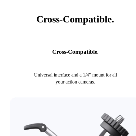
Cross-Compatible.
Cross-Compatible.
Universal interface and a 1/4" mount for all
your action cameras.