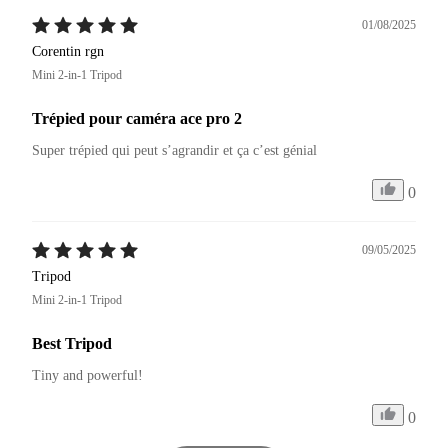
01/08/2025
Corentin rgn
Mini 2-in-1 Tripod
Trépied pour caméra ace pro 2
Super trépied qui peut s’agrandir et ça c’est génial 
0
09/05/2025
Tripod
Mini 2-in-1 Tripod
Best Tripod
Tiny and powerful!
0