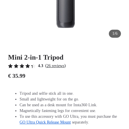
1/6
Mini 2-in-1 Tripod
(
)
4.3
26 reviews
€ 35.99
Tripod and selfie stick all in one.
Small and lightweight for on the go.
Can be used as a desk mount for Insta360 Link.
Magnetically fastening legs for convenient use.
To use this accessory with GO Ultra, you must purchase the
GO Ultra Quick Release Mount
separately.