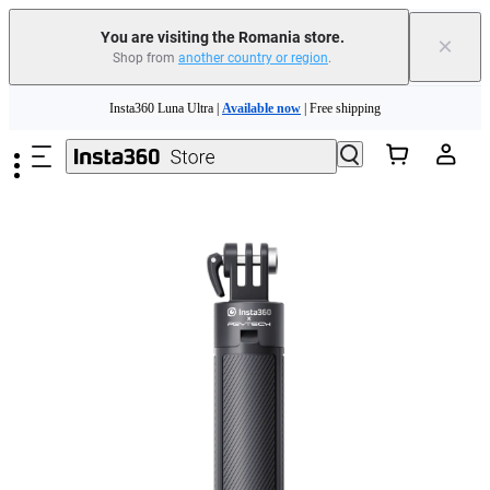
You are visiting the Romania store.
×
Shop from
another country or region
.
Insta360 Luna Ultra |
Available now
| Free shipping
Skip to main content
Trade in your old device to get money toward your new purchase |
Learn more
Need shopping help? |
Chat with our experts now!
Insta360 Luna Ultra |
Available now
| Free shipping