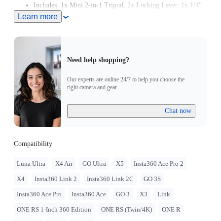
Includes: 1x Mini 2-in-1 Tripod, 2x Locking Lever, 1x 1/4"
Mount Adapter, 1x Manual.
Learn more
Need help shopping?
Our experts are online 24/7 to help you choose the
right camera and gear.
Chat now
Compatibility
Luna Ultra
X4 Air
GO Ultra
X5
Insta360 Ace Pro 2
X4
Insta360 Link 2
Insta360 Link 2C
GO 3S
Insta360 Ace Pro
Insta360 Ace
GO 3
X3
Link
ONE RS 1-Inch 360 Edition
ONE RS (Twin/4K)
ONE R