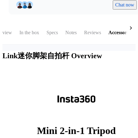
Chat now
rview
In the box
Specs
Notes
Reviews
Accessories
Link迷你脚架自拍杆
Overview
Mini 2-in-1 Tripod