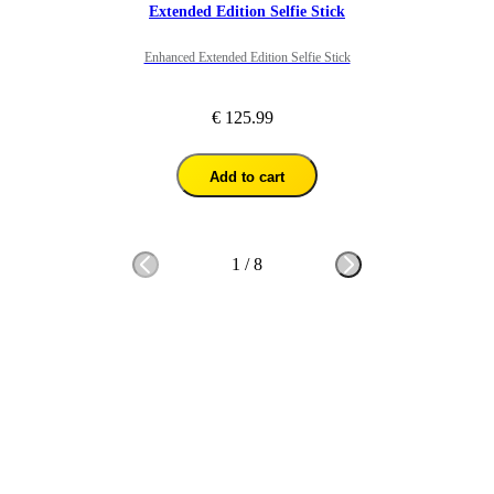
Extended Edition Selfie Stick
Enhanced Extended Edition Selfie Stick
€ 125.99
Add to cart
1
/
8