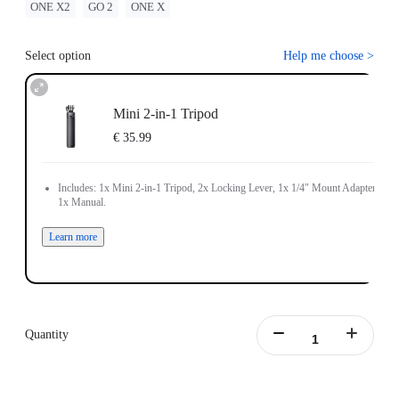
ONE X2
GO 2
ONE X
Select option
Help me choose
>
Mini 2-in-1 Tripod
€ 35.99
Includes: 1x Mini 2-in-1 Tripod, 2x Locking Lever, 1x 1/4" Mount Adapter,
1x Manual.
Learn more
Quantity