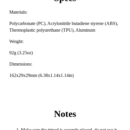
Materials:
Polycarbonate (PC), Acrylonitrile butadiene styrene (ABS),
Thermoplastic polyurethane (TPU), Aluminum
Weight:
92g (3.25oz)
Dimensions:
162x29x29mm (6.38x1.14x1.14in)
Notes
Make sure the tripod is securely placed, do not use it