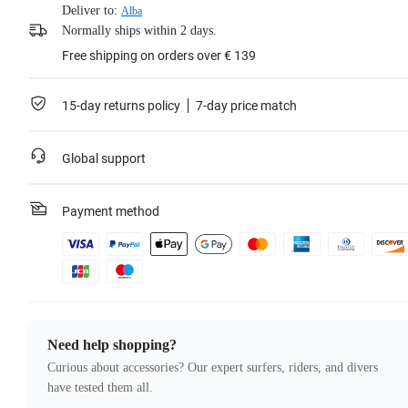
Deliver to:
Alba
Normally ships within 2 days.
Free shipping on orders over € 139
15-day returns policy
7-day price match
Global support
Payment method
Need help shopping?
Curious about accessories? Our expert surfers, riders, and divers
have tested them all.