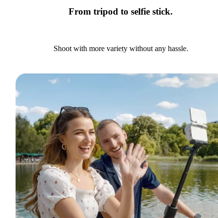
From tripod to selfie stick.
Shoot with more variety without any hassle.