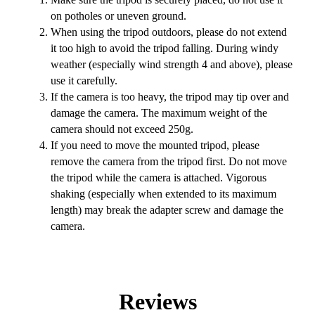
on potholes or uneven ground.
When using the tripod outdoors, please do not extend
it too high to avoid the tripod falling. During windy
weather (especially wind strength 4 and above), please
use it carefully.
If the camera is too heavy, the tripod may tip over and
damage the camera. The maximum weight of the
camera should not exceed 250g.
If you need to move the mounted tripod, please
remove the camera from the tripod first. Do not move
the tripod while the camera is attached. Vigorous
shaking (especially when extended to its maximum
length) may break the adapter screw and damage the
camera.
Reviews