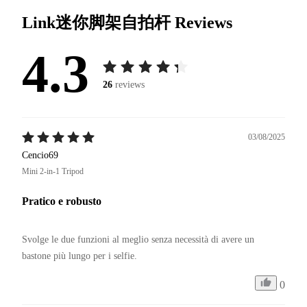
Link迷你脚架自拍杆
Reviews
4.3
26
reviews
03/08/2025
Cencio69
Mini 2-in-1 Tripod
Pratico e robusto
Svolge le due funzioni al meglio senza necessità di avere un 
bastone più lungo per i selfie.
0