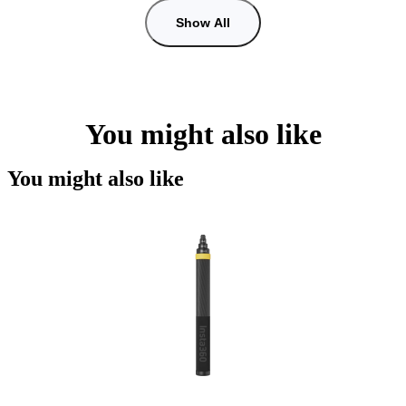
Show All
You might also like
You might also like