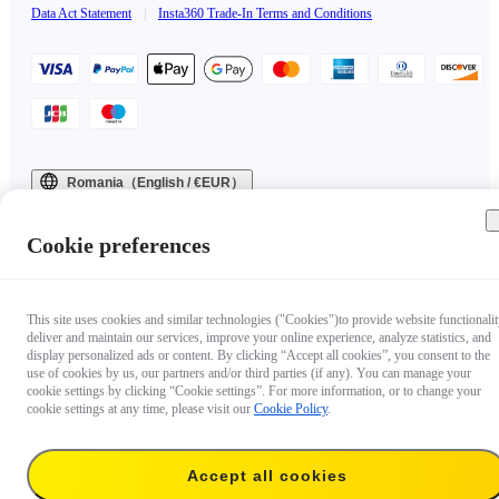
Data Act Statement
|
Insta360 Trade-In Terms and Conditions
Romania（English / €EUR）
Copyright © 2025 Insta360 All rights reserved.
Cookie preferences
This site uses cookies and similar technologies ("Cookies")to provide website functionalit
deliver and maintain our services, improve your online experience, analyze statistics, and
display personalized ads or content. By clicking “Accept all cookies”, you consent to the
use of cookies by us, our partners and/or third parties (if any). You can manage your
cookie settings by clicking “Cookie settings”. For more information, or to change your
cookie settings at any time, please visit our
Cookie Policy
.
Accept all cookies