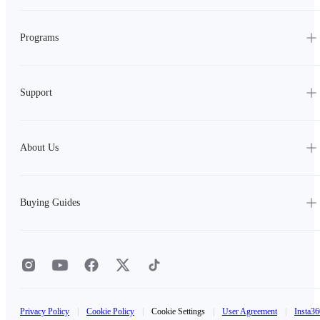
Programs
Support
About Us
Buying Guides
Privacy Policy
|
Cookie Policy
|
Cookie Settings
|
User Agreement
|
Insta36