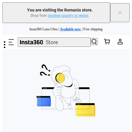
You are visiting the Romania store.
×
Shop from
another country or region
.
Skip to main content
Insta360 Luna Ultra |
Available now
| Free shipping
Trade in your old device to get money toward your new purchase |
Learn more
Need shopping help? |
Chat with our experts now!
Insta360 Luna Ultra |
Available now
| Free shipping