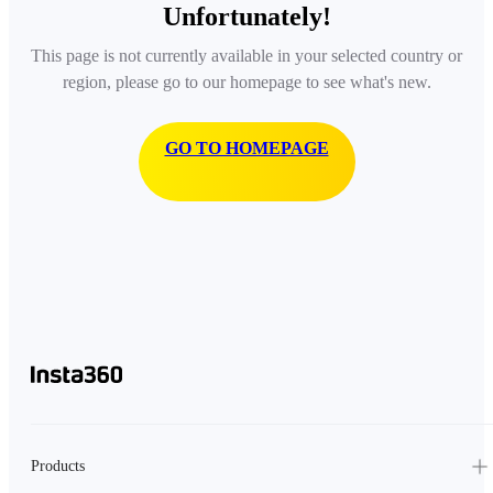
Unfortunately!
This page is not currently available in your selected country or
region, please go to our homepage to see what's new.
GO TO HOMEPAGE
Products