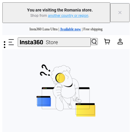
You are visiting the Romania store.
×
Shop from
another country or region
.
Skip to main content
Insta360 Luna Ultra |
Available now
| Free shipping
Trade in your old device to get money toward your new purchase |
Learn more
Need shopping help? |
Chat with our experts now!
Insta360 Luna Ultra |
Available now
| Free shipping