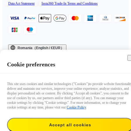
Data Act Statement
|
Insta360 Trade-In Terms and Conditions
Romania（English / €EUR）
Copyright © 2025 Insta360 All rights reserved.
Cookie preferences
This site uses cookies and similar technologies ("Cookies")to provide website functionalit
deliver and maintain our services, improve your online experience, analyze statistics, and
display personalized ads or content. By clicking “Accept all cookies”, you consent to the
use of cookies by us, our partners and/or third parties (if any). You can manage your
cookie settings by clicking “Cookie settings”. For more information, or to change your
cookie settings at any time, please visit our
Cookie Policy
.
Accept all cookies