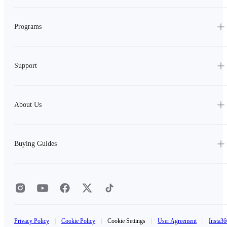
Programs
Support
About Us
Buying Guides
Privacy Policy
|
Cookie Policy
|
Cookie Settings
|
User Agreement
|
Insta36