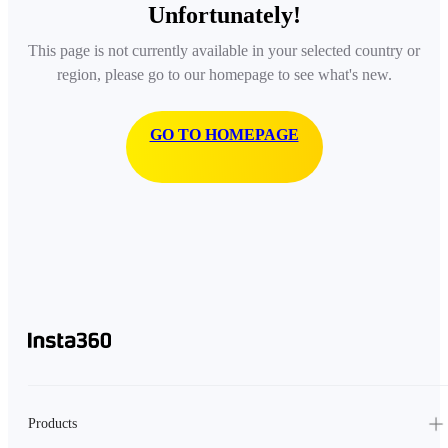
Unfortunately!
This page is not currently available in your selected country or
region, please go to our homepage to see what's new.
GO TO HOMEPAGE
Products