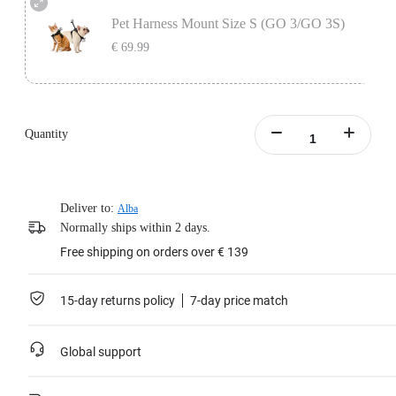
secure your camera in place.
Pet Harness Mount Size S (GO 3/GO 3S)
Learn more
€ 69.99
Includes the Vertical & Horizontal Action Mount Set, designed to be used with
the pet vest to secure your camera in place.
Quantity
Learn more
Deliver to:
Alba
Normally ships within 2 days.
Free shipping on orders over € 139
15-day returns policy
7-day price match
Global support