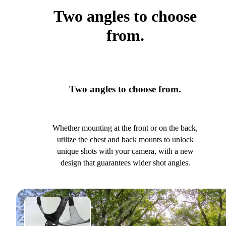
Two angles to choose
from.
Two angles to choose from.
Whether mounting at the front or on the back,
utilize the chest and back mounts to unlock
unique shots with your camera, with a new
design that guarantees wider shot angles.