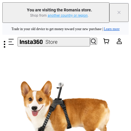
You are visiting the Romania store.
×
Shop from
another country or region
.
Insta360 Luna Ultra |
Available now
| Free shipping
Skip to main content
Trade in your old device to get money toward your new purchase |
Learn more
Need shopping help? |
Chat with our experts now!
Insta360 Luna Ultra |
Available now
| Free shipping