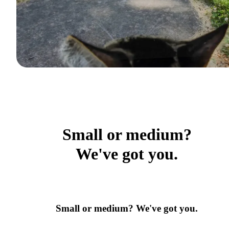
Small or medium?
We've got you.
Small or medium? We've got you.