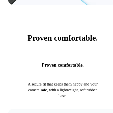
Proven comfortable.
Proven comfortable.
A secure fit that keeps them happy and your
camera safe, with a lightweight, soft rubber
base.