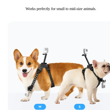
Works perfectly for small to mid-size animals.