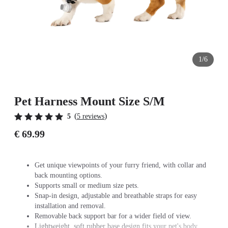
1/6
Pet Harness Mount Size S/M
(
)
5
5 reviews
€ 69.99
Get unique viewpoints of your furry friend, with collar and
back mounting options.
Supports small or medium size pets.
Snap-in design, adjustable and breathable straps for easy
installation and removal.
Removable back support bar for a wider field of view.
Lightweight, soft rubber base design fits your pet's body