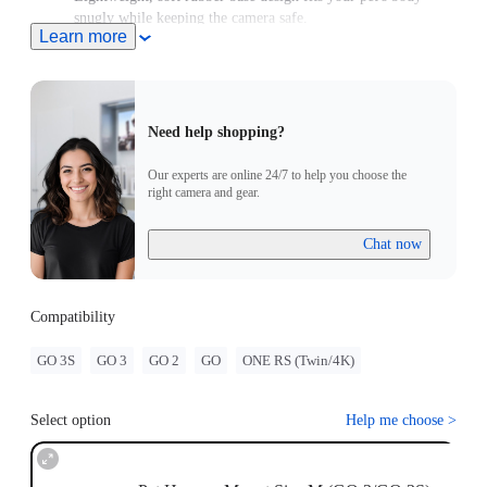
snugly while keeping the camera safe.
Learn more
For use with GO/GO 2, please purchase an adapter with a 2-
Prong connector.
Need help shopping?
Our experts are online 24/7 to help you choose the
right camera and gear.
Chat now
Compatibility
GO 3S
GO 3
GO 2
GO
ONE RS (Twin/4K)
Select option
Help me choose
>