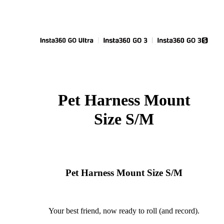
Pet Harness Mount
Size S/M
Pet Harness Mount Size S/M
Your best friend, now ready to roll (and record).