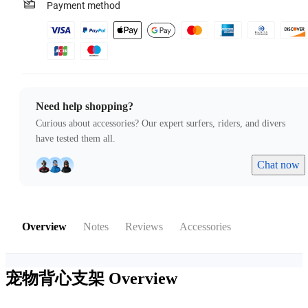
Payment method
Need help shopping?
Curious about accessories? Our expert surfers, riders, and divers
have tested them all.
Chat now
Overview
Notes
Reviews
Accessories
宠物背心支架
Overview