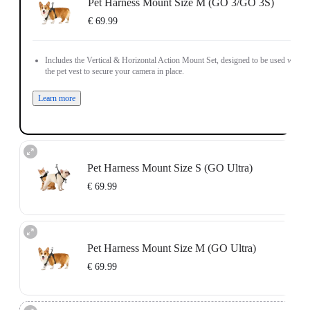
Pet Harness Mount Size M (GO 3/GO 3S)
€ 69.99
Includes the Vertical & Horizontal Action Mount Set, designed to be used with
the pet vest to secure your camera in place.
Learn more
Pet Harness Mount Size S (GO Ultra)
€ 69.99
Includes the GO Ultra Action Mount, designed to be used with the pet vest to
secure your camera in place.
Pet Harness Mount Size M (GO Ultra)
Learn more
€ 69.99
Includes the GO Ultra Action Mount, designed to be used with the pet vest to