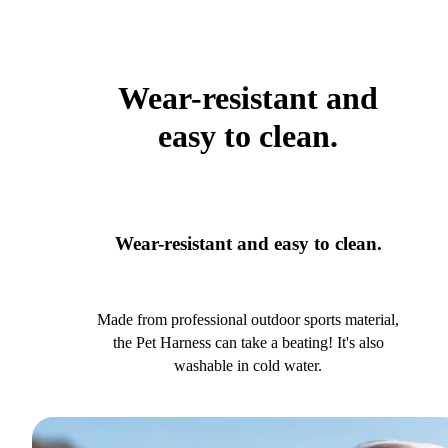
Wear-resistant and
easy to clean.
Wear-resistant and easy to clean.
Made from professional outdoor sports material,
the Pet Harness can take a beating! It's also
washable in cold water.