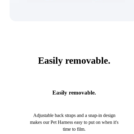
Easily removable.
Easily removable.
Adjustable back straps and a snap-in design
makes our Pet Harness easy to put on when it's
time to film.