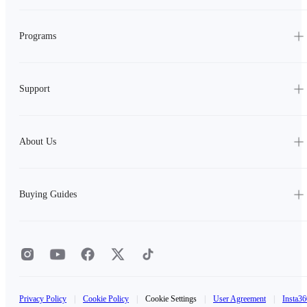
Programs
Support
About Us
Buying Guides
Privacy Policy
|
Cookie Policy
|
Cookie Settings
|
User Agreement
|
Insta36