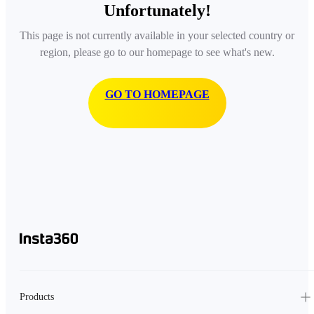
Unfortunately!
This page is not currently available in your selected country or
region, please go to our homepage to see what's new.
GO TO HOMEPAGE
Products