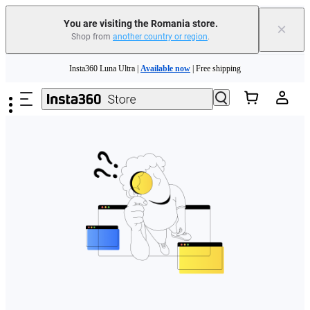
You are visiting the Romania store.
×
Shop from
another country or region
.
Skip to main content
Insta360 Luna Ultra |
Available now
| Free shipping
Trade in your old device to get money toward your new purchase |
Learn more
Need shopping help? |
Chat with our experts now!
Insta360 Luna Ultra |
Available now
| Free shipping