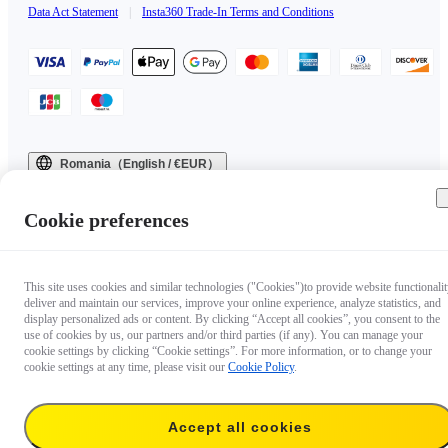
Data Act Statement
|
Insta360 Trade-In Terms and Conditions
Romania（English / €EUR）
Copyright © 2025 Insta360 All rights reserved.
Cookie preferences
This site uses cookies and similar technologies ("Cookies")to provide website functionalit
deliver and maintain our services, improve your online experience, analyze statistics, and
display personalized ads or content. By clicking “Accept all cookies”, you consent to the
use of cookies by us, our partners and/or third parties (if any). You can manage your
cookie settings by clicking “Cookie settings”. For more information, or to change your
cookie settings at any time, please visit our
Cookie Policy
.
Accept all cookies