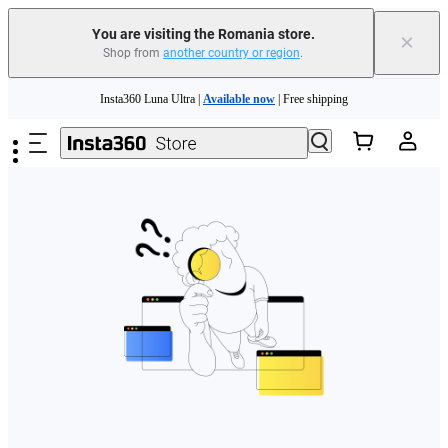
You are visiting the Romania store.
×
Shop from
another country or region
.
Skip to main content
Insta360 Luna Ultra |
Available now
| Free shipping
Trade in your old device to get money toward your new purchase |
Learn more
Need shopping help? |
Chat with our experts now!
Insta360 Luna Ultra |
Available now
| Free shipping