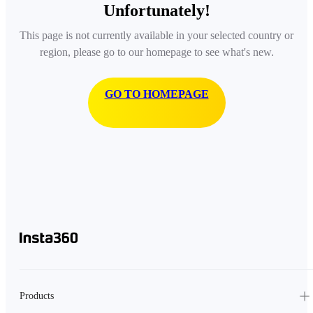
Unfortunately!
This page is not currently available in your selected country or
region, please go to our homepage to see what's new.
GO TO HOMEPAGE
Products