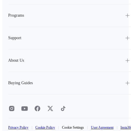
Programs
Support
About Us
Buying Guides
Privacy Policy
|
Cookie Policy
|
Cookie Settings
|
User Agreement
|
Insta36