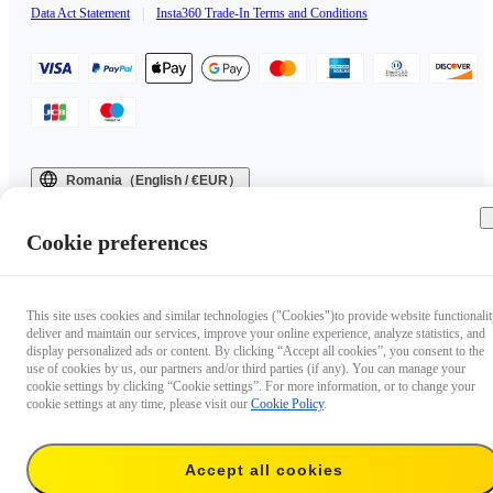
Data Act Statement
|
Insta360 Trade-In Terms and Conditions
Romania（English / €EUR）
Copyright © 2025 Insta360 All rights reserved.
Cookie preferences
This site uses cookies and similar technologies ("Cookies")to provide website functionalit
deliver and maintain our services, improve your online experience, analyze statistics, and
display personalized ads or content. By clicking “Accept all cookies”, you consent to the
use of cookies by us, our partners and/or third parties (if any). You can manage your
cookie settings by clicking “Cookie settings”. For more information, or to change your
cookie settings at any time, please visit our
Cookie Policy
.
Accept all cookies