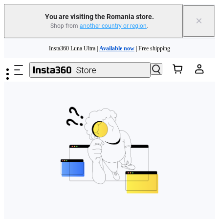
You are visiting the Romania store.
×
Shop from
another country or region
.
Skip to main content
Insta360 Luna Ultra |
Available now
| Free shipping
Trade in your old device to get money toward your new purchase |
Learn more
Need shopping help? |
Chat with our experts now!
Insta360 Luna Ultra |
Available now
| Free shipping