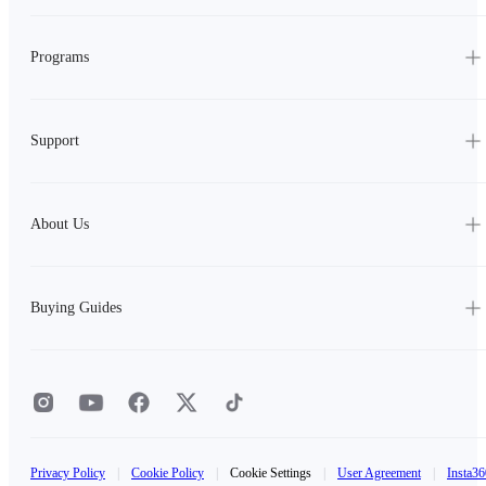
Programs
Support
About Us
Buying Guides
Privacy Policy
|
Cookie Policy
|
Cookie Settings
|
User Agreement
|
Insta36