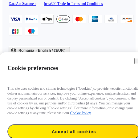
Data Act Statement
|
Insta360 Trade-In Terms and Conditions
Romania（English / €EUR）
Copyright © 2025 Insta360 All rights reserved.
Cookie preferences
This site uses cookies and similar technologies ("Cookies")to provide website functionalit
deliver and maintain our services, improve your online experience, analyze statistics, and
display personalized ads or content. By clicking “Accept all cookies”, you consent to the
use of cookies by us, our partners and/or third parties (if any). You can manage your
cookie settings by clicking “Cookie settings”. For more information, or to change your
cookie settings at any time, please visit our
Cookie Policy
.
Accept all cookies