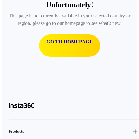
Unfortunately!
This page is not currently available in your selected country or
region, please go to our homepage to see what's new.
GO TO HOMEPAGE
Products