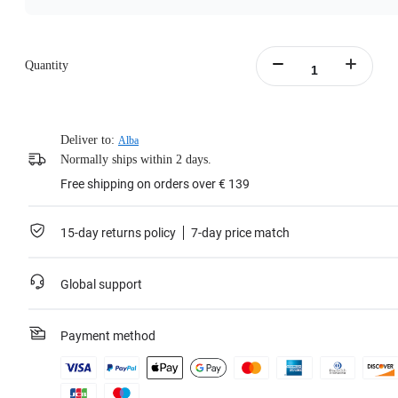
Quantity
Deliver to:
Alba
Normally ships within 2 days.
Free shipping on orders over € 139
15-day returns policy
7-day price match
Global support
Payment method