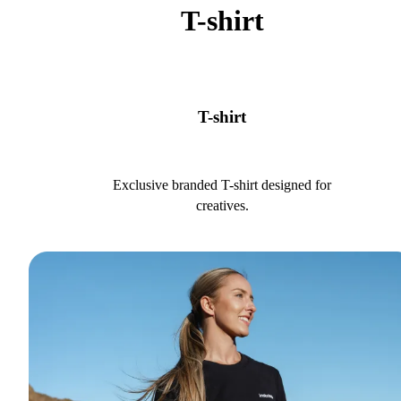
T-shirt
T-shirt
Exclusive branded T-shirt designed for
creatives.