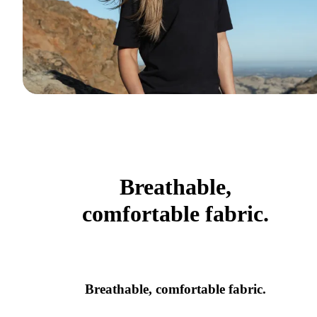
Breathable,
comfortable fabric.
Breathable, comfortable fabric.