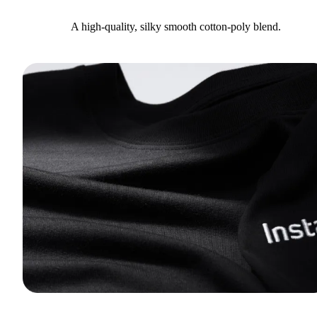
A high-quality, silky smooth cotton-poly blend.