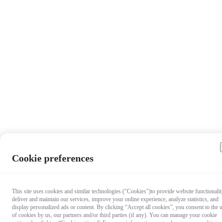
Cookie preferences
This site uses cookies and similar technologies ("Cookies")to provide website functionalit
deliver and maintain our services, improve your online experience, analyze statistics, and
display personalized ads or content. By clicking “Accept all cookies”, you consent to the 
of cookies by us, our partners and/or third parties (if any). You can manage your cookie