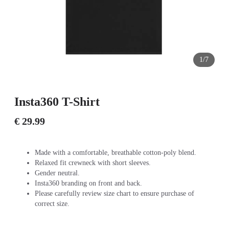
1/7
Insta360 T-Shirt
€ 29.99
Made with a comfortable, breathable cotton-poly blend.
Relaxed fit crewneck with short sleeves.
Gender neutral.
Insta360 branding on front and back.
Please carefully review size chart to ensure purchase of
correct size.