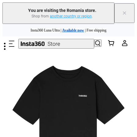
You are visiting the Romania store.
×
Shop from
another country or region
.
Insta360 Luna Ultra |
Available now
| Free shipping
Skip to main content
Trade in your old device to get money toward your new purchase |
Learn more
Need shopping help? |
Chat with our experts now!
Insta360 Luna Ultra |
Available now
| Free shipping