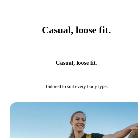
Casual, loose fit.
Casual, loose fit.
Tailored to suit every body type.