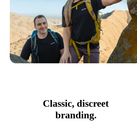
Classic, discreet
branding.