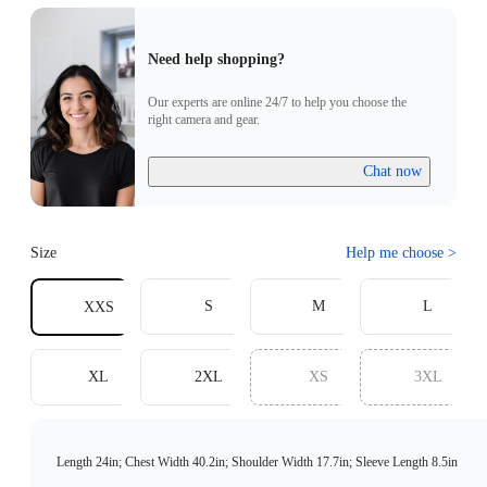
Need help shopping?
Our experts are online 24/7 to help you choose the
right camera and gear.
Chat now
Size
Help me choose
>
S
M
L
XXS
XL
2XL
XS
3XL
Length 24in; Chest Width 40.2in; Shoulder Width 17.7in; Sleeve Length 8.5in