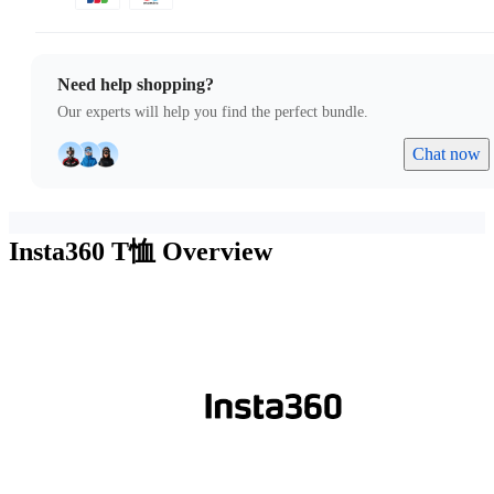
Need help shopping?
Our experts will help you find the perfect bundle.
Chat now
Insta360 T恤
Overview