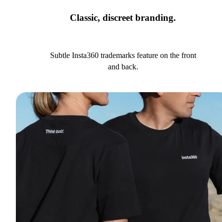
Classic, discreet branding.
Subtle Insta360 trademarks feature on the front
and back.