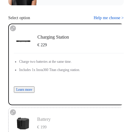
Select option
Help me choose
>
Charging Station
€ 229
Charge two batteries at the same time.
Includes 1x Insta360 Titan charging station.
Learn more
Battery
€ 199