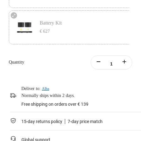
One battery lasts 45 minutes, perfect as a backup for continuous video
recording.
Battery Kit
Includes 1x Insta360 Titan Battery.
€ 627
Learn more
Battery Kit includes 1x Insta360 Titan Charging Station and 2x Insta360 Titan
Batteries.
Quantity
Learn more
Deliver to:
Alba
Normally ships within 2 days.
Free shipping on orders over € 139
15-day returns policy
7-day price match
Global support