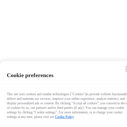
Cookie preferences
This site uses cookies and similar technologies ("Cookies")to provide website functionalit
deliver and maintain our services, improve your online experience, analyze statistics, and
display personalized ads or content. By clicking “Accept all cookies”, you consent to the 
of cookies by us, our partners and/or third parties (if any). You can manage your cookie
settings by clicking “Cookie settings”. For more information, or to change your cookie
settings at any time, please visit our
Cookie Policy
.