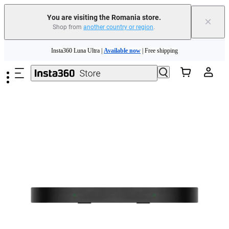
You are visiting the Romania store.
×
Shop from
another country or region
.
Skip to main content
Insta360 Luna Ultra |
Available now
| Free shipping
Trade in your old device to get money toward your new purchase |
Learn more
Need shopping help? |
Chat with our experts now!
Insta360 Luna Ultra |
Available now
| Free shipping