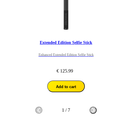
Extended Edition Selfie Stick
Enhanced Extended Edition Selfie Stick
€ 125.99
Add to cart
1
/
7