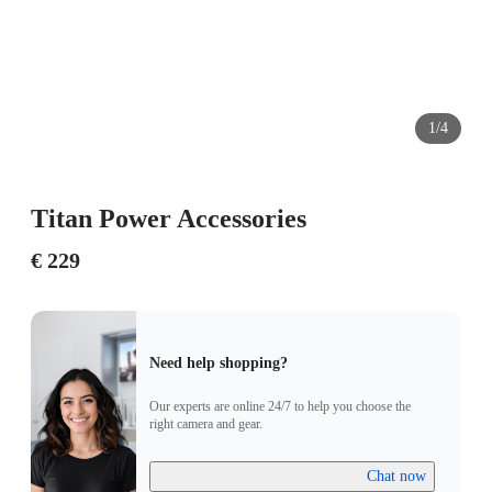
1/4
Titan Power Accessories
€ 229
Need help shopping?
Our experts are online 24/7 to help you choose the
right camera and gear.
Chat now