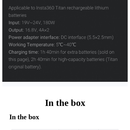
In the box
In the box