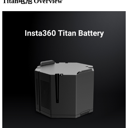
Titan电池
Overview