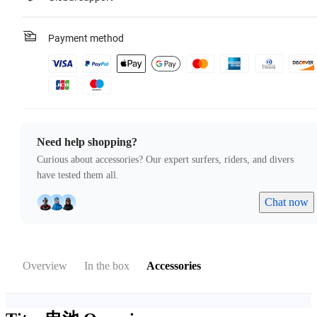
Payment method
Need help shopping?
Curious about accessories? Our expert surfers, riders, and divers
have tested them all.
Chat now
Overview
In the box
Accessories