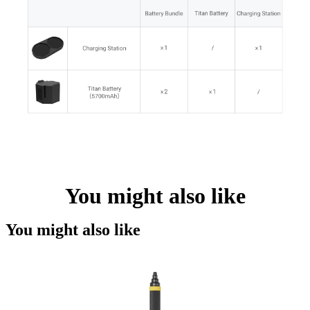
You might also like
You might also like