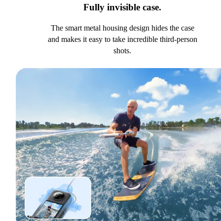
Fully invisible case.
The smart metal housing design hides the case
and makes it easy to take incredible third-person
shots.