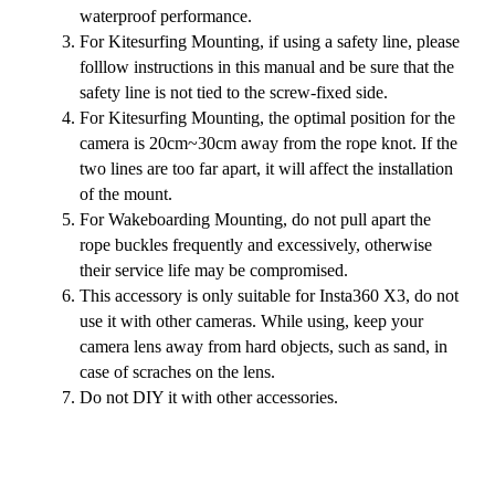
waterproof performance.
For Kitesurfing Mounting, if using a safety line, please
folllow instructions in this manual and be sure that the
safety line is not tied to the screw-fixed side.
For Kitesurfing Mounting, the optimal position for the
camera is 20cm~30cm away from the rope knot. If the
two lines are too far apart, it will affect the installation
of the mount.
For Wakeboarding Mounting, do not pull apart the
rope buckles frequently and excessively, otherwise
their service life may be compromised.
This accessory is only suitable for Insta360 X3, do not
use it with other cameras. While using, keep your
camera lens away from hard objects, such as sand, in
case of scraches on the lens.
Do not DIY it with other accessories.