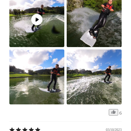
6
03/10/2023