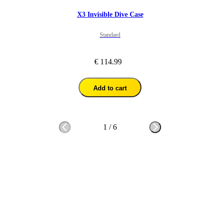
X3 Invisible Dive Case
Standard
€ 114.99
Add to cart
1
/
6