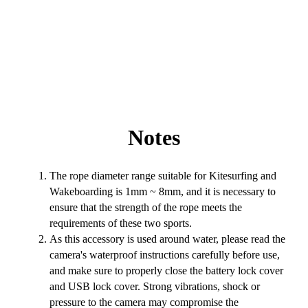
Notes
The rope diameter range suitable for Kitesurfing and
Wakeboarding is 1mm ~ 8mm, and it is necessary to
ensure that the strength of the rope meets the
requirements of these two sports.
As this accessory is used around water, please read the
camera's waterproof instructions carefully before use,
and make sure to properly close the battery lock cover
and USB lock cover. Strong vibrations, shock or
pressure to the camera may compromise the