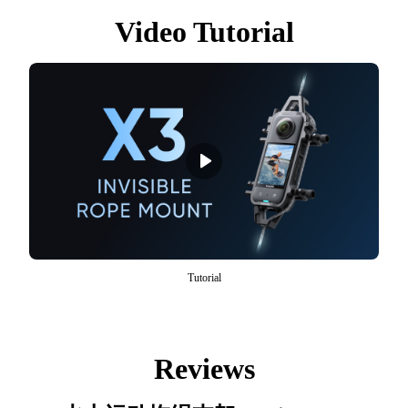
Video Tutorial
Tutorial
Reviews