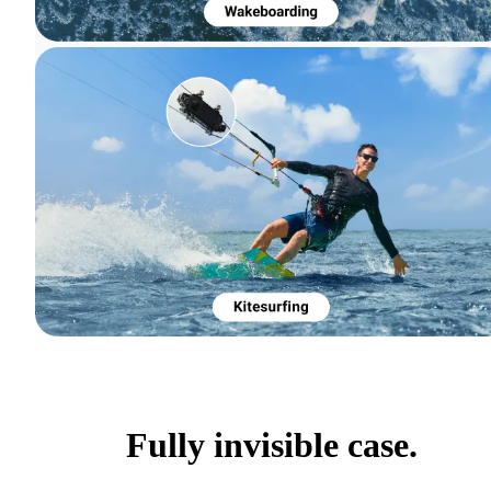
Fully invisible case.