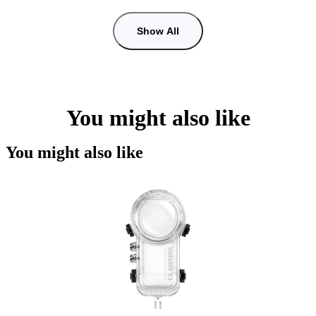
Show All
You might also like
You might also like