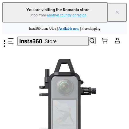
You are visiting the Romania store.
×
Shop from
another country or region
.
Insta360 Luna Ultra |
Available now
| Free shipping
Skip to main content
Trade in your old device to get money toward your new purchase |
Learn more
Need shopping help? |
Chat with our experts now!
Insta360 Luna Ultra |
Available now
| Free shipping