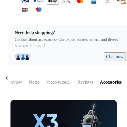
Need help shopping?
Curious about accessories? Our expert surfers, riders, and divers
have tested them all.
Chat now
Overview
Notes
Video tutorial
Reviews
Accessories