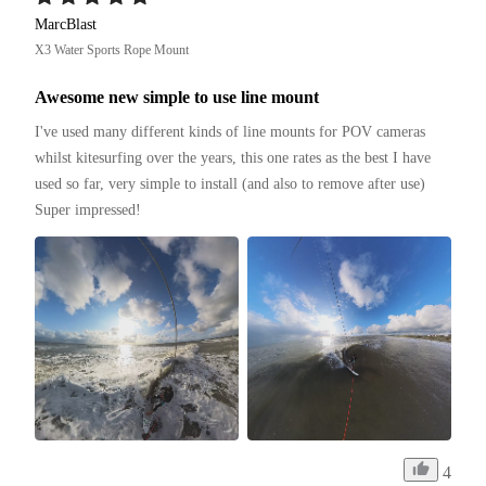
MarcBlast
X3 Water Sports Rope Mount
Awesome new simple to use line mount
I've used many different kinds of line mounts for POV cameras 
whilst kitesurfing over the years, this one rates as the best I have 
used so far, very simple to install (and also to remove after use)

Super impressed!
4