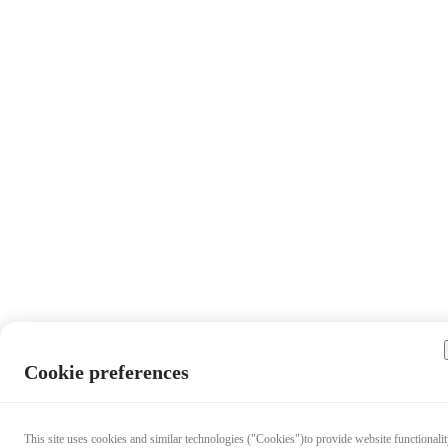
Cookie preferences
This site uses cookies and similar technologies ("Cookies")to provide website functionalit