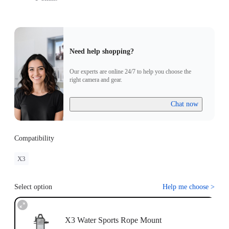
Need help shopping?
Our experts are online 24/7 to help you choose the
right camera and gear.
Chat now
Compatibility
X3
Select option
Help me choose
>
X3 Water Sports Rope Mount