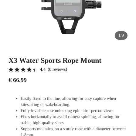
1/9
X3 Water Sports Rope Mount
(
)
4.4
8 reviews
€ 66.99
Easily fixed to the line, allowing for easy capture when
kitesurfing or wakeboarding.
Fully invisible case unlocking epic third-person views.
Fixes horizontally to avoid camera spinning, allowing for
stable, high-quality shots.
Supports mounting on a sturdy rope with a diameter between
1-8mm.