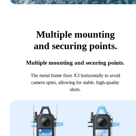
Multiple mounting
and securing points.
Multiple mounting and securing points.
The metal frame fixes X3 horizontally to avoid
camera spins, allowing for stable, high-quality
shots.