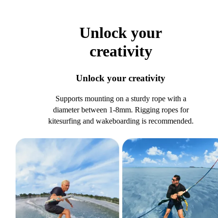
Unlock your
creativity
Unlock your creativity
Supports mounting on a sturdy rope with a
diameter between 1-8mm. Rigging ropes for
kitesurfing and wakeboarding is recommended.