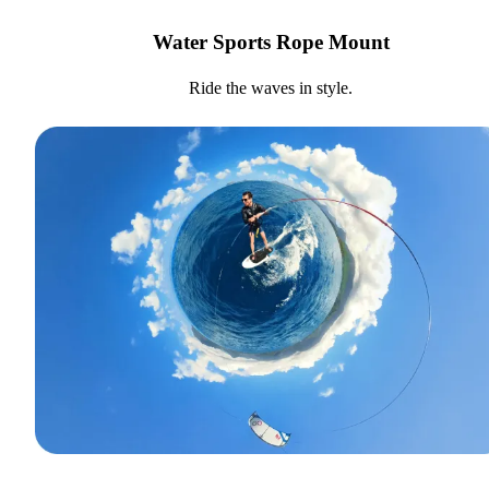
Water Sports Rope Mount
Ride the waves in style.