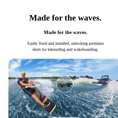
Made for the waves.
Made for the waves.
Easily fixed and installed, unlocking premium
shots for kitesurfing and wakeboarding.