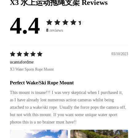
X3 水上运动拖绳支架
Reviews
4.4
8
reviews
03/10/2023
ucantafordme
X3 Water Sports Rope Mount
Perfect Wake/Ski Rope Mount
This mount is insane!!! I was very skeptical when I purchased it, 
as I have already lost numerous action cameras whilst being 
attached to a wake/ski rope. Usually the force pops the camera off, 
but not with this mount. If you want some unique water sport 
photos this is a no brainer must have!!