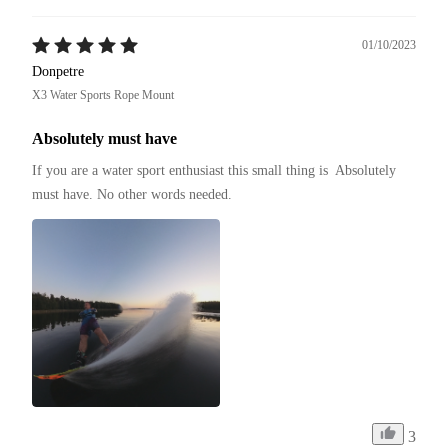
01/10/2023
Donpetre
X3 Water Sports Rope Mount
Absolutely must have
If you are a water sport enthusiast this small thing is  Absolutely 
must have. No other words needed.
3