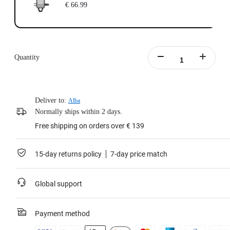
€ 66.99
Quantity
Deliver to:
Alba
Normally ships within 2 days.
Free shipping on orders over € 139
15-day returns policy
7-day price match
Global support
Payment method