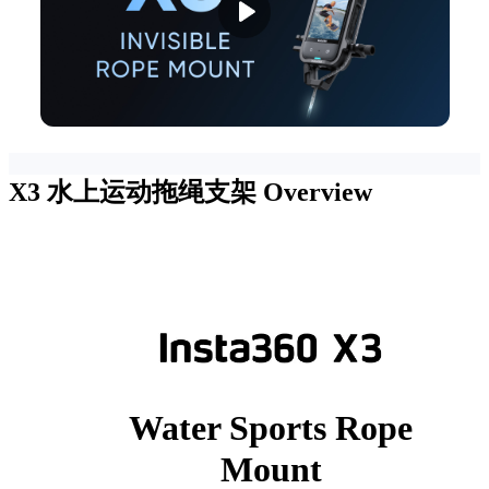
X3 水上运动拖绳支架
Overview
Water Sports Rope
Mount