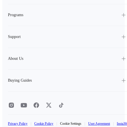
Programs
Support
About Us
Buying Guides
Privacy Policy
|
Cookie Policy
|
Cookie Settings
|
User Agreement
|
Insta36