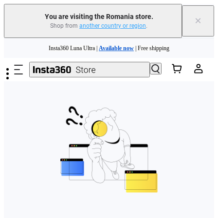
You are visiting the Romania store.
×
Shop from
another country or region
.
Skip to main content
Insta360 Luna Ultra |
Available now
| Free shipping
Trade in your old device to get money toward your new purchase |
Learn more
Need shopping help? |
Chat with our experts now!
Insta360 Luna Ultra |
Available now
| Free shipping