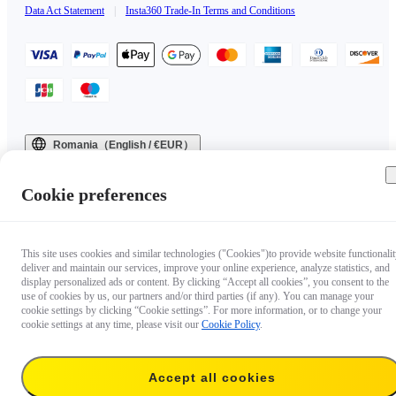
Data Act Statement
|
Insta360 Trade-In Terms and Conditions
Romania（English / €EUR）
Copyright © 2025 Insta360 All rights reserved.
Cookie preferences
This site uses cookies and similar technologies ("Cookies")to provide website functionalit
deliver and maintain our services, improve your online experience, analyze statistics, and
display personalized ads or content. By clicking “Accept all cookies”, you consent to the
use of cookies by us, our partners and/or third parties (if any). You can manage your
cookie settings by clicking “Cookie settings”. For more information, or to change your
cookie settings at any time, please visit our
Cookie Policy
.
Accept all cookies