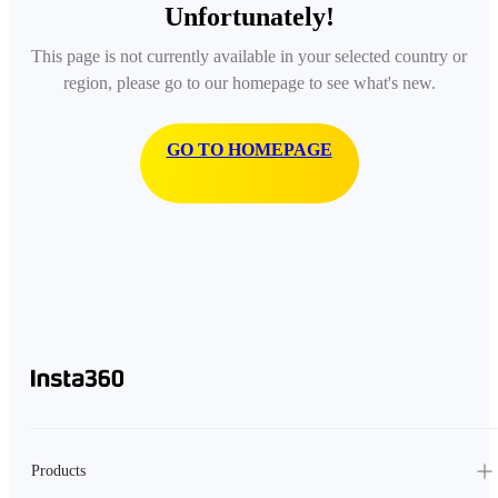
Unfortunately!
This page is not currently available in your selected country or
region, please go to our homepage to see what's new.
GO TO HOMEPAGE
Products