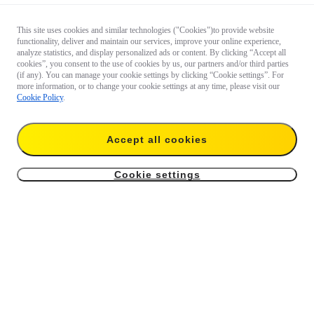
This site uses cookies and similar technologies ("Cookies")to provide website
functionality, deliver and maintain our services, improve your online experience,
analyze statistics, and display personalized ads or content. By clicking “Accept all
cookies”, you consent to the use of cookies by us, our partners and/or third parties
(if any). You can manage your cookie settings by clicking “Cookie settings”. For
more information, or to change your cookie settings at any time, please visit our
Cookie Policy
.
Accept all cookies
Cookie settings