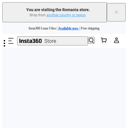
You are visiting the Romania store.
×
Shop from
another country or region
.
Skip to main content
Insta360 Luna Ultra |
Available now
| Free shipping
Trade in your old device to get money toward your new purchase |
Learn more
Need shopping help? |
Chat with our experts now!
Insta360 Luna Ultra |
Available now
| Free shipping