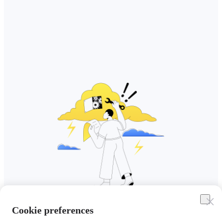
Cookie preferences