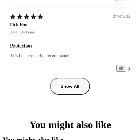
27/01/2025
Rick-Hoo
X4 Utility Frame
Protection
Très bien costaud je recommande 
0
Show All
You might also like