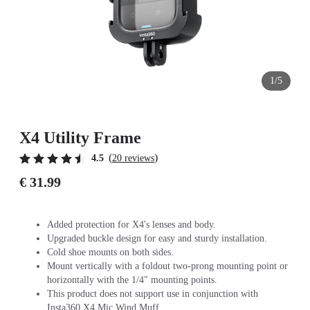
1/5
X4 Utility Frame
(
)
4.5
20 reviews
€ 31.99
Added protection for X4's lenses and body.
Upgraded buckle design for easy and sturdy installation.
Cold shoe mounts on both sides.
Mount vertically with a foldout two-prong mounting point or
horizontally with the 1/4" mounting points.
This product does not support use in conjunction with
Insta360 X4 Mic Wind Muff.