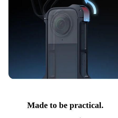
Made to be practical.