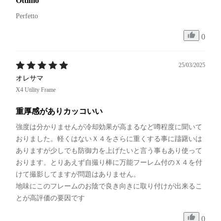
Ottimo
Perfetto 
0
25/03/2025
オレサマ
X4 Utility Frame
重厚感がありカッコいい
強度は分かりませんが冷却効果が高まるなど噂程度に聞いて
おりました。軽くはないＸ４をさらに重くする事に躊躇いは
ありますが少しでも防御力を上げたいと言う事もあり使って
おります。とりあえず自撮り棒に万能フーレム付のＸ４を付
けて撮影してますが問題はありません。

地味にこのフレームのお陰で良き向きに取り付けが出来るこ
とが高評価の要因です
0