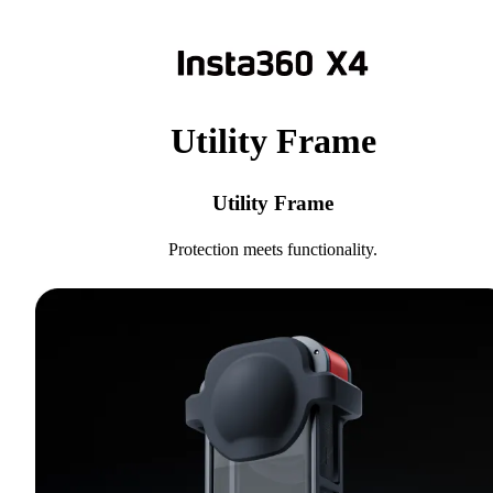
Utility Frame
Utility Frame
Protection meets functionality.