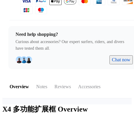
Need help shopping?
Curious about accessories? Our expert surfers, riders, and divers
have tested them all.
Chat now
Overview
Notes
Reviews
Accessories
X4 多功能扩展框
Overview