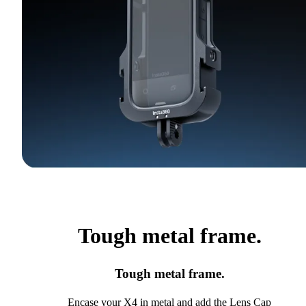
Tough metal frame.
Tough metal frame.
Encase your X4 in metal and add the Lens Cap