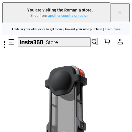
You are visiting the Romania store.
×
Shop from
another country or region
.
Insta360 Luna Ultra |
Available now
| Free shipping
Skip to main content
Trade in your old device to get money toward your new purchase |
Learn more
Need shopping help? |
Chat with our experts now!
Insta360 Luna Ultra |
Available now
| Free shipping