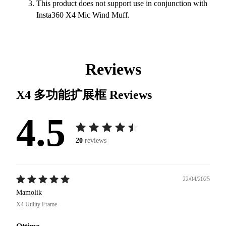
This product does not support use in conjunction with
Insta360 X4 Mic Wind Muff.
Reviews
X4 多功能扩展框
Reviews
4.5
20
reviews
22/04/2025
Mamolik
X4 Utility Frame