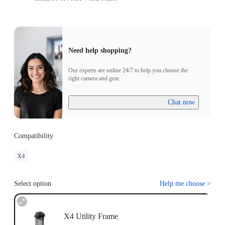
Need help shopping?
Our experts are online 24/7 to help you choose the
right camera and gear.
Chat now
Compatibility
X4
Select option
Help me choose
>
X4 Utility Frame