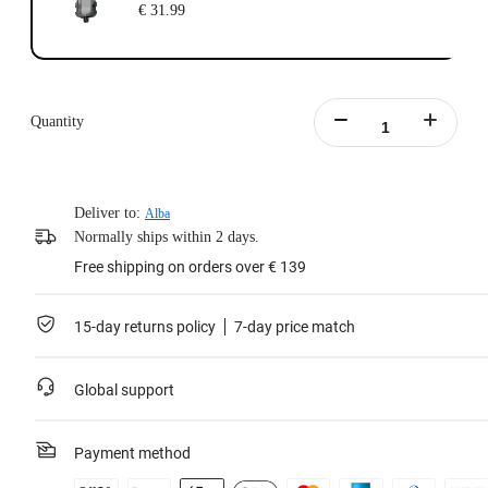
€ 31.99
Quantity
Deliver to:
Alba
Normally ships within 2 days.
Free shipping on orders over € 139
15-day returns policy
7-day price match
Global support
Payment method