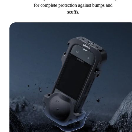
for complete protection against bumps and
scuffs.