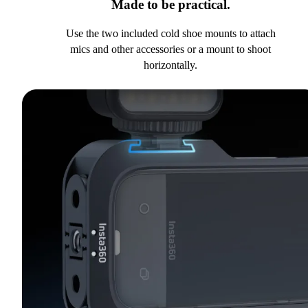
Made to be practical.
Use the two included cold shoe mounts to attach
mics and other accessories or a mount to shoot
horizontally.