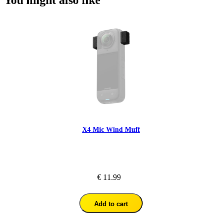
You might also like
X4 Mic Wind Muff
€ 11.99
Add to cart