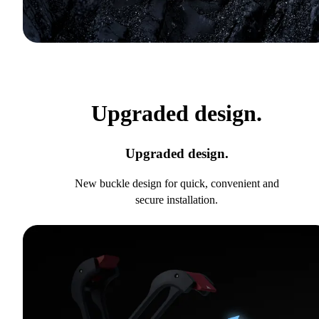
Upgraded design.
Upgraded design.
New buckle design for quick, convenient and
secure installation.