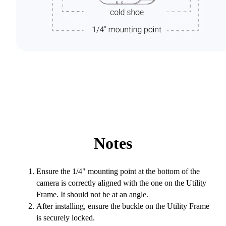
Notes
Ensure the 1/4" mounting point at the bottom of the
camera is correctly aligned with the one on the Utility
Frame. It should not be at an angle.
After installing, ensure the buckle on the Utility Frame
is securely locked.