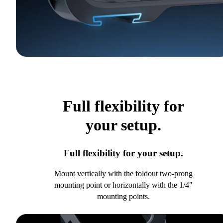
Full flexibility for
your setup.
Full flexibility for your setup.
Mount vertically with the foldout two-prong
mounting point or horizontally with the 1/4"
mounting points.