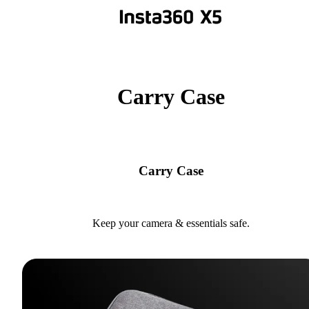
Carry Case
Carry Case
Keep your camera & essentials safe.