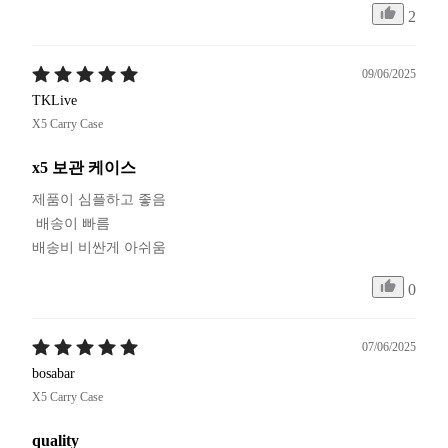
2
09/06/2025
TKLive
X5 Carry Case
x5 보관 케이스
제품이 심플하고 좋음

 배송이 빠름

배송비 비싼게 아쉬움
0
07/06/2025
bosabar
X5 Carry Case
quality