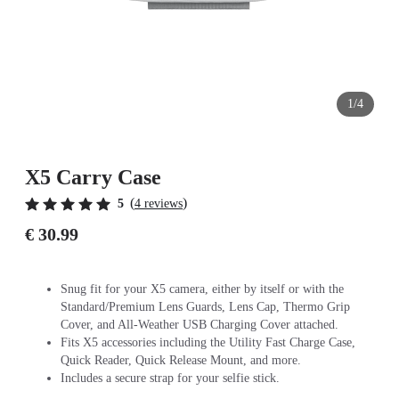
1/4
X5 Carry Case
(
)
5
4 reviews
€ 30.99
Snug fit for your X5 camera, either by itself or with the
Standard/Premium Lens Guards, Lens Cap, Thermo Grip
Cover, and All-Weather USB Charging Cover attached.
Fits X5 accessories including the Utility Fast Charge Case,
Quick Reader, Quick Release Mount, and more.
Includes a secure strap for your selfie stick.