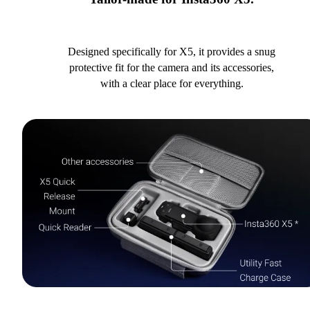
Designed specifically for X5, it provides a snug
protective fit for the camera and its accessories,
with a clear place for everything.