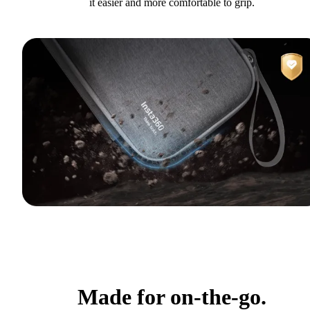
it easier and more comfortable to grip.
Made for on-the-go.