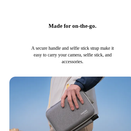
Made for on-the-go.
A secure handle and selfie stick strap make it
easy to carry your camera, selfie stick, and
accessories.