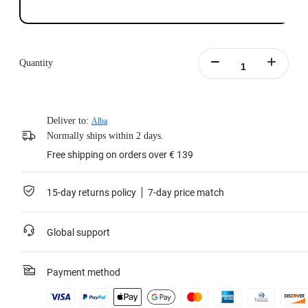
Quantity
Deliver to:
Alba
Normally ships within 2 days.
Free shipping on orders over € 139
15-day returns policy
7-day price match
Global support
Payment method