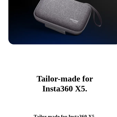
Tailor-made for
Insta360 X5.
Tailor-made for Insta360 X5.