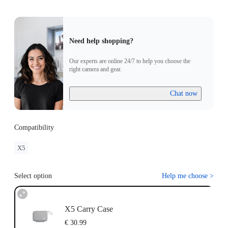
Need help shopping?
Our experts are online 24/7 to help you choose the
right camera and gear.
Chat now
Compatibility
X5
Select option
Help me choose
>
X5 Carry Case
€ 30.99