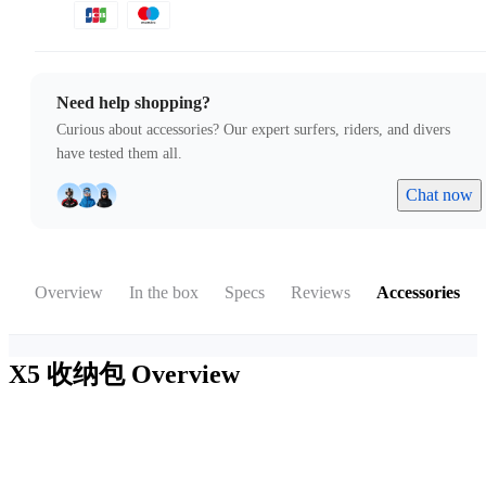
Need help shopping?
Curious about accessories? Our expert surfers, riders, and divers
have tested them all.
Chat now
Overview
In the box
Specs
Reviews
Accessories
X5 收纳包
Overview