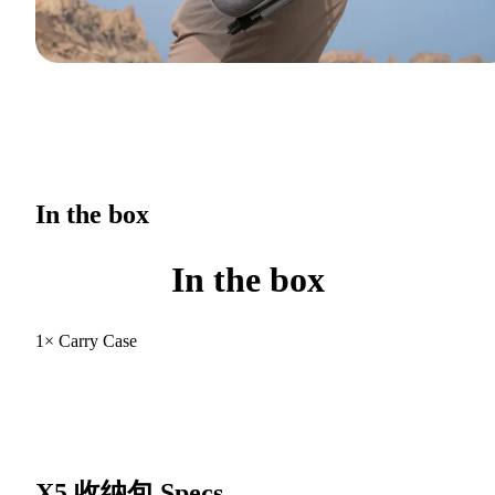
In the box
In the box
1× Carry Case
X5 收纳包
Specs