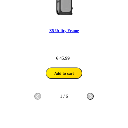
X5 Utility Frame
€ 45.99
Add to cart
1
/
6