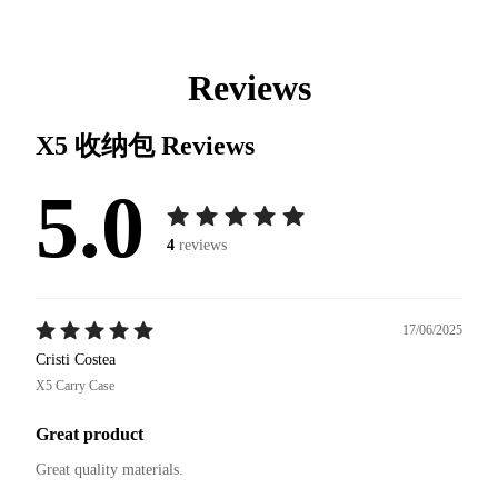
Reviews
X5 收纳包
Reviews
5.0
4
reviews
17/06/2025
Cristi Costea
X5 Carry Case
Great product