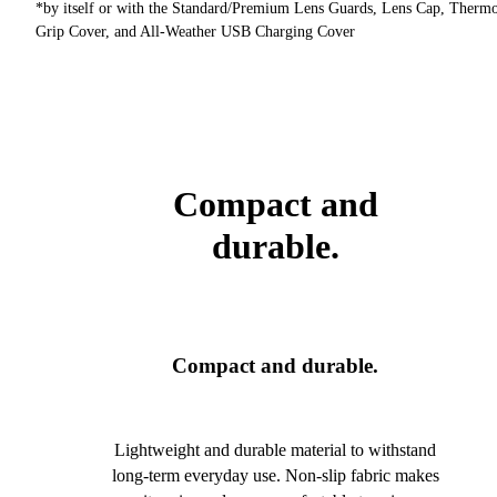
*by itself or with the Standard/Premium Lens Guards, Lens Cap, Therm
Grip Cover, and All-Weather USB Charging Cover
Compact and
durable.
Compact and durable.
Lightweight and durable material to withstand
long-term everyday use. Non-slip fabric makes