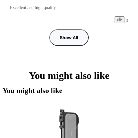
Excellent and high quality
0
Show All
You might also like
You might also like