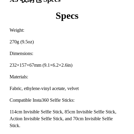
Specs
Weight:
270g (9.5oz)
Dimensions:
232×157×67mm (9.1×6.2×2.6in)
Materials:
Fabric, ethylene-vinyl acetate, velvet
Compatible Insta360 Selfie Sticks:
114cm Invisible Selfie Stick, 85cm Invisible Selfie Stick,
Action Invisible Selfie Stick, and 70cm Invisible Selfie
Stick.