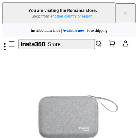
You are visiting the Romania store.
×
Shop from
another country or region
.
Insta360 Luna Ultra |
Available now
| Free shipping
Skip to main content
Trade in your old device to get money toward your new purchase |
Learn more
Need shopping help? |
Chat with our experts now!
Insta360 Luna Ultra |
Available now
| Free shipping