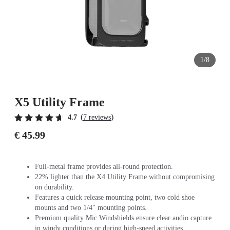
1/8
X5 Utility Frame
(
)
4.7
7 reviews
€ 45.99
Full-metal frame provides all-round protection.
22% lighter than the X4 Utility Frame without compromising
on durability.
Features a quick release mounting point, two cold shoe
mounts and two 1/4" mounting points.
Premium quality Mic Windshields ensure clear audio capture
in windy conditions or during high-speed activities.