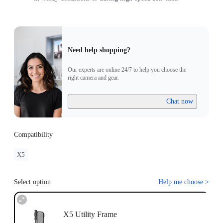
Need help shopping?
Our experts are online 24/7 to help you choose the
right camera and gear.
Chat now
Compatibility
X5
Select option
Help me choose
>
X5 Utility Frame