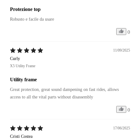
Protezione top
Robusto e facile da usare
0
11/09/2025
Curly
X5 Utility Frame
Utility frame
Great protection, great sound dampening on fast rides, allows 
access to all the vital parts without disassembly
0
17/06/2025
Cristi Costea