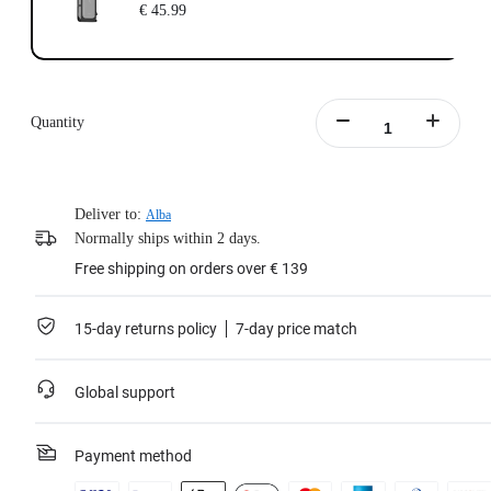
€ 45.99
Quantity
Deliver to:
Alba
Normally ships within 2 days.
Free shipping on orders over € 139
15-day returns policy
7-day price match
Global support
Payment method