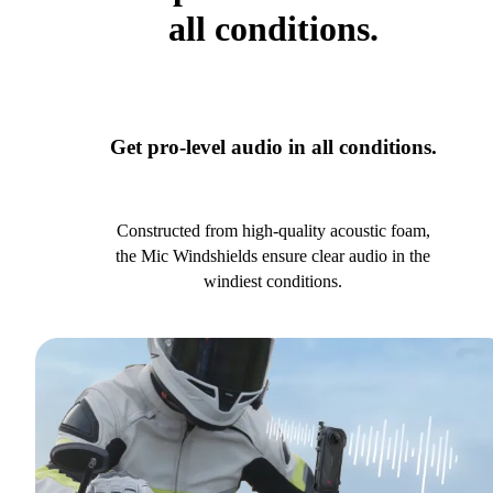
all conditions.
Get pro-level audio in all conditions.
Constructed from high-quality acoustic foam,
the Mic Windshields ensure clear audio in the
windiest conditions.