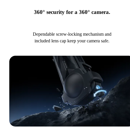
360° security for a 360° camera.
Dependable screw-locking mechanism and
included lens cap keep your camera safe.