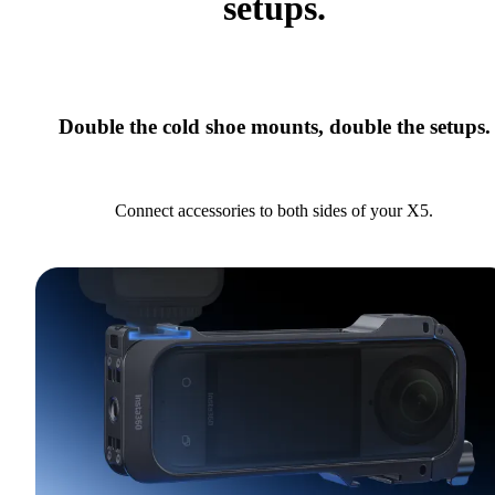
setups.
Double the cold shoe mounts, double the setups.
Connect accessories to both sides of your X5.