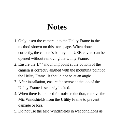
Notes
Only insert the camera into the Utility Frame in the
method shown on this store page. When done
correctly, the camera's battery and USB covers can be
opened without removing the Utility Frame.
Ensure the 1/4" mounting point at the bottom of the
camera is correctly aligned with the mounting point of
the Utility Frame. It should not be at an angle.
After installation, ensure the screw at the top of the
Utility Frame is securely locked.
When there is no need for noise reduction, remove the
Mic Windshields from the Utility Frame to prevent
damage or loss.
Do not use the Mic Windshields in wet conditions as