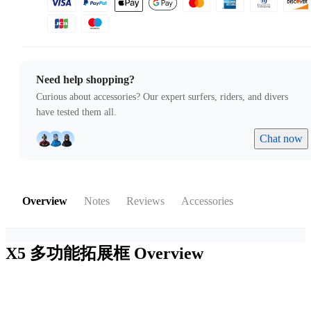
Need help shopping?
Curious about accessories? Our expert surfers, riders, and divers
have tested them all.
Chat now
Overview
Notes
Reviews
Accessories
X5 多功能拓展框
Overview