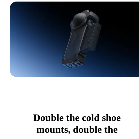
Double the cold shoe
mounts, double the