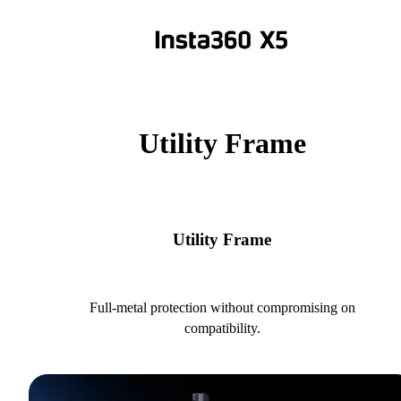
Utility Frame
Utility Frame
Full-metal protection without compromising on
compatibility.