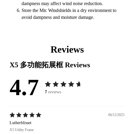
dampness may affect wind noise reduction.
Store the Mic Windshields in a dry environment to
avoid dampness and moisture damage.
Reviews
X5 多功能拓展框
Reviews
4.7
7
reviews
06/12/2025
Lutherblisset
X5 Utility Frame