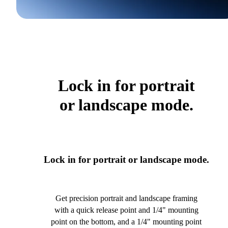
Lock in for portrait
or landscape mode.
Lock in for portrait or landscape mode.
Get precision portrait and landscape framing
with a quick release point and 1/4" mounting
point on the bottom, and a 1/4" mounting point