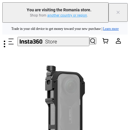
You are visiting the Romania store.
×
Shop from
another country or region
.
Insta360 Luna Ultra |
Available now
| Free shipping
Skip to main content
Trade in your old device to get money toward your new purchase |
Learn more
Need shopping help? |
Chat with our experts now!
Insta360 Luna Ultra |
Available now
| Free shipping