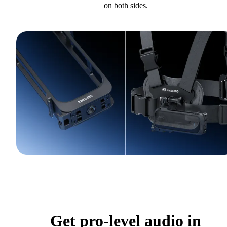
on both sides.
Get pro-level audio in