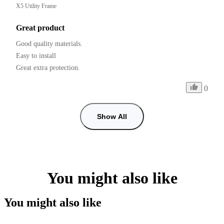
X5 Utility Frame
Great product
Good quality materials.

Easy to install

0
Show All
You might also like
You might also like