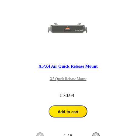
X5/X4 Air Quick Release Mount
X5 Quick Release Mount
€ 30.99
Add to cart
1
/
6