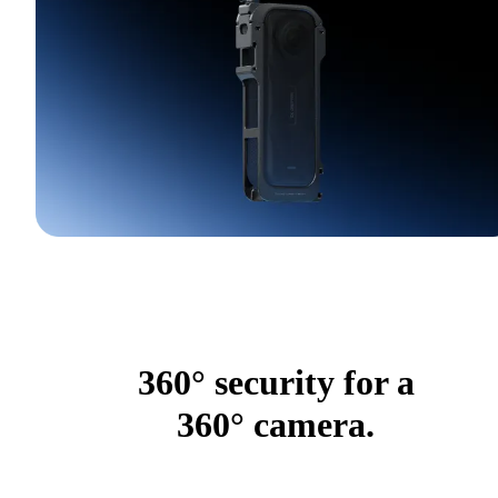
360° security for a
360° camera.