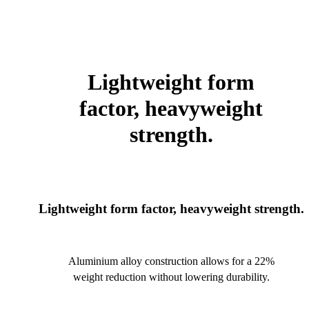
Lightweight form
factor, heavyweight
strength.
Lightweight form factor, heavyweight strength.
Aluminium alloy construction allows for a 22%
weight reduction without lowering durability.