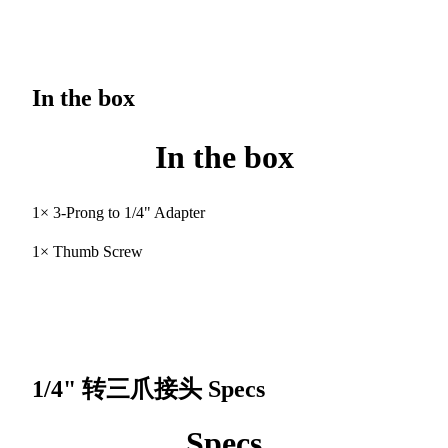
In the box
In the box
1× 3-Prong to 1/4" Adapter
1× Thumb Screw
1/4" 转三爪接头
Specs
Specs