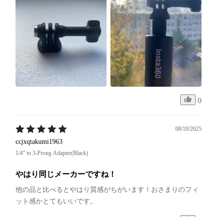
0
08/10/2025
ccjxqtakumi1963
1/4" to 3-Prong Adapter(Black)
やはり同じメーカーですね！
他の品と比べるとやはり質感がちがいます！おさまりのフィ
ット感かとてもいいです。