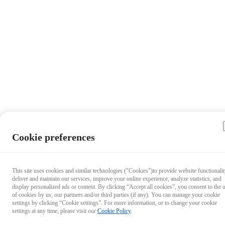
Cookie preferences
Questio
This site uses cookies and similar technologies ("Cookies")to provide website functionalit
deliver and maintain our services, improve your online experience, analyze statistics, and
about ou
display personalized ads or content. By clicking “Accept all cookies”, you consent to the 
products
of cookies by us, our partners and/or third parties (if any). You can manage your cookie
Chat wit
settings by clicking “Cookie settings”. For more information, or to change your cookie
settings at any time, please visit our
Cookie Policy
.
us now