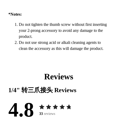
*Notes:
Do not tighten the thumb screw without first inserting
your 2-prong accessory to avoid any damage to the
product.
Do not use strong acid or alkali cleaning agents to
clean the accessory as this will damage the product.
Reviews
1/4" 转三爪接头
Reviews
4.8
33
reviews