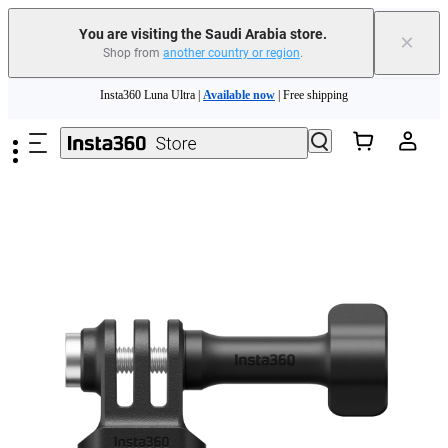
You are visiting the Saudi Arabia store.
×
Shop from
another country or region
.
Insta360 Luna Ultra |
Available now
| Free shipping
Skip to main content
Insta360 Luna Ultra |
Available now
| Free shipping