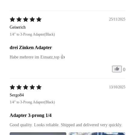
25/11/2025
Geiserich
1/4" to 3-Prong Adapter(Black)
drei Zinken Adapter
Habe mehrere im Einsatz,top 👍
0
13/10/2025
Sergo84
1/4" to 3-Prong Adapter(Black)
Adapter 3-prong 1/4
Good quality. Looks reliable. Shipped and delivered very quickly.