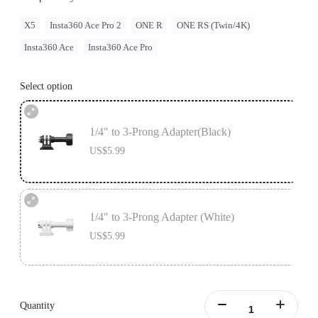
X5
Insta360 Ace Pro 2
ONE R
ONE RS (Twin/4K)
Insta360 Ace
Insta360 Ace Pro
Select option
1/4" to 3-Prong Adapter(Black)
US$5.99
1/4" to 3-Prong Adapter (White)
US$5.99
Quantity