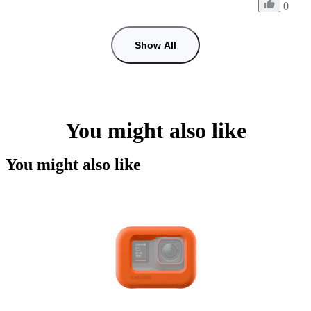
0
Show All
You might also like
You might also like