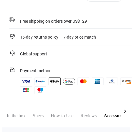
Free shipping on orders over US$129
15-day returns policy
7-day price match
Global support
Payment method
In the box
Specs
How to Use
Reviews
Accessories