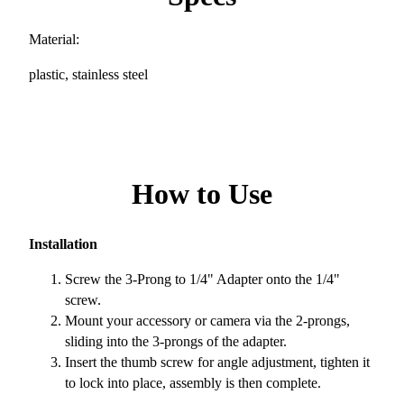
Material:
plastic, stainless steel
How to Use
Installation
Screw the 3-Prong to 1/4" Adapter onto the 1/4"
screw.
Mount your accessory or camera via the 2-prongs,
sliding into the 3-prongs of the adapter.
Insert the thumb screw for angle adjustment, tighten it
to lock into place, assembly is then complete.