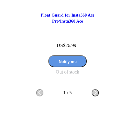
Float Guard for Insta360 Ace
Pro/Insta360 Ace
US$26.99
Notify me
Out of stock
1
/
5