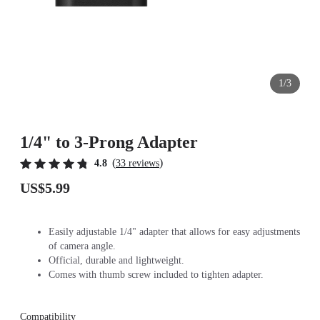
1/3
1/4" to 3-Prong Adapter
(
)
4.8
33 reviews
US$5.99
Easily adjustable 1/4" adapter that allows for easy adjustments
of camera angle.
Official, durable and lightweight.
Comes with thumb screw included to tighten adapter.
Compatibility