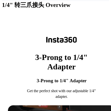
1/4" 转三爪接头
Overview
3-Prong to 1/4"
Adapter
3-Prong to 1/4" Adapter
Get the perfect shot with our adjustable 1/4"
adapter.