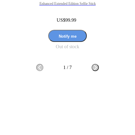
Enhanced Extended Edition Selfie Stick
US$99.99
Notify me
Out of stock
1
/
7