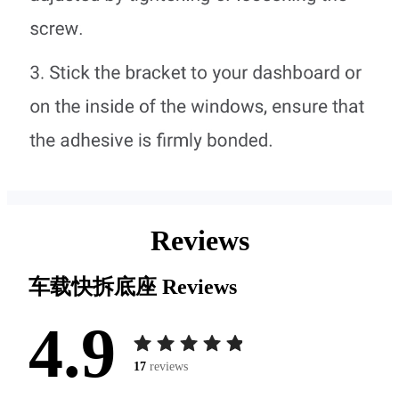
Reviews
车载快拆底座
Reviews
4.9
17
reviews