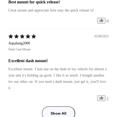
Best mount for quick release!
Great mount and appreciate how easy the quick release is!
0
02/09/2025
Aqualung2000
Dash Cam Mount
Excellent dash mount!
Excellent mount. I had one on the dash of my vehicle for almost a 
year and it's holding up great. I like it so much, I bought another 
for our other car. If you need a dash mount, just get it, you'll love 
it.
2
Show All