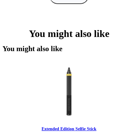
You might also like
You might also like
Extended Edition Selfie Stick