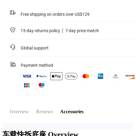
Free shipping on orders over US$129
15-day returns policy
7-day price match
Global support
Payment method
Overview
Reviews
Accessories
车载快拆底座
Overview