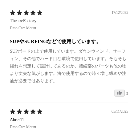
17/12/2025
TheatreFactory
Dash Cam Mount
SUPやSURFINGなどで使用しています。
SUPボードの上で使用しています。ダウンウィンド、サーフ
ィン、その他でハード目な環境で使用しています。そもそも
揺れを想定して設計してあるのか、接続部のパーツも他の物
より丈夫な気がします。海で使用するので時々増し締めや注
油が必要ではあります。
0
05/11/2025
Abrer11
Dash Cam Mount