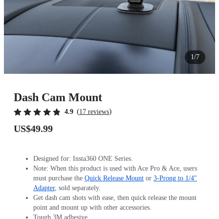
1/7
Dash Cam Mount
(
)
4.9
17 reviews
US$49.99
Designed for: Insta360 ONE Series.
Note: When this product is used with Ace Pro & Ace, users
must purchase the
Quick Release Mount
or
3-Prong to 1/4"
Adapter
, sold separately.
Get dash cam shots with ease, then quick release the mount
point and mount up with other accessories.
Tough 3M adhesive.