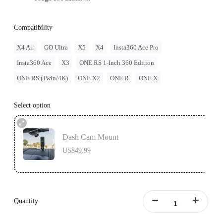
Compatibility
X4 Air
GO Ultra
X5
X4
Insta360 Ace Pro
Insta360 Ace
X3
ONE RS 1-Inch 360 Edition
ONE RS (Twin/4K)
ONE X2
ONE R
ONE X
Select option
Dash Cam Mount
US$49.99
Quantity