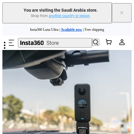
You are visiting the Saudi Arabia store.
×
Shop from
another country or region
.
Skip to main content
Insta360 Luna Ultra |
Available now
| Free shipping
Insta360 Luna Ultra |
Available now
| Free shipping