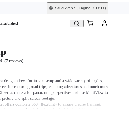
Saudi Arabia
( English / $ USD )
efurbished
ip
(
)
.9
7 reviews
t design allows for instant setup and a wide variety of angles,
rfect for capturing road trips, camping adventures and much more.
 X series camera for panoramic perspectives and use MultiView to
n-picture and split-screen footage.
et offers complete 360° flexibility to ensure precise framing.
elcro strap and anti-slip rings for dual-lock stability on objects
ck.