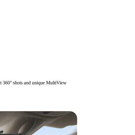
get 360° shots and unique MultiView