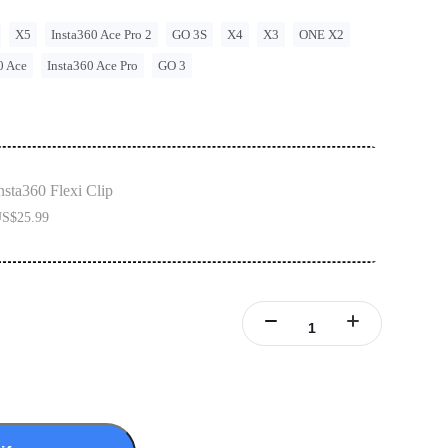
X5
Insta360 Ace Pro 2
GO 3S
X4
X3
ONE X2
0 Ace
Insta360 Ace Pro
GO 3
nsta360 Flexi Clip
S$25.99