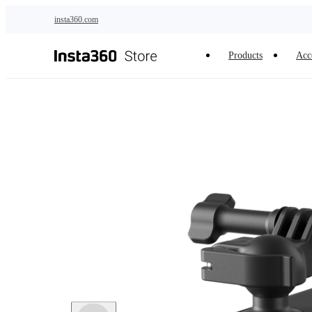
Skip to main content
insta360.com
Products
Acc