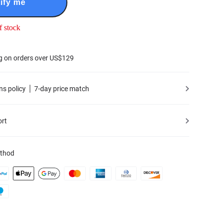
ify me
f stock
g on orders over US$129
ns policy
7-day price match
ort
thod