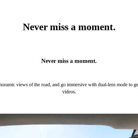
Never miss a moment.
Never miss a moment.
panoramic views of the road, and go immersive with dual-lens mode to 
videos.