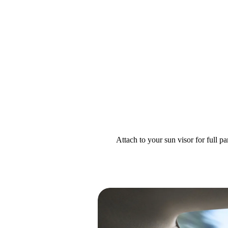
Attach to your sun visor for full 