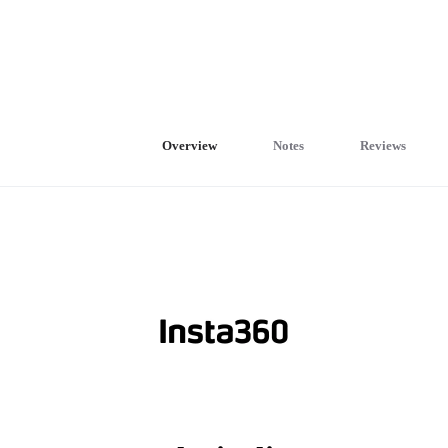
Overview
Notes
Reviews