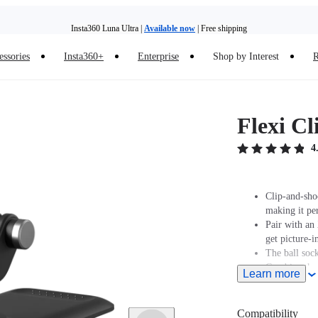
Insta360 Luna Ultra |
Available now
| Free shipping
essories
Insta360+
Enterprise
Shop by Interest
R
Insta360 Luna Ultra |
Available now
| Free shipping
Flexi Cl
4
Clip-and-shoo
making it pe
Pair with an
get picture-i
The ball sock
Combine the v
Learn more
10–24mm thi
Compatibility