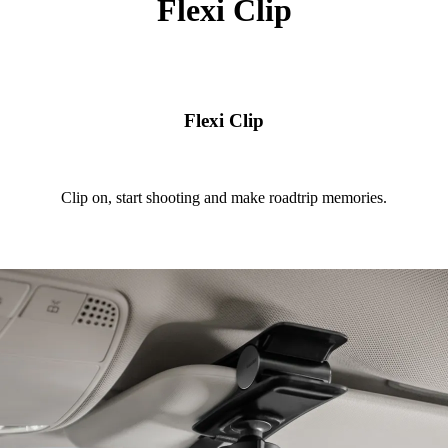
Flexi Clip
Flexi Clip
Clip on, start shooting and make roadtrip memories.