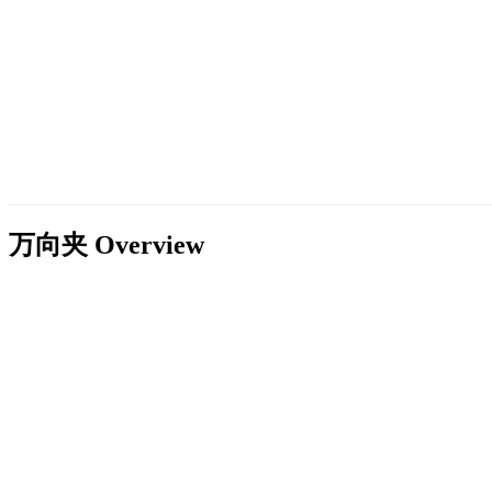
万向夹
Overview