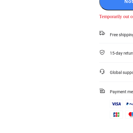
Not
Temporarily out o
Free shippin
15-day retur
Global supp
Payment me