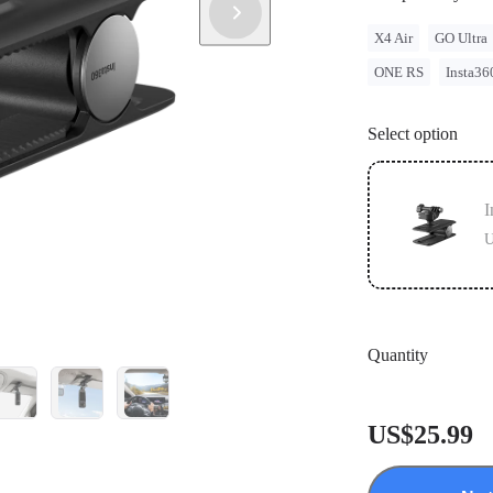
X4 Air
GO Ultra
ONE RS
Insta36
Select option
I
U
Quantity
US$25.99