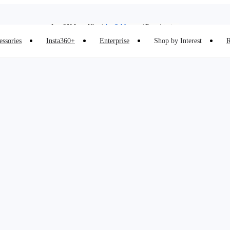
Insta360 Luna Ultra |
Available now
| Free shipping
Insta360 Luna Ultra |
Available now
| Free shipping
essories
Insta360+
Enterprise
Shop by Interest
R