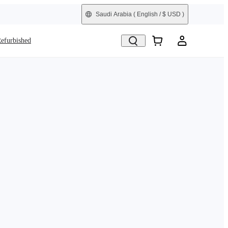
Saudi Arabia
( English / $ USD )
efurbished