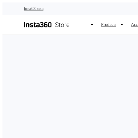
Skip to main content
insta360.com
Products
Acc