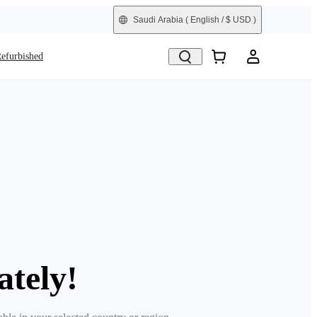
Saudi Arabia
( English / $ USD )
efurbished
ately!