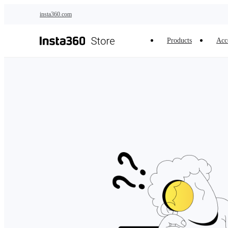
Skip to main content
insta360.com
Products
Acc