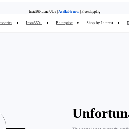
Insta360 Luna Ultra |
Available now
| Free shipping
essories
Insta360+
Enterprise
Shop by Interest
R
Insta360 Luna Ultra |
Available now
| Free shipping
Unfortun