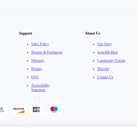
Support
About Us
Sales Policy
Our Story
Returns & Exchanges
Insta360 Blog
Warranty
Community Forum
Repairs
Discord
FAQ
Contact Us
Accessibility
Statement