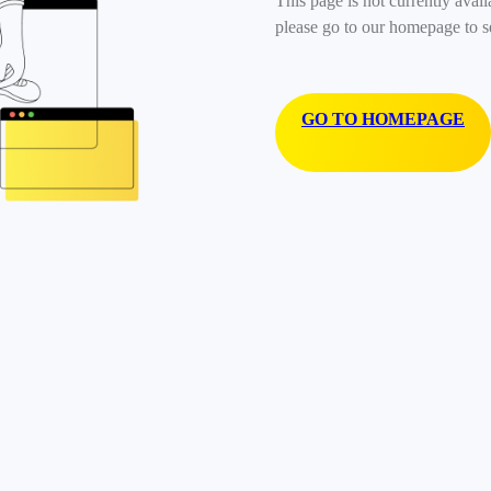
This page is not currently avail
please go to our homepage to s
GO TO HOMEPAGE