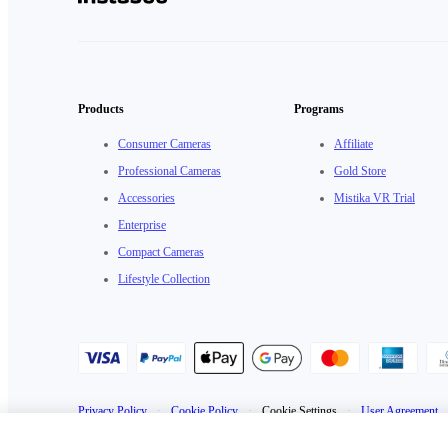
Products
Programs
Consumer Cameras
Affiliate
Professional Cameras
Gold Store
Accessories
Mistika VR Trial
Enterprise
Compact Cameras
Lifestyle Collection
Privacy Policy
·
Cookie Policy
·
Cookie Settings
·
User Agreement