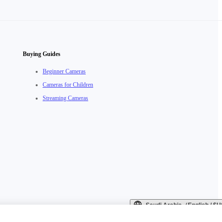
Buying Guides
Beginner Cameras
Cameras for Children
Streaming Cameras
Saudi Arabia（English / 