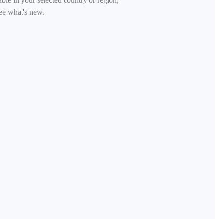
able in your selected country or region,
ee what's new.