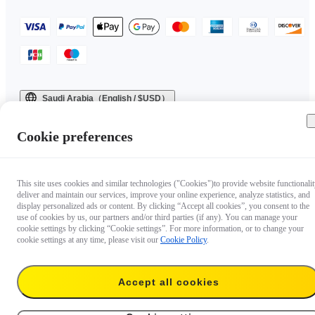
Saudi Arabia（English / $USD）
Copyright © 2025 Insta360 All rights reserved.
Cookie preferences
This site uses cookies and similar technologies ("Cookies")to provide website functionalit
deliver and maintain our services, improve your online experience, analyze statistics, and
display personalized ads or content. By clicking “Accept all cookies”, you consent to the
use of cookies by us, our partners and/or third parties (if any). You can manage your
cookie settings by clicking “Cookie settings”. For more information, or to change your
cookie settings at any time, please visit our
Cookie Policy
.
Accept all cookies