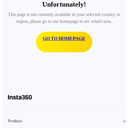
Unfortunately!
This page is not currently available in your selected country or
region, please go to our homepage to see what's new.
GO TO HOMEPAGE
Products