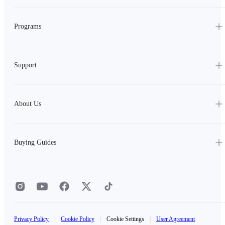
Programs
Support
About Us
Buying Guides
Privacy Policy
|
Cookie Policy
|
Cookie Settings
|
User Agreement