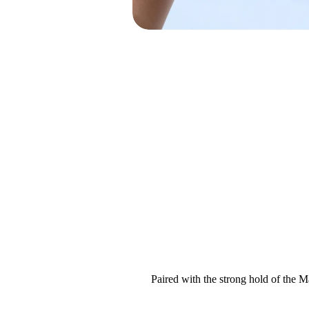
Paired with the strong hold of the 