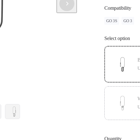
Compatibility
GO 3S
GO 3
Select option
B
U
W
U
Quantity