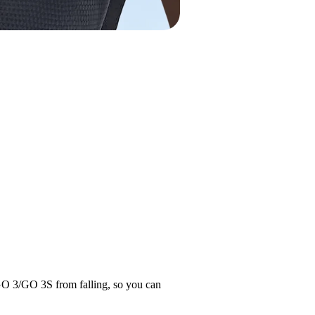
 GO 3/GO 3S from falling, so you can