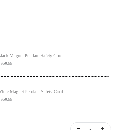
lack Magnet Pendant Safety Cord
S$8.99
hite Magnet Pendant Safety Cord
S$8.99