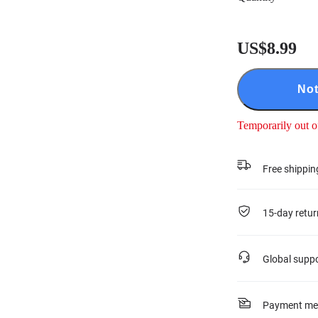
US$8.99
Not
Temporarily out o
Free shippin
15-day retur
Global supp
Payment me