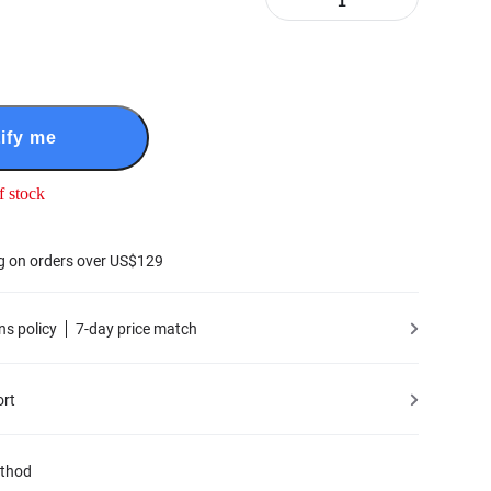
ify me
f stock
g on orders over US$129
ns policy
7-day price match
ort
thod