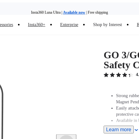
Insta360 Luna Ultra |
Available now
| Free shipping
essories
Insta360+
Enterprise
Shop by Interest
R
Insta360 Luna Ultra |
Available now
| Free shipping
GO 3/G
Safety 
4
Strong rubber
Magnet Pend
Easily attac
protective ca
Available in 
Learn more