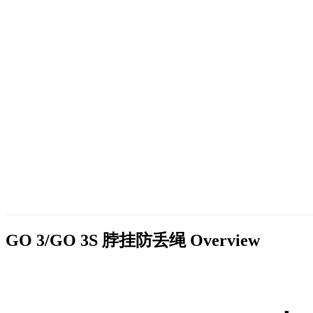
GO 3/GO 3S 脖挂防丢绳
Overview