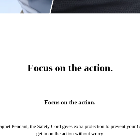
Focus on the action.
Focus on the action.
Magnet Pendant, the Safety Cord gives extra protection to prevent your
get in on the action without worry.