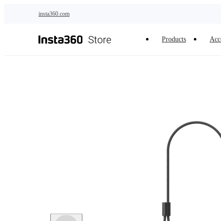
Skip to main content
insta360.com
Products
Acc