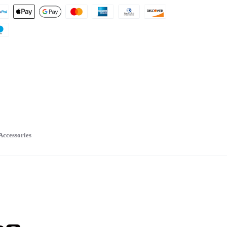
Accessories