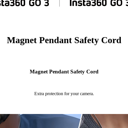
Magnet Pendant Safety Cord
Magnet Pendant Safety Cord
Extra protection for your camera.