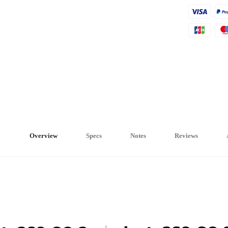
Overview
Specs
Notes
Reviews