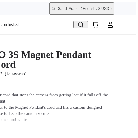
Saudi Arabia
( English / $ USD )
efurbished
O 3S Magnet Pendant
Cord
(
)
.3
14 reviews
 cord that stops the camera from getting lost if it falls off the
ant.
hes to the Magnet Pendant's cord and has a custom-designed
se to keep the camera secure.
black and white.