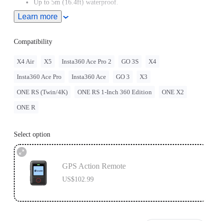
Up to 5m (16.4ft) waterproof.
Learn more
Adjustable with two different band orientations for maximum
flexibility.
Compatibility
Remote wake the camera even when it's turned off.
X4 Air
X5
Insta360 Ace Pro 2
GO 3S
X4
Insta360 Ace Pro
Insta360 Ace
GO 3
X3
ONE RS (Twin/4K)
ONE RS 1-Inch 360 Edition
ONE X2
ONE R
Select option
GPS Action Remote
US$102.99