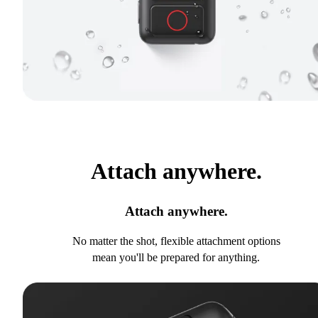
Attach anywhere.
Attach anywhere.
No matter the shot, flexible attachment options
mean you'll be prepared for anything.