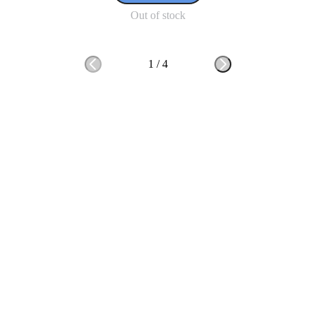
Out of stock
1
/
4