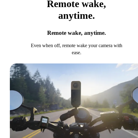
Remote wake,
anytime.
Remote wake, anytime.
Even when off, remote wake your camera with
ease.