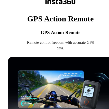
GPS Action Remote
GPS Action Remote
Remote control freedom with accurate GPS
data.