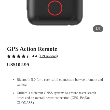
1/6
GPS Action Remote
(
)
4.4
179 reviews
US$102.99
Bluetooth 5.0 for a rock-solid connection between remote and
camera.
Utilizes 3 different GNSS systems to ensure faster search
times and an overall better connection (GPS, BeiDou,
GLONASS).