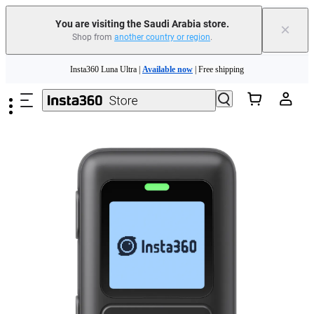
You are visiting the Saudi Arabia store.
×
Shop from
another country or region
.
Insta360 Luna Ultra |
Available now
| Free shipping
Skip to main content
Insta360 Luna Ultra |
Available now
| Free shipping