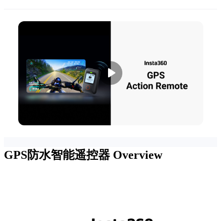
GPS防水智能遥控器
Overview