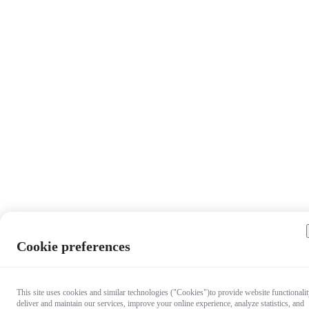
Cookie preferences
This site uses cookies and similar technologies ("Cookies")to provide website functionalit
deliver and maintain our services, improve your online experience, analyze statistics, and