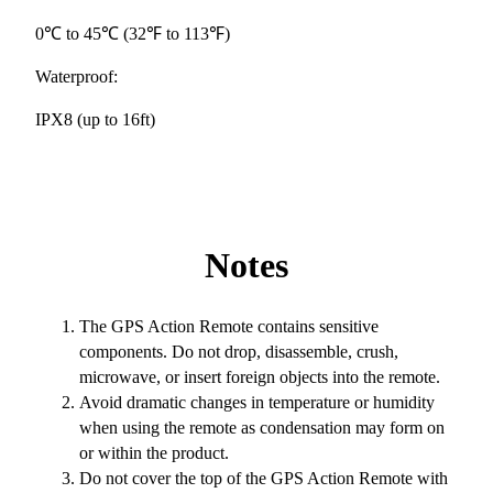
0℃ to 45℃ (32℉ to 113℉)
Waterproof:
IPX8 (up to 16ft)
Notes
The GPS Action Remote contains sensitive
components. Do not drop, disassemble, crush,
microwave, or insert foreign objects into the remote.
Avoid dramatic changes in temperature or humidity
when using the remote as condensation may form on
or within the product.
Do not cover the top of the GPS Action Remote with