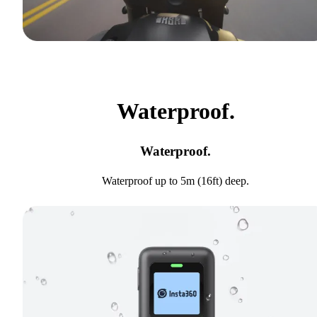
Waterproof.
Waterproof.
Waterproof up to 5m (16ft) deep.