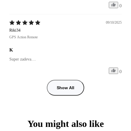
0
09/10/2025
Riki34
GPS Action Remote
K
Super zadeva....
0
Show All
You might also like