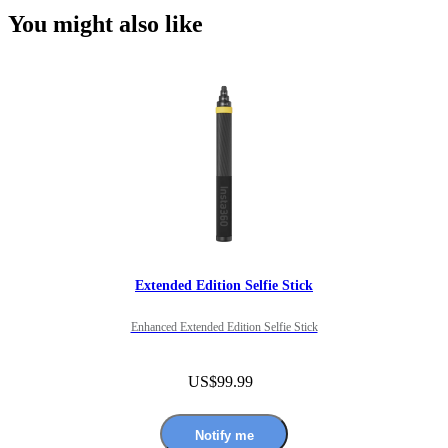
You might also like
Extended Edition Selfie Stick
Enhanced Extended Edition Selfie Stick
US$99.99
Notify me