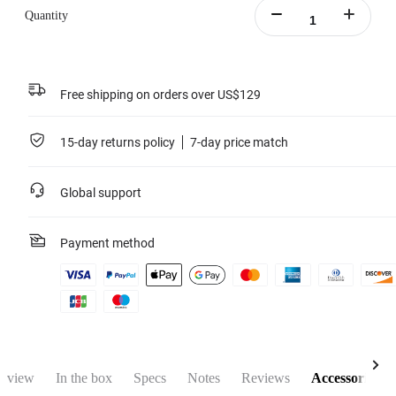
Quantity
Free shipping on orders over US$129
15-day returns policy
7-day price match
Global support
Payment method
rview
In the box
Specs
Notes
Reviews
Accessories