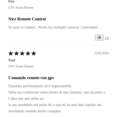
Fire
GPS Action Remote
Nice Remote Control
So easy to connect. Works for multiple cameras. Convenient.
24
05/01/2026
Srad
GPS Action Remote
Comando remoto con gps
Funziona perfettamente ed è impermeabile. 

Nella sua confezione viene dotato di due cinturini, uno da polso e 
l’altro per aste selfie ecc. 

lo uso tenendolo nel polso dx e non mi ha mai dato fastidio nei 
movimenti essendo molto compatto. 