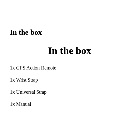
In the box
In the box
1x GPS Action Remote
1x Wrist Strap
1x Universal Strap
1x Manual