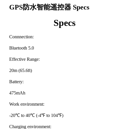
GPS防水智能遥控器
Specs
Specs
Connnection:
Bluetooth 5.0
Effective Range:
20m (65.6ft)
Battery:
475mAh
Work environment:
-20℃ to 40℃ (-4℉ to 104℉)
Charging environment: