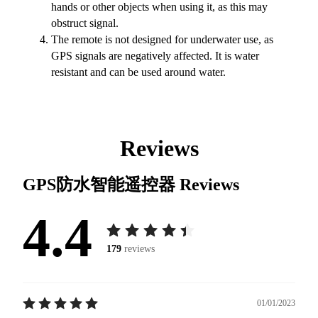
hands or other objects when using it, as this may
obstruct signal.
The remote is not designed for underwater use, as
GPS signals are negatively affected. It is water
resistant and can be used around water.
Reviews
GPS防水智能遥控器
Reviews
4.4
179
reviews
01/01/2023