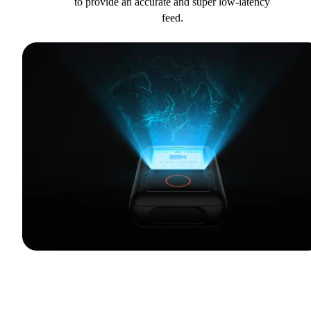
to provide an accurate and super low-latency
feed.