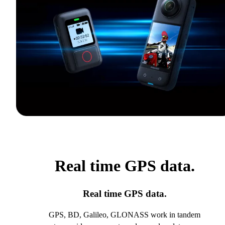
Real time GPS data.
Real time GPS data.
GPS, BD, Galileo, GLONASS work in tandem