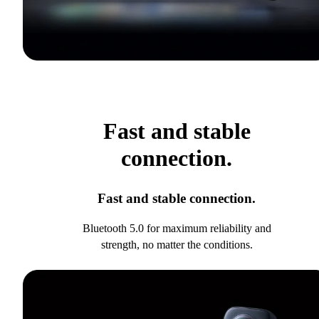
Fast and stable
connection.
Fast and stable connection.
Bluetooth 5.0 for maximum reliability and
strength, no matter the conditions.