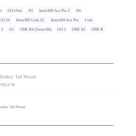
r
GO Ultra
X5
Insta360 Ace Pro 2
X4
GO 3S
Insta360 Link 2C
Insta360 Ace Pro
Link
 3
X3
ONE RS (Twin/4K)
GO 2
ONE X2
ONE R
onkey Tail Mount
S$24.99
onkey Tail Mount.