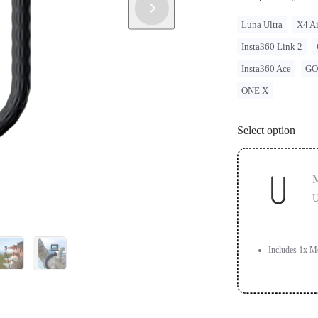
Luna Ultra
X4 Ai
Insta360 Link 2
Insta360 Ace
GO
ONE X
Select option
M
U
Includes 1x M