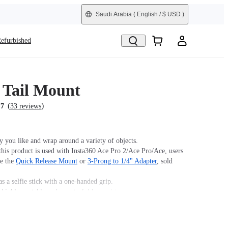
Saudi Arabia
( English / $ USD )
efurbished
Tail Mount
(
)
.7
33 reviews
 you like and wrap around a variety of objects.
his product is used with Insta360 Ace Pro 2/Ace Pro/Ace, users
se the
Quick Release Mount
or
3-Prong to 1/4" Adapter
, sold
s a selfie stick with a one-handed grip.
 highly portable and easy to fold away/store.
hape you want for endless mounting possibilities.
 Monkey Tail Mount.