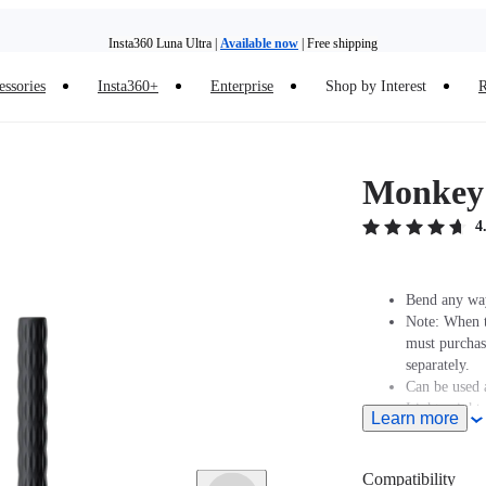
Insta360 Luna Ultra |
Available now
| Free shipping
essories
Insta360+
Enterprise
Shop by Interest
R
Insta360 Luna Ultra |
Available now
| Free shipping
Monkey 
4
Bend any way
Note: When t
must purcha
separately.
Can be used a
Lightweight,
Learn more
Create any s
Includes 1x
Compatibility