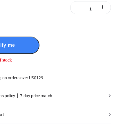
ify me
f stock
g on orders over US$129
ns policy
7-day price match
ort