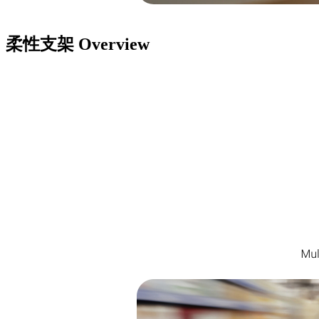
柔性支架
Overview