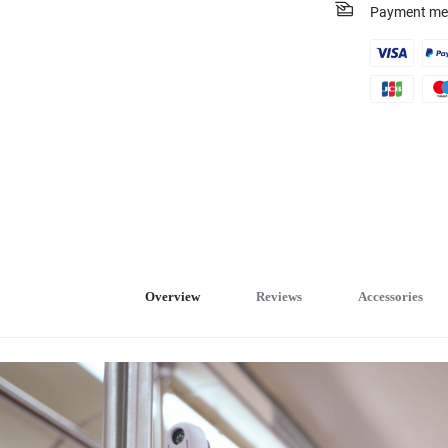
Payment me
Overview
Reviews
Accessories