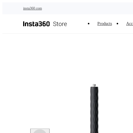
Skip to main content
insta360.com
Products
Acc