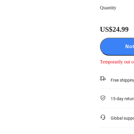
Quantity
US$24.99
Not
Temporarily out o
Free shippin
15-day retur
Global supp