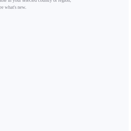
able in your selected country or region,
ee what's new.