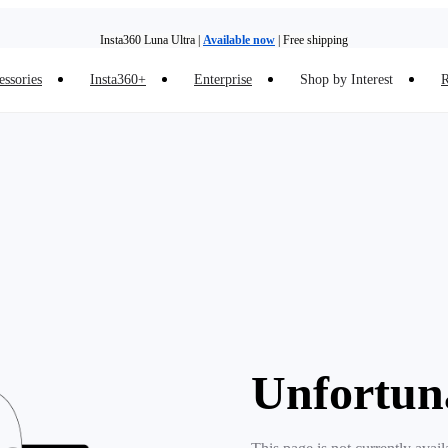
Insta360 Luna Ultra |
Available now
| Free shipping
essories
Insta360+
Enterprise
Shop by Interest
R
Insta360 Luna Ultra |
Available now
| Free shipping
Unfortun