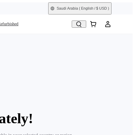
Saudi Arabia
( English / $ USD )
efurbished
ately!