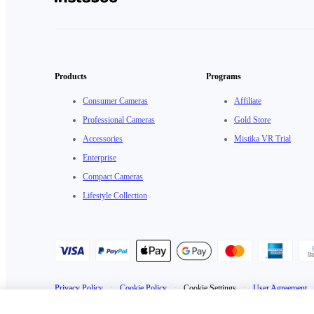
Products
Programs
Consumer Cameras
Affiliate
Professional Cameras
Gold Store
Accessories
Mistika VR Trial
Enterprise
Compact Cameras
Lifestyle Collection
Privacy Policy
·
Cookie Policy
·
Cookie Settings
·
User Agreement