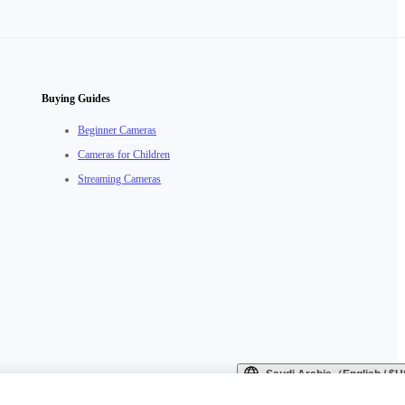
Buying Guides
Beginner Cameras
Cameras for Children
Streaming Cameras
Saudi Arabia（English / 