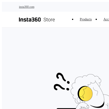
Skip to main content
insta360.com
Products
Acc