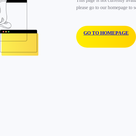
This page is not currently avail
please go to our homepage to s
GO TO HOMEPAGE