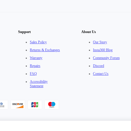
Support
About Us
Sales Policy
Our Story
Returns & Exchanges
Insta360 Blog
Warranty
Community Forum
Repairs
Discord
FAQ
Contact Us
Accessibility
Statement