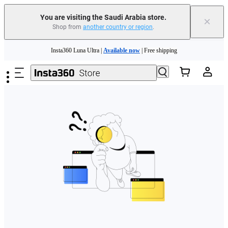
You are visiting the Saudi Arabia store.
×
Shop from
another country or region
.
Skip to main content
Insta360 Luna Ultra |
Available now
| Free shipping
Insta360 Luna Ultra |
Available now
| Free shipping