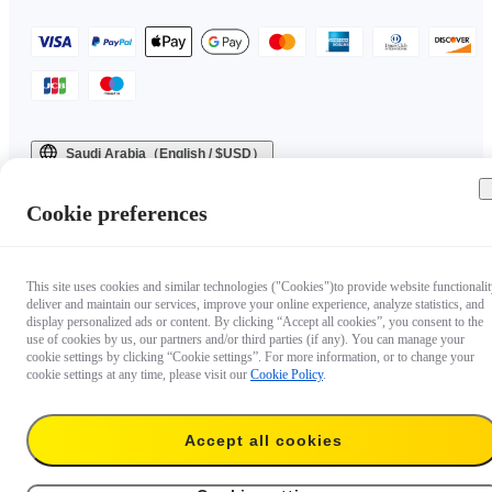
Saudi Arabia（English / $USD）
Copyright © 2025 Insta360 All rights reserved.
Cookie preferences
This site uses cookies and similar technologies ("Cookies")to provide website functionalit
deliver and maintain our services, improve your online experience, analyze statistics, and
display personalized ads or content. By clicking “Accept all cookies”, you consent to the
use of cookies by us, our partners and/or third parties (if any). You can manage your
cookie settings by clicking “Cookie settings”. For more information, or to change your
cookie settings at any time, please visit our
Cookie Policy
.
Accept all cookies