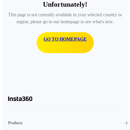
Unfortunately!
This page is not currently available in your selected country or
region, please go to our homepage to see what's new.
GO TO HOMEPAGE
Products