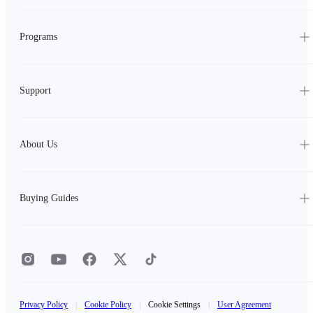
Programs
Support
About Us
Buying Guides
Privacy Policy
|
Cookie Policy
|
Cookie Settings
|
User Agreement