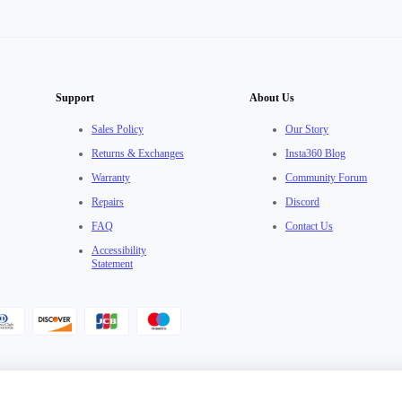
Support
About Us
Sales Policy
Our Story
Returns & Exchanges
Insta360 Blog
Warranty
Community Forum
Repairs
Discord
FAQ
Contact Us
Accessibility
Statement