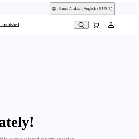
Saudi Arabia
( English / $ USD )
efurbished
ately!