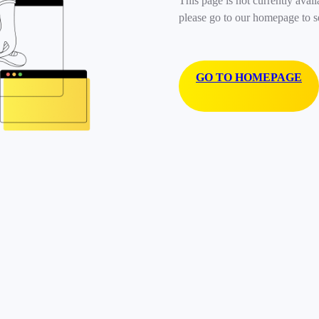
This page is not currently avail
please go to our homepage to s
GO TO HOMEPAGE