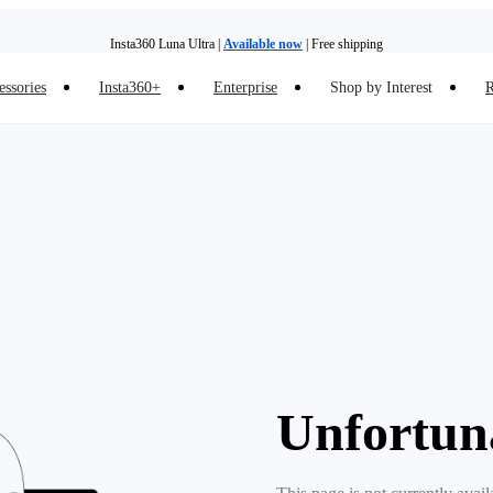
Insta360 Luna Ultra |
Available now
| Free shipping
essories
Insta360+
Enterprise
Shop by Interest
R
Insta360 Luna Ultra |
Available now
| Free shipping
Unfortun