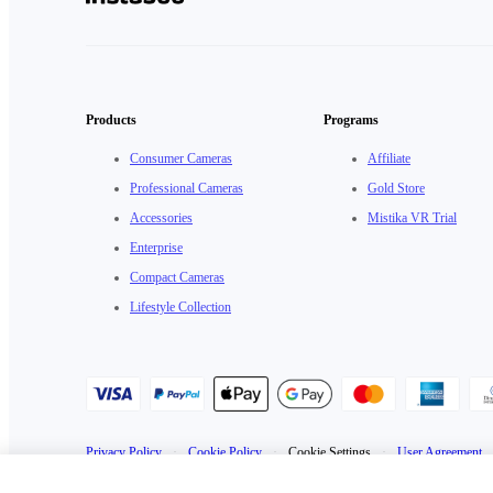
Products
Programs
Consumer Cameras
Affiliate
Professional Cameras
Gold Store
Accessories
Mistika VR Trial
Enterprise
Compact Cameras
Lifestyle Collection
Privacy Policy
·
Cookie Policy
·
Cookie Settings
·
User Agreement