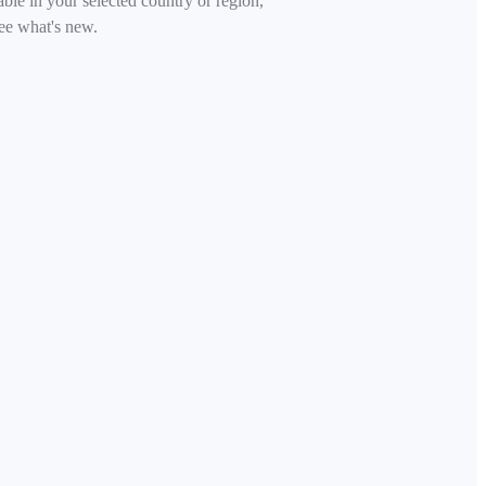
able in your selected country or region,
ee what's new.