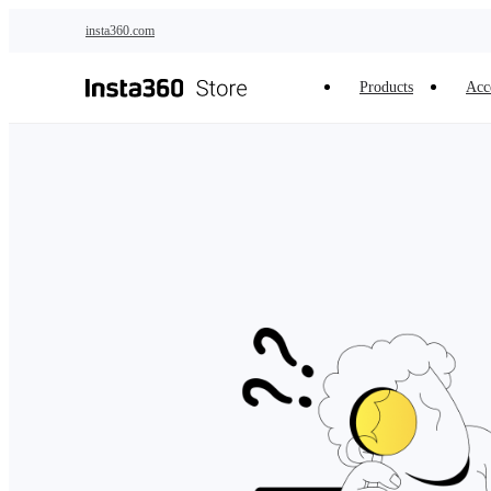
Skip to main content
insta360.com
Products
Acc