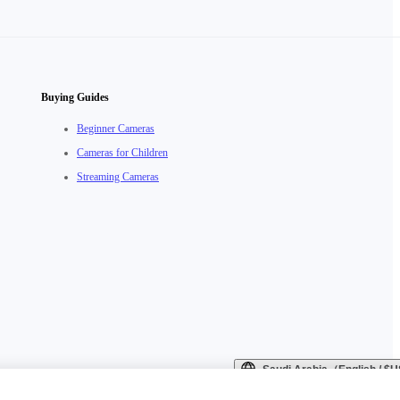
Buying Guides
Beginner Cameras
Cameras for Children
Streaming Cameras
Saudi Arabia（English / 