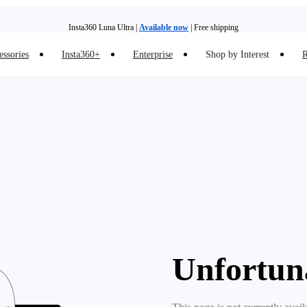
Insta360 Luna Ultra |
Available now
| Free shipping
essories
Insta360+
Enterprise
Shop by Interest
R
Insta360 Luna Ultra |
Available now
| Free shipping
Unfortun