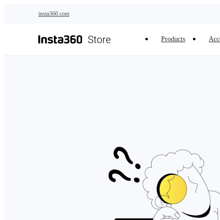
Skip to main content
insta360.com
Products
Acc