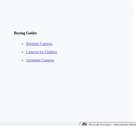
Buying Guides
Beginner Cameras
Cameras for Children
Streaming Cameras
Saudi Arabia（English / 