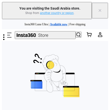
You are visiting the Saudi Arabia store.
×
Shop from
another country or region
.
Skip to main content
Insta360 Luna Ultra |
Available now
| Free shipping
Insta360 Luna Ultra |
Available now
| Free shipping