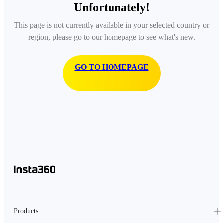
Unfortunately!
This page is not currently available in your selected country or
region, please go to our homepage to see what's new.
GO TO HOMEPAGE
Products