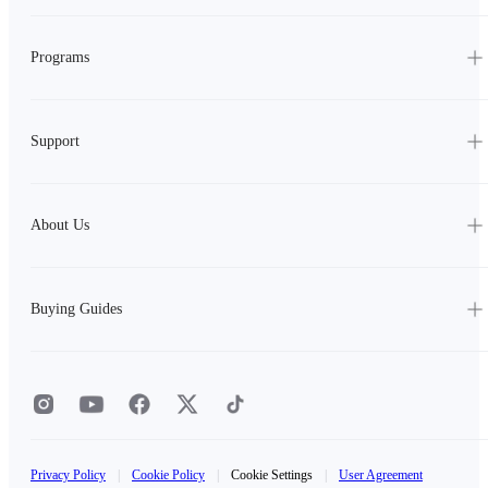
Programs
Support
About Us
Buying Guides
Privacy Policy
|
Cookie Policy
|
Cookie Settings
|
User Agreement