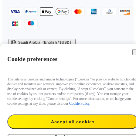
Saudi Arabia（English / $USD）
Copyright © 2025 Insta360 All rights reserved.
Cookie preferences
This site uses cookies and similar technologies ("Cookies")to provide website functionalit
deliver and maintain our services, improve your online experience, analyze statistics, and
display personalized ads or content. By clicking “Accept all cookies”, you consent to the
use of cookies by us, our partners and/or third parties (if any). You can manage your
cookie settings by clicking “Cookie settings”. For more information, or to change your
cookie settings at any time, please visit our
Cookie Policy
.
Accept all cookies