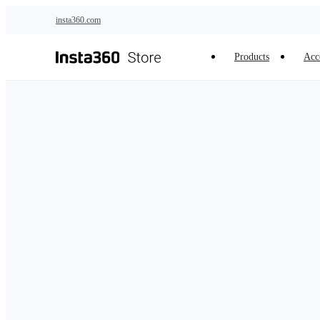
Skip to main content
insta360.com
Products
Acc