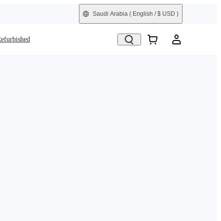
Saudi Arabia
( English / $ USD )
efurbished