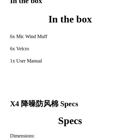
In the box
In the box
6x Mic Wind Muff
6x Velcro
1x User Manual
X4 降噪防风棉
Specs
Specs
Dimensions: