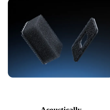
Acoustically