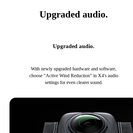
Upgraded audio.
Upgraded audio.
With newly upgraded hardware and software,
choose "Active Wind Reduction" in X4's audio
settings for even clearer sound.