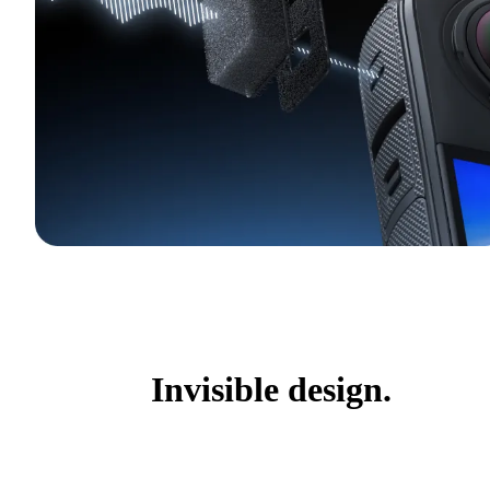
Invisible design.