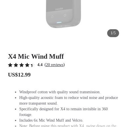
1/5
X4 Mic Wind Muff
(
)
4.4
20 reviews
US$12.99
Windproof cotton with quality sound transmission.
High-quality acoustic foam to reduce wind noise and produce
more transparent sound.
Specifically designed for X4 to remain invisible in 360
footage.
Includes 6x Mic Wind Muff and Velcro.
Note: Before using this product with X4, swipe down on the