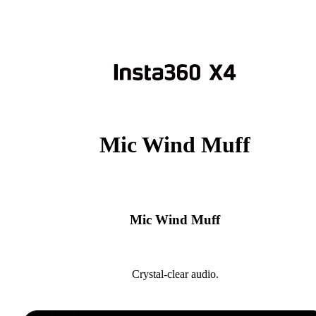
Mic Wind Muff
Mic Wind Muff
Crystal-clear audio.