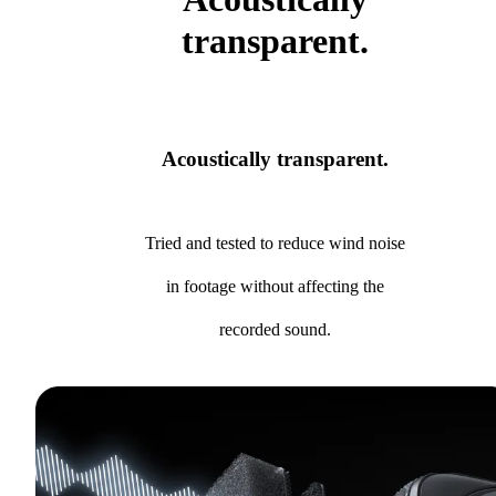
transparent.
Acoustically transparent.
Tried and tested to reduce wind noise
in footage without affecting the
recorded sound.