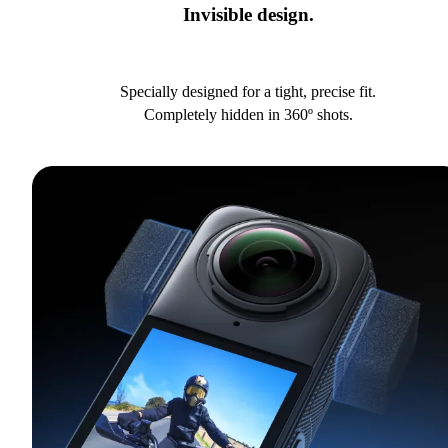
Invisible design.
Specially designed for a tight, precise fit.
Completely hidden in 360º shots.