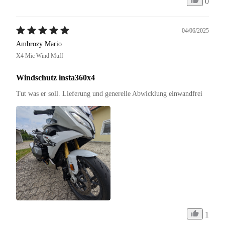
0
04/06/2025
Ambrozy Mario
X4 Mic Wind Muff
Windschutz insta360x4
Tut was er soll. Lieferung und generelle Abwicklung einwandfrei 
1