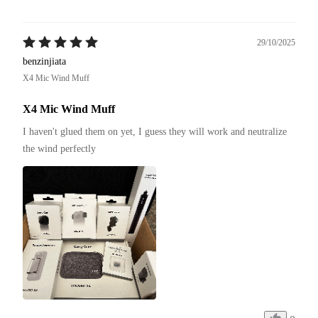
29/10/2025
benzinjiata
X4 Mic Wind Muff
X4 Mic Wind Muff
I haven't glued them on yet, I guess they will work and neutralize 
the wind perfectly