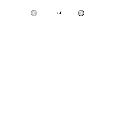
1
/
4