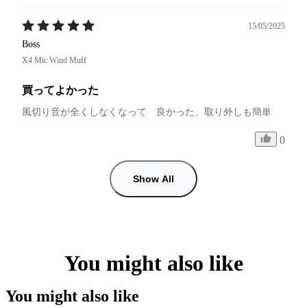
15/05/2025
Boss
X4 Mic Wind Muff
買ってよかった
風切り音が全くしなくなって　良かった、取り外しも簡単
0
Show All
You might also like
You might also like