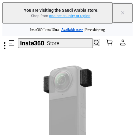
You are visiting the Saudi Arabia store.
×
Shop from
another country or region
.
Skip to main content
Insta360 Luna Ultra |
Available now
| Free shipping
Insta360 Luna Ultra |
Available now
| Free shipping