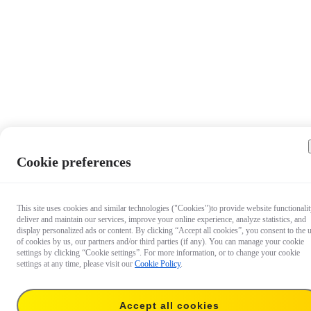
Cookie preferences
This site uses cookies and similar technologies ("Cookies")to provide website functionalit
deliver and maintain our services, improve your online experience, analyze statistics, and
display personalized ads or content. By clicking “Accept all cookies”, you consent to the 
of cookies by us, our partners and/or third parties (if any). You can manage your cookie
settings by clicking “Cookie settings”. For more information, or to change your cookie
settings at any time, please visit our
Cookie Policy
.
Accept all cookies