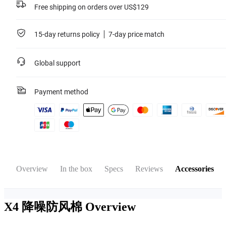
Free shipping on orders over US$129
15-day returns policy
7-day price match
Global support
Payment method
Overview
In the box
Specs
Reviews
Accessories
X4 降噪防风棉
Overview