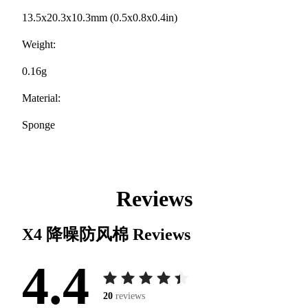
13.5x20.3x10.3mm (0.5x0.8x0.4in)
Weight:
0.16g
Material:
Sponge
Reviews
X4 降噪防风棉
Reviews
4.4
20
reviews