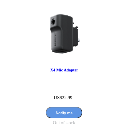
X4 Mic Adapter
US$22.99
Notify me
Out of stock