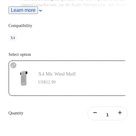
camera's touchscreen, tap the Audio Settings icon, and choose
Learn more
Active Wind Reduction.
This product does not support use in conjunction with
Insta360 X4 Utility Frame.
Compatibility
X4
Select option
X4 Mic Wind Muff
US$12.99
Quantity