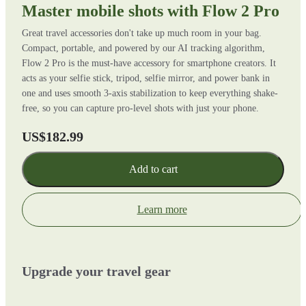
Master mobile shots with Flow 2 Pro
Great travel accessories don't take up much room in your bag.
Compact, portable, and powered by our AI tracking algorithm,
Flow 2 Pro is the must-have accessory for smartphone creators. It
acts as your selfie stick, tripod, selfie mirror, and power bank in
one and uses smooth 3-axis stabilization to keep everything shake-
free, so you can capture pro-level shots with just your phone.
US$182.99
Add to cart
Learn more
Upgrade your travel gear