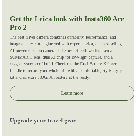
Get the Leica look with Insta360 Ace
Pro 2
The best travel camera combines durability, performance, and
image quality. Co-engineered with experts Leica, our best-selling
AI-powered action camera is the best of both worlds: Leica
SUMMARIT lens, dual AI chip for low-light capture, and a
rugged, waterproof build. Check out the Dual Battery Xplorer
Bundle to record your whole trip with a comfortable, stylish grip
kit and an extra 1800mAh battery at the ready.
Learn more
Upgrade your travel gear