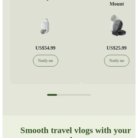
Mount
US$54.99
US$25.99
Notify me
Notify me
Smooth travel vlogs with your 