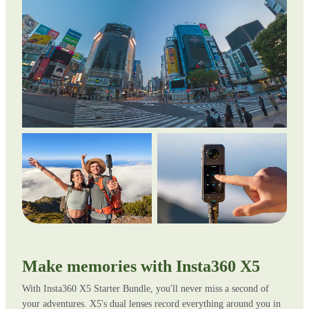
Make memories with Insta360 X5
With Insta360 X5 Starter Bundle, you'll never miss a second of
your adventures. X5's dual lenses record everything around you in