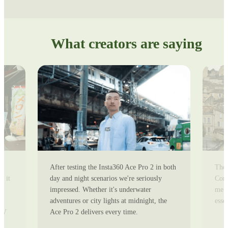
What creators are saying
After testing the Insta360 Ace Pro 2 in both
The 
r
day and night scenarios we're seriously
Comp
s it
impressed. Whether it's underwater
me e
adventures or city lights at midnight, the
esse
-
Ace Pro 2 delivers every time.
POV