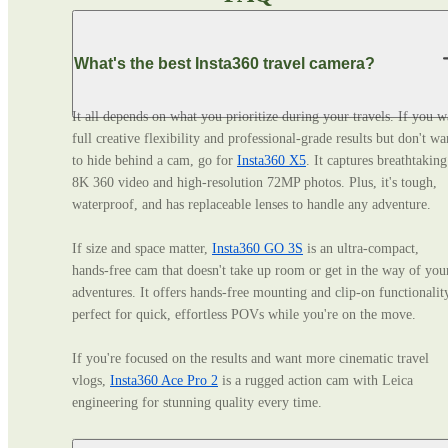
What's the best Insta360 travel camera?
It all depends on what you prioritize during your travels. If you wa
full creative flexibility and professional‑grade results but don't wan
to hide behind a cam, go for 
Insta360 X5
. It captures breathtaking 
8K 360 video and high-resolution 72MP photos. Plus, it's tough, 
waterproof, and has replaceable lenses to handle any adventure. 

If size and space matter, 
Insta360 GO 3S
 is an ultra‑compact, 
hands‑free cam that doesn't take up room or get in the way of your
adventures. It offers hands-free mounting and clip-on functionality
perfect for quick, effortless POVs while you're on the move. 

If you're focused on the results and want more cinematic travel 
vlogs, 
Insta360 Ace Pro 2
 is a rugged action cam with Leica 
engineering for stunning quality every time.