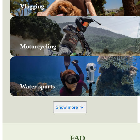
Vlogging
Motorcycling
Water sports
Show more
FAQ