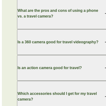
What are the pros and cons of using a phone
vs. a travel camera?
Is a 360 camera good for travel videography?
Is an action camera good for travel?
Which accessories should I get for my travel
camera?