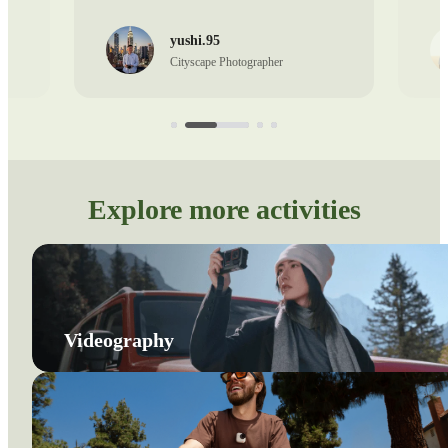
yushi.95
Cityscape Photographer
Explore more activities
Videography