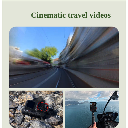
Cinematic travel videos