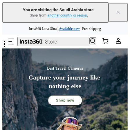
You are visiting the Saudi Arabia store.
×
Shop from
another country or region
.
Skip to main content
Insta360 Luna Ultra |
Available now
| Free shipping
Insta360 Luna Ultra |
Available now
| Free shipping
Best Travel Cameras
Capture your journey like 
nothing else
Shop now