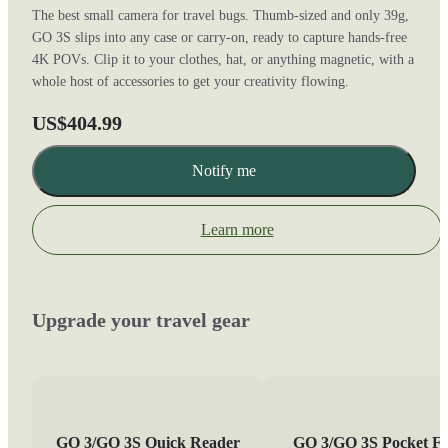
The best small camera for travel bugs. Thumb-sized and only 39g,
GO 3S slips into any case or carry-on, ready to capture hands-free
4K POVs. Clip it to your clothes, hat, or anything magnetic, with a
whole host of accessories to get your creativity flowing.
US$404.99
Notify me
Learn more
Upgrade your travel gear
GO 3/GO 3S Quick Reader
GO 3/GO 3S Pocket Fl