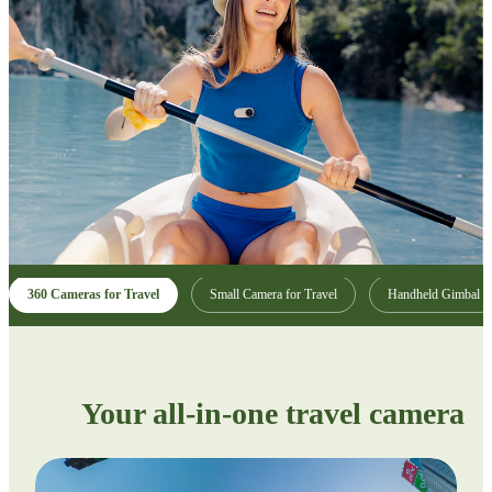
360 Cameras for Travel
Small Camera for Travel
Handheld Gimbal
Your all-in-one travel camera