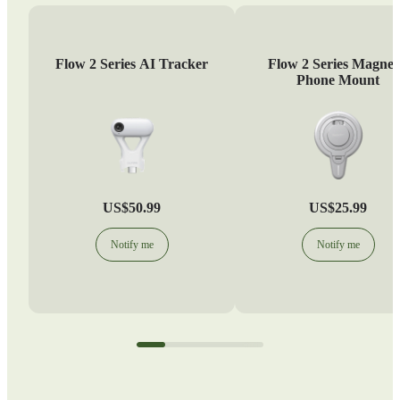
Flow 2 Series AI Tracker
Flow 2 Series Magnet
Phone Mount
US$50.99
US$25.99
Notify me
Notify me