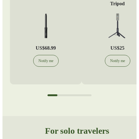
Tripod
US$68.99
US$25
Notify me
Notify me
For solo travelers