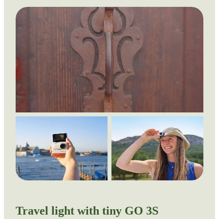
Travel light with tiny GO 3S