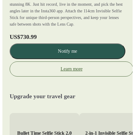
stunning 8K. Just hit record, live in the moment, and pick the best
angles later in the Insta360 app. Attach the 114cm Invisible Selfie
Stick for unique third-person perspectives, and keep your lenses
safe between shots with the Lens Cap.
US$730.99
Notify me
Learn more
Upgrade your travel gear
Bullet Time Selfie Stick 2.0
2-in-1 Invisible Selfie St