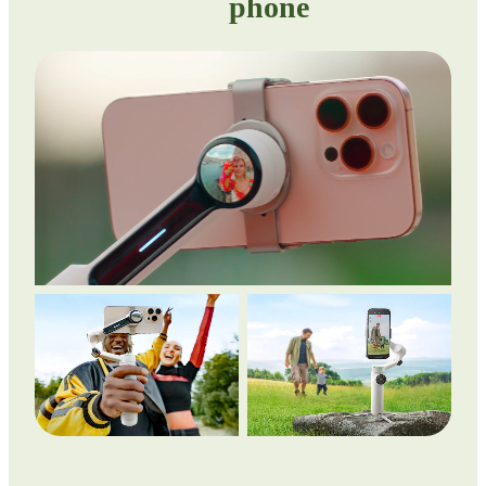
phone