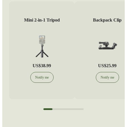
Mini 2-in-1 Tripod
Backpack Clip
US$38.99
US$25.99
Notify me
Notify me