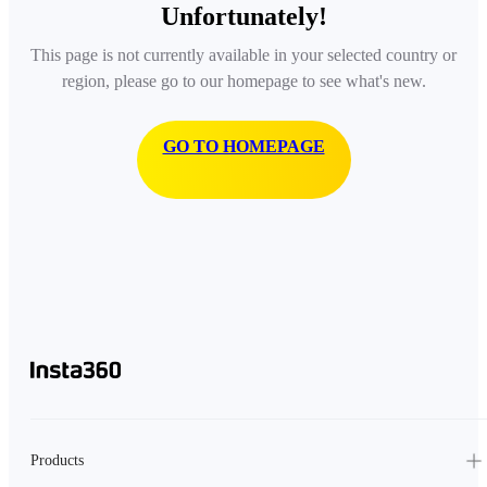
Unfortunately!
This page is not currently available in your selected country or
region, please go to our homepage to see what's new.
GO TO HOMEPAGE
Products