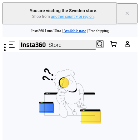
You are visiting the Sweden store.
×
Shop from
another country or region
.
Skip to main content
Insta360 Luna Ultra |
Available now
| Free shipping
Trade in your old device to get money toward your new purchase |
Learn more
Need shopping help? |
Chat with our experts now!
Insta360 Luna Ultra |
Available now
| Free shipping