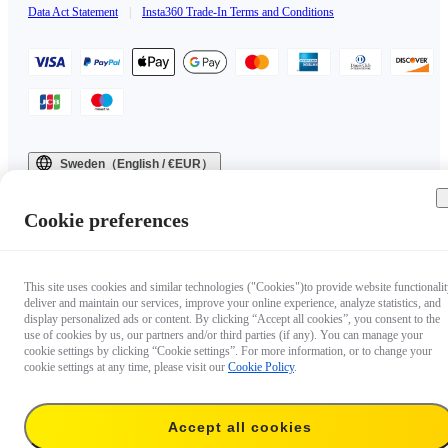
Data Act Statement
|
Insta360 Trade-In Terms and Conditions
Sweden（English / €EUR）
Copyright © 2025 Insta360 All rights reserved.
Cookie preferences
This site uses cookies and similar technologies ("Cookies")to provide website functionalit
deliver and maintain our services, improve your online experience, analyze statistics, and
display personalized ads or content. By clicking “Accept all cookies”, you consent to the
use of cookies by us, our partners and/or third parties (if any). You can manage your
cookie settings by clicking “Cookie settings”. For more information, or to change your
cookie settings at any time, please visit our
Cookie Policy
.
Accept all cookies