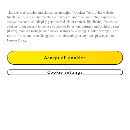
This site uses cookies and similar technologies ("Cookies")to provide website
functionality, deliver and maintain our services, improve your online experience,
analyze statistics, and display personalized ads or content. By clicking “Accept all
cookies”, you consent to the use of cookies by us, our partners and/or third parties
(if any). You can manage your cookie settings by clicking “Cookie settings”. For
more information, or to change your cookie settings at any time, please visit our
Cookie Policy
.
Accept all cookies
Cookie settings