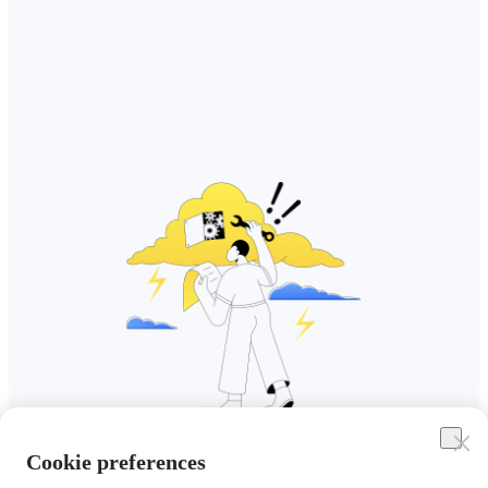
Cookie preferences