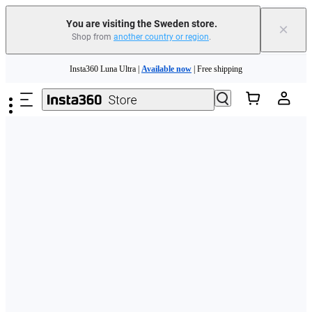
You are visiting the Sweden store.
×
Shop from
another country or region
.
Skip to main content
Insta360 Luna Ultra |
Available now
| Free shipping
Trade in your old device to get money toward your new purchase |
Learn more
Need shopping help? |
Chat with our experts now!
Insta360 Luna Ultra |
Available now
| Free shipping