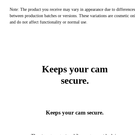
Note: The product you receive may vary in appearance due to differences
between production batches or versions. These variations are cosmetic on
and do not affect functionality or normal use.
Keeps your cam
secure.
Keeps your cam secure.