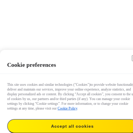
Cookie preferences
This site uses cookies and similar technologies ("Cookies")to provide website functionalit
deliver and maintain our services, improve your online experience, analyze statistics, and
display personalized ads or content. By clicking “Accept all cookies”, you consent to the 
of cookies by us, our partners and/or third parties (if any). You can manage your cookie
settings by clicking “Cookie settings”. For more information, or to change your cookie
settings at any time, please visit our
Cookie Policy
.
Accept all cookies
18,99 €