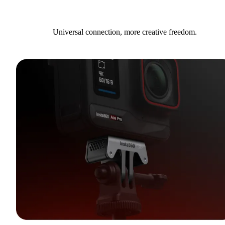
Universal connection, more creative freedom.