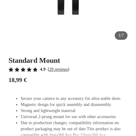
1/7
Standard Mount
(
)
4.9
29 reviews
18,99 €
Secure your camera to any accessory for ultra-stable shots.
Magnetic design for quick assembly and disassembly.
Strong and lightweight material.
Universal 2-prong mount for use with other accessories.
Due to production changes, compatibility information on
product packaging may be out of date.This product is also
compatible with Insta360 Ace Pro 2/Insta360 Ace