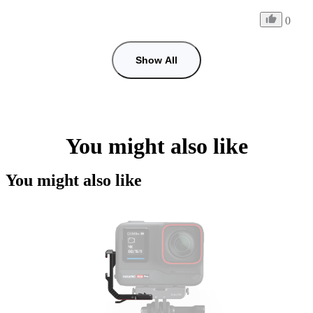
0
Show All
You might also like
You might also like