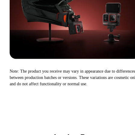
Note: The product you receive may vary in appearance due to differences
between production batches or versions. These variations are cosmetic on
and do not affect functionality or normal use.