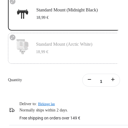
Standard Mount (Midnight Black)
18,99 €
Standard Mount (Arctic White)
18,99 €
Quantity
Deliver to:
Blekinge lan
Normally ships within 2 days.
Free shipping on orders over 149 €