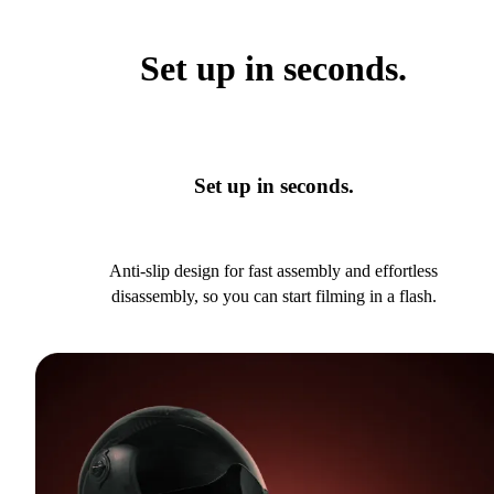
Set up in seconds.
Set up in seconds.
Anti-slip design for fast assembly and effortless
disassembly, so you can start filming in a flash.