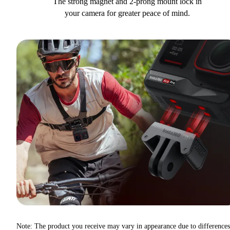
The strong magnet and 2-prong mount lock in
your camera for greater peace of mind.
Note: The product you receive may vary in appearance due to differences