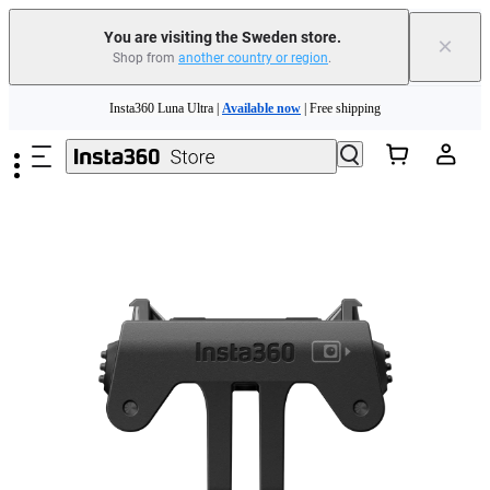
You are visiting the Sweden store.
×
Shop from
another country or region
.
Insta360 Luna Ultra |
Available now
| Free shipping
Skip to main content
Trade in your old device to get money toward your new purchase |
Learn more
Need shopping help? |
Chat with our experts now!
Insta360 Luna Ultra |
Available now
| Free shipping