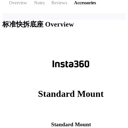
Overview
Notes
Reviews
Accessories
标准快拆底座
Overview
Standard Mount
Standard Mount