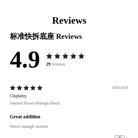
Reviews
标准快拆底座
Reviews
4.9
29
reviews
19/01/2026
Chipbetty
Standard Mount (Midnight Black)
Great addition
Never enough mounts