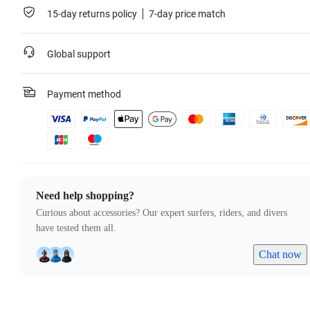
15-day returns policy
7-day price match
Global support
Payment method
Need help shopping?
Curious about accessories? Our expert surfers, riders, and divers
have tested them all.
Chat now