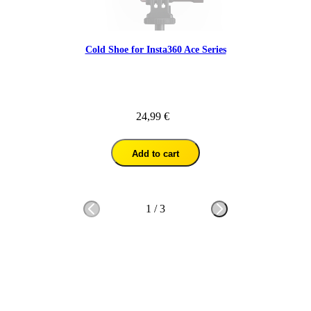
Cold Shoe for Insta360 Ace Series
24,99 €
Add to cart
1
/
3