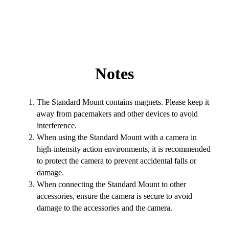
Notes
The Standard Mount contains magnets. Please keep it
away from pacemakers and other devices to avoid
interference.
When using the Standard Mount with a camera in
high-intensity action environments, it is recommended
to protect the camera to prevent accidental falls or
damage.
When connecting the Standard Mount to other
accessories, ensure the camera is secure to avoid
damage to the accessories and the camera.