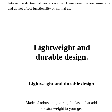
between production batches or versions. These variations are cosmetic on
and do not affect functionality or normal use.
Lightweight and
durable design.
Lightweight and durable design.
Made of robust, high-strength plastic that adds
no extra weight to your gear.