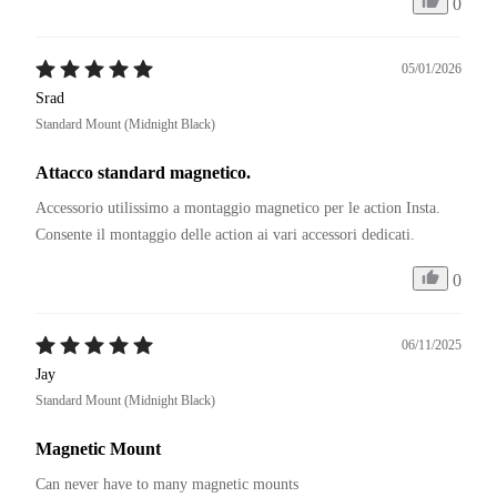
0
05/01/2026
Srad
Standard Mount (Midnight Black)
Attacco standard magnetico.
Accessorio utilissimo a montaggio magnetico per le action Insta. 

Consente il montaggio delle action ai vari accessori dedicati. 
0
06/11/2025
Jay
Standard Mount (Midnight Black)
Magnetic Mount
Can never have to many magnetic mounts 