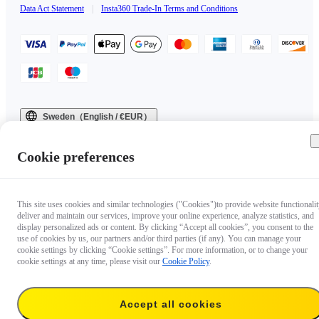
Data Act Statement
|
Insta360 Trade-In Terms and Conditions
Sweden（English / €EUR）
Copyright © 2025 Insta360 All rights reserved.
Cookie preferences
This site uses cookies and similar technologies ("Cookies")to provide website functionalit
deliver and maintain our services, improve your online experience, analyze statistics, and
display personalized ads or content. By clicking “Accept all cookies”, you consent to the
use of cookies by us, our partners and/or third parties (if any). You can manage your
cookie settings by clicking “Cookie settings”. For more information, or to change your
cookie settings at any time, please visit our
Cookie Policy
.
Accept all cookies