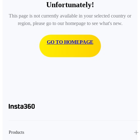
Unfortunately!
This page is not currently available in your selected country or
region, please go to our homepage to see what's new.
GO TO HOMEPAGE
Products