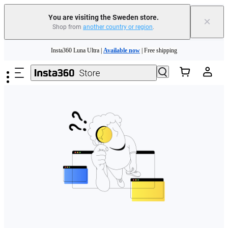
You are visiting the Sweden store.
×
Shop from
another country or region
.
Skip to main content
Insta360 Luna Ultra |
Available now
| Free shipping
Trade in your old device to get money toward your new purchase |
Learn more
Need shopping help? |
Chat with our experts now!
Insta360 Luna Ultra |
Available now
| Free shipping