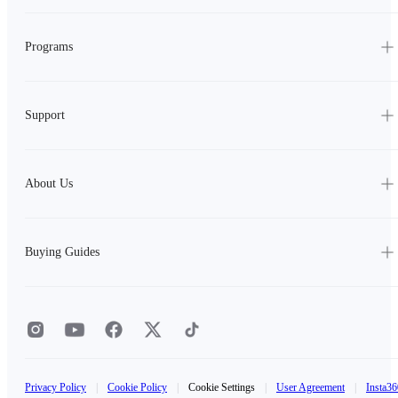
Programs
Support
About Us
Buying Guides
Privacy Policy
|
Cookie Policy
|
Cookie Settings
|
User Agreement
|
Insta36