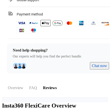
Global support
Payment method
Need help shopping?
Our experts will help you find the perfect bundle.
Chat now
Overview
FAQ
Reviews
Insta360 FlexiCare
Overview