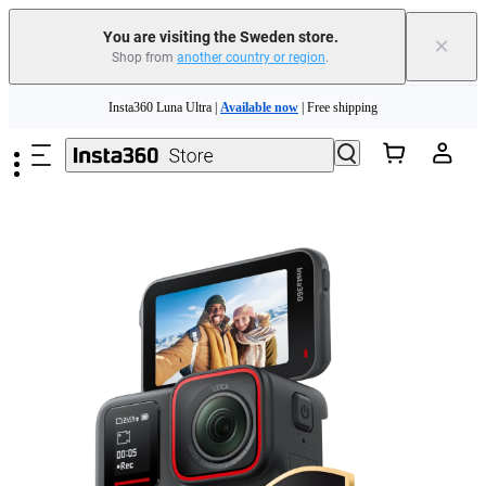
You are visiting the Sweden store.
×
Shop from
another country or region
.
Insta360 Luna Ultra |
Available now
| Free shipping
Skip to main content
Trade in your old device to get money toward your new purchase |
Learn more
Need shopping help? |
Chat with our experts now!
Insta360 Luna Ultra |
Available now
| Free shipping