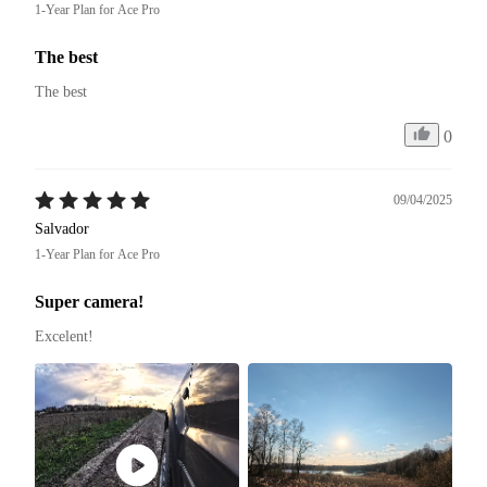
1-Year Plan for Ace Pro
The best
The best
0
09/04/2025
Salvador
1-Year Plan for Ace Pro
Super camera!
Excelent! 