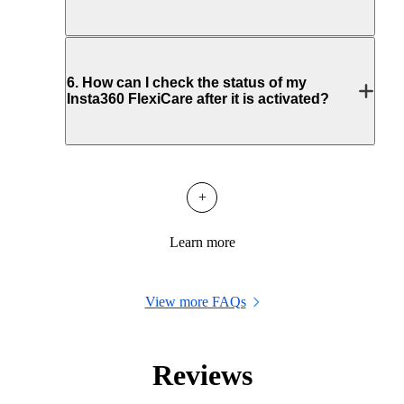
6
.
How can I check the status of my
Insta360 FlexiCare after it is activated?
+
Learn more
View more FAQs
Reviews