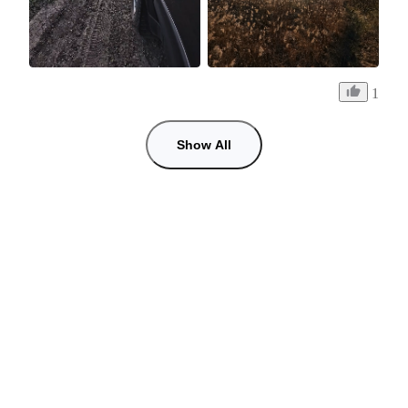
1
Show All