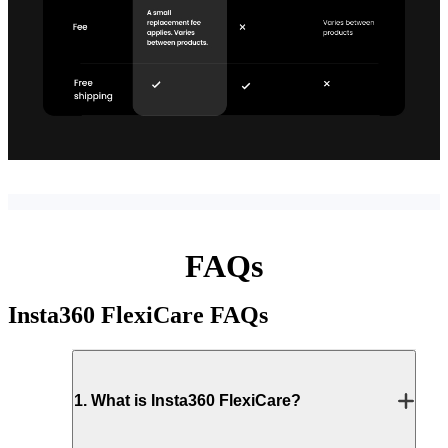
FAQs
Insta360 FlexiCare
FAQs
1
.
What is Insta360 FlexiCare?