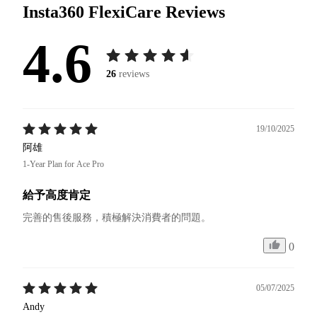
Insta360 FlexiCare
Reviews
4.6
26
reviews
19/10/2025
阿雄
1-Year Plan for Ace Pro
給予高度肯定
完善的售後服務，積極解決消費者的問題。
0
05/07/2025
Andy