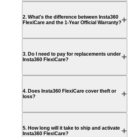
2
.
What's the difference between Insta360
FlexiCare and the 1-Year Official Warranty?
3
.
Do I need to pay for replacements under
Insta360 FlexiCare?
4
.
Does Insta360 FlexiCare cover theft or
loss?
5
.
How long will it take to ship and activate
Insta360 FlexiCare?