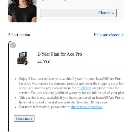
Chat now
Select option
Help me choose
>
2-Year Plan for Ace Pro
44,99 €
Enjoy 4 low-cost replacements within 2 years for your Insta360 Ace Pro.
Insta360 will replace the damaged product and cover the shipping costs both
ways. You need to pay a replacement fee of
23,99 €
each time to use the
service. You can also enjoy official warranty for the full length of your plan.
This service is only available if you have purchased an Insta360 Ace Pro but
have not activated it, or if it was activated less than 30 days ago.
For more information, please refer to
the Service Agreement
.
Learn more