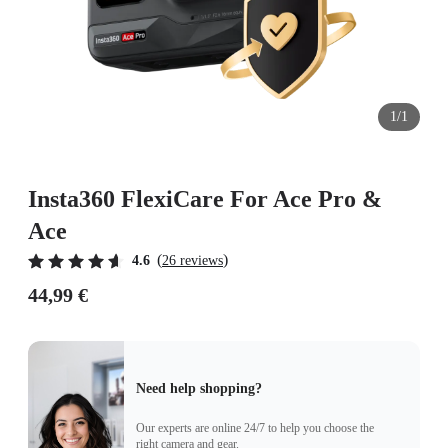
1/1
Insta360 FlexiCare For Ace Pro &
Ace
(
)
4.6
26 reviews
44,99 €
Need help shopping?
Our experts are online 24/7 to help you choose the
right camera and gear.