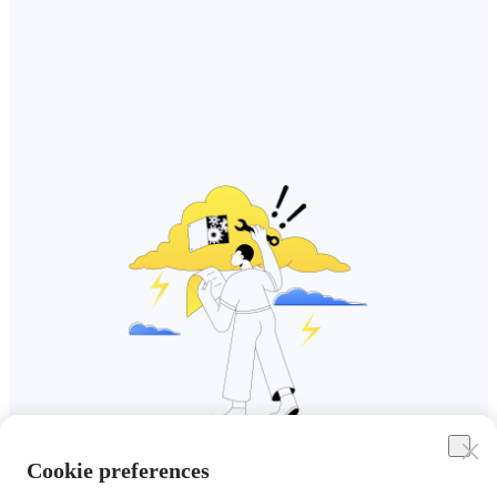
Cookie preferences