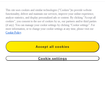
This site uses cookies and similar technologies ("Cookies")to provide website
functionality, deliver and maintain our services, improve your online experience,
analyze statistics, and display personalized ads or content. By clicking “Accept all
cookies”, you consent to the use of cookies by us, our partners and/or third parties
(if any). You can manage your cookie settings by clicking “Cookie settings”. For
more information, or to change your cookie settings at any time, please visit our
Cookie Policy
.
Accept all cookies
Cookie settings