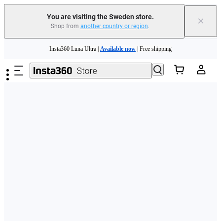
You are visiting the Sweden store.
×
Shop from
another country or region
.
Skip to main content
Insta360 Luna Ultra |
Available now
| Free shipping
Trade in your old device to get money toward your new purchase |
Learn more
Need shopping help? |
Chat with our experts now!
Insta360 Luna Ultra |
Available now
| Free shipping